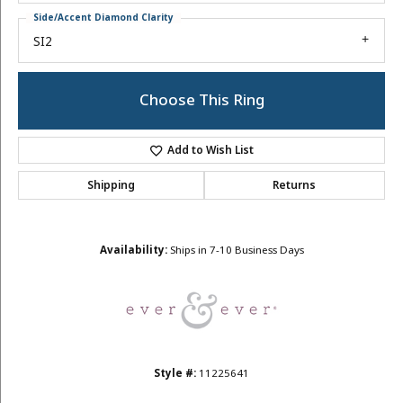
Side/Accent Diamond Clarity
SI2
Choose This Ring
Add to Wish List
Shipping
Returns
Availability:
Ships in 7-10 Business Days
Style #:
11225641