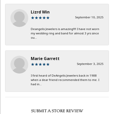
Lizrd Win
September 10, 2025
Deangelis Jewelers is amazing!!!! I have not worn
my wedding ring and band for almost 3 yrs since
ou...
Marie Garrett
September 3, 2025
I first heard of DeAngelis Jewelers back in 1988
when a dear friend recommended them to me. I
had in...
SUBMIT A STORE REVIEW