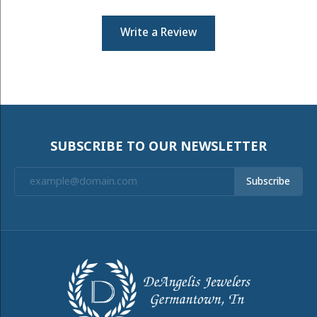
Write a Review
SUBSCRIBE TO OUR NEWSLETTER
Subscribe