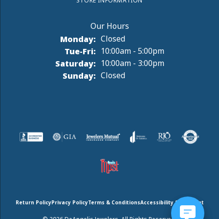
STORE INFORMATION
Monday:
Closed
Tuesday - Friday:
Tue-Fri:
10:00am - 5:00pm
Saturday:
10:00am - 3:00pm
Sunday:
Closed
Return Policy
Privacy Policy
Terms & Conditions
Accessibility Statement