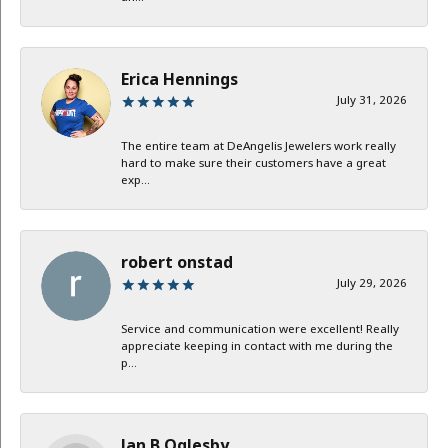
Erica Hennings
July 31, 2026
The entire team at DeAngelis Jewelers work really
hard to make sure their customers have a great
exp...
robert onstad
July 29, 2026
Service and communication were excellent! Really
appreciate keeping in contact with me during the
p...
Jan B Oglesby