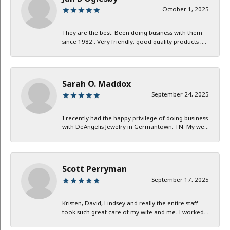
October 1, 2025
They are the best. Been doing business with them
since 1982 . Very friendly, good quality products ,...
Sarah O. Maddox
September 24, 2025
I recently had the happy privilege of doing business
with DeAngelis Jewelry in Germantown, TN. My we...
Scott Perryman
September 17, 2025
Kristen, David, Lindsey and really the entire staff
took such great care of my wife and me. I worked...