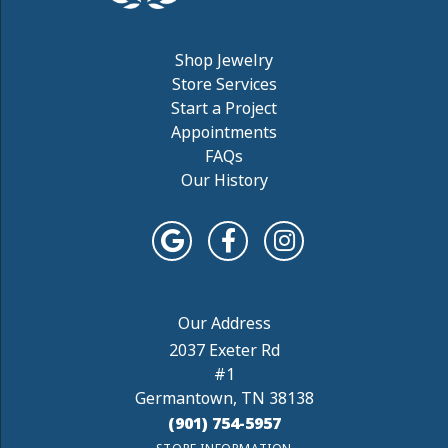
Shop Jewelry
Store Services
Start a Project
Appointments
FAQs
Our History
2037 Exeter Rd
#1
Germantown, TN 38138
(901) 754-5957