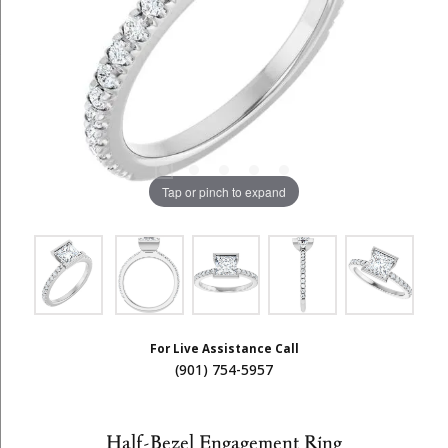
Tap or pinch to expand
For Live Assistance Call
(901) 754-5957
Half-Bezel Engagement Ring