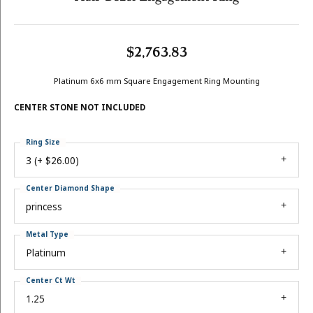
$2,763.83
Platinum 6x6 mm Square Engagement Ring Mounting
CENTER STONE NOT INCLUDED
Ring Size
3 (+ $26.00)
Center Diamond Shape
princess
Metal Type
Platinum
Center Ct Wt
1.25