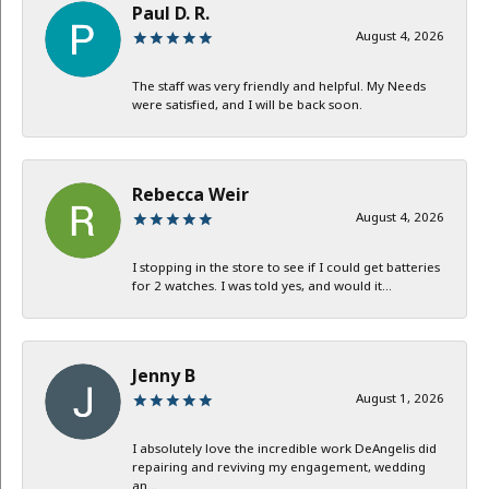
Paul D. R.
August 4, 2026
The staff was very friendly and helpful. My Needs
were satisfied, and I will be back soon.
Rebecca Weir
August 4, 2026
I stopping in the store to see if I could get batteries
for 2 watches. I was told yes, and would it...
Jenny B
August 1, 2026
I absolutely love the incredible work DeAngelis did
repairing and reviving my engagement, wedding
an...