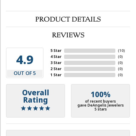
PRODUCT DETAILS
REVIEWS
5 Star
(
10
)
4.9
4 Star
(
0
)
3 Star
(
0
)
2 Star
(
0
)
OUT OF 5
1 Star
(
0
)
Overall
100%
Rating
of recent buyers
gave DeAngelis Jewelers
5 stars