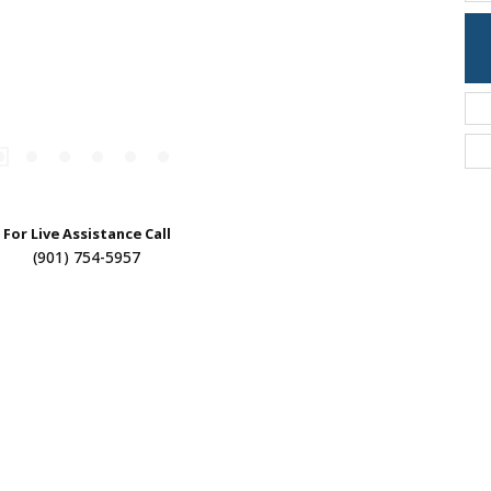
For Live Assistance Call
(901) 754-5957