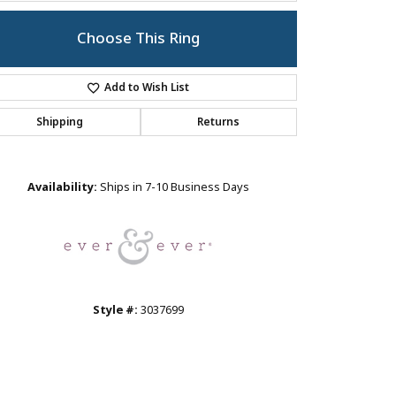
Choose This Ring
Add to Wish List
Shipping
Returns
Click to zoom
Availability:
Ships in 7-10 Business Days
Style #:
3037699