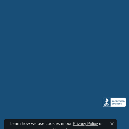
Learn how we use cookies in our
Privacy Policy
or
Close c