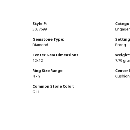
Style #:
Catego
3037699
Engagem
Gemstone Type:
Setting
Diamond
Prong
Center Gem Dimensions:
Weight
12x12
7.79 gr
Ring Size Range:
Center
4 – 9
Cushion
Common Stone Color:
G-H