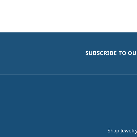
SUBSCRIBE TO O
Shop Jewelr