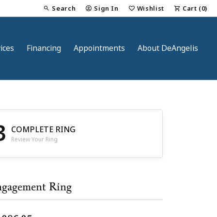
Search
Sign In
Wishlist
Cart (
0
)
Toggle Toolbar Search Menu
Toggle My Account Menu
Toggle My Wish List
ices
Financing
Appointments
About DeAngelis
3
COMPLETE RING
Review Your Ring
nt
gagement Ring