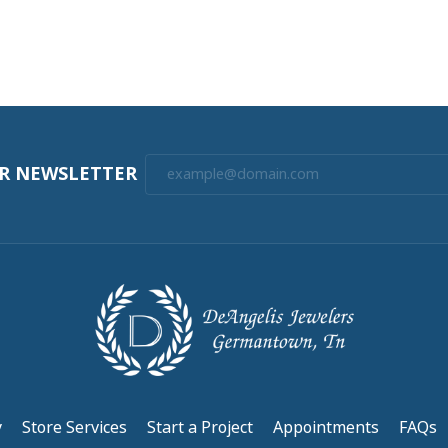
UR NEWSLETTER
y
Store Services
Start a Project
Appointments
FAQs