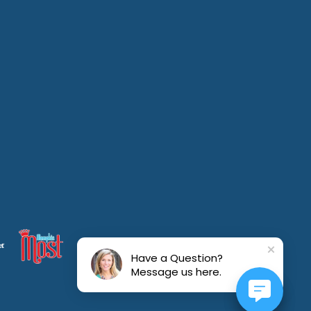
Have a Question?
Message us here.