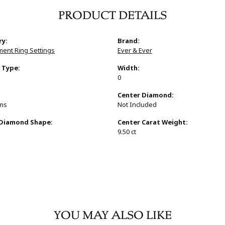
PRODUCT DETAILS
ry:
Brand:
ent Ring Settings
Ever & Ever
 Type:
Width:
0
:
Center Diamond:
ams
Not Included
 Diamond Shape:
Center Carat Weight:
9.50 ct
YOU MAY ALSO LIKE