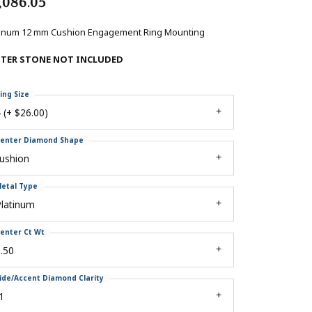
,086.05
tinum 12 mm Cushion Engagement Ring Mounting
NTER STONE NOT INCLUDED
ing Size
 (+ $26.00)
enter Diamond Shape
ushion
etal Type
Platinum
enter Ct Wt
.50
ide/Accent Diamond Clarity
1