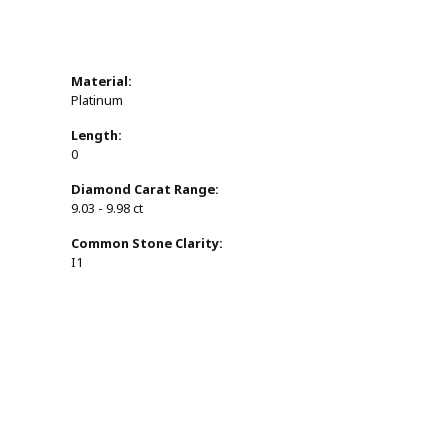
Material:
Platinum
Length:
0
Diamond Carat Range:
9.03 - 9.98 ct
Common Stone Clarity:
I1