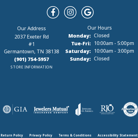
Monday:
Closed
2037 Exeter Rd
Tuesday - Friday:
Tue-Fri:
10:00am - 5:00pm
#1
Saturday:
10:00am - 3:00pm
Germantown, TN 38138
Sunday:
Closed
(901) 754-5957
STORE INFORMATION
Return Policy
Privacy Policy
Terms & Conditions
Accessibility Statement
onsent popup