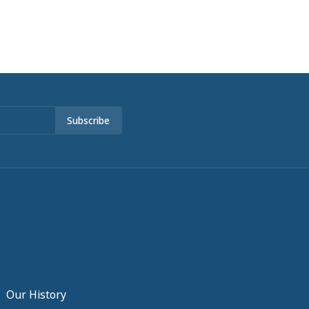
Subscribe
Our History