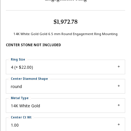
$1,972.78
14K White Gold Gold 6.5 mm Round Engagement Ring Mounting
CENTER STONE NOT INCLUDED
Ring Size
4 (+ $22.00)
Center Diamond Shape
round
Metal Type
14K White Gold
Center Ct Wt
1.00