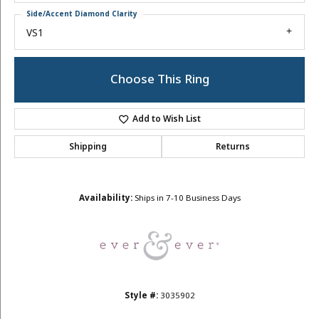
Side/Accent Diamond Clarity
VS1
Choose This Ring
Add to Wish List
Shipping
Returns
Availability:
Ships in 7-10 Business Days
Style #:
3035902