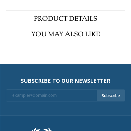
PRODUCT DETAILS
YOU MAY ALSO LIKE
SUBSCRIBE TO OUR NEWSLETTER
Subscribe