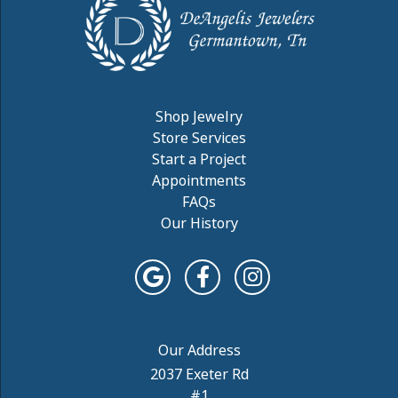
Shop Jewelry
Store Services
Start a Project
Appointments
FAQs
Our History
2037 Exeter Rd
#1