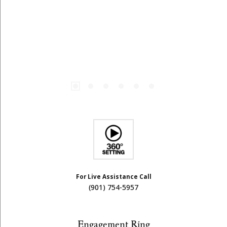
For Live Assistance Call
(901) 754-5957
Engagement Ring