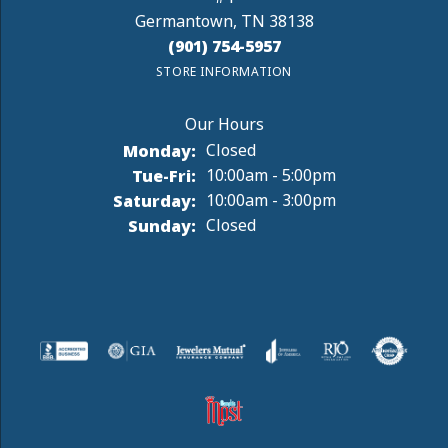
Germantown, TN 38138
(901) 754-5957
STORE INFORMATION
Monday:
Closed
Tuesday - Friday:
Tue-Fri:
10:00am - 5:00pm
Saturday:
10:00am - 3:00pm
Sunday:
Closed