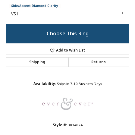
Side/Accent Diamond Clarity
VS1
Choose This Ring
Add to Wish List
Shipping
Returns
Availability:
Ships in 7-10 Business Days
Style #:
3034824