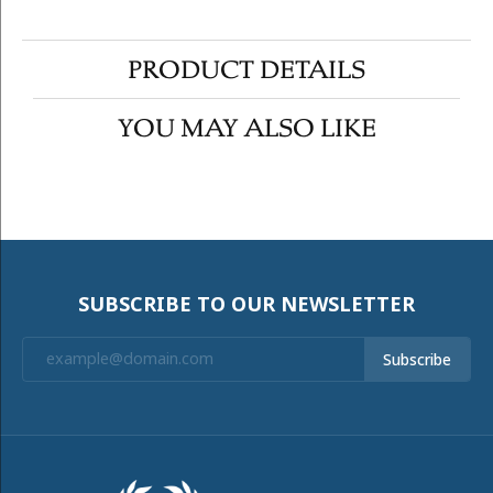
PRODUCT DETAILS
YOU MAY ALSO LIKE
SUBSCRIBE TO OUR NEWSLETTER
Subscribe