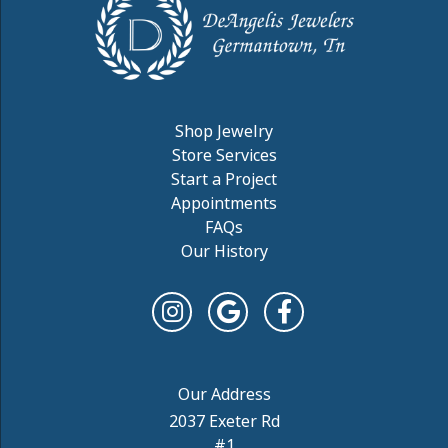
Shop Jewelry
Store Services
Start a Project
Appointments
FAQs
Our History
2037 Exeter Rd
#1