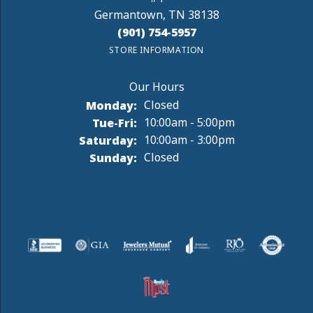
Germantown, TN 38138
(901) 754-5957
STORE INFORMATION
Monday:
Closed
Tuesday - Friday:
Tue-Fri:
10:00am - 5:00pm
Saturday:
10:00am - 3:00pm
Sunday:
Closed