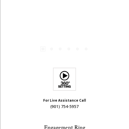
For Live Assistance Call
(901) 754-5957
Engagement Ring