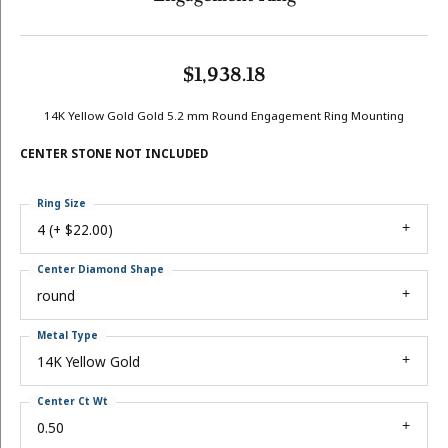
$1,938.18
14K Yellow Gold Gold 5.2 mm Round Engagement Ring Mounting
CENTER STONE NOT INCLUDED
Ring Size
4 (+ $22.00)
Center Diamond Shape
round
Metal Type
14K Yellow Gold
Center Ct Wt
0.50