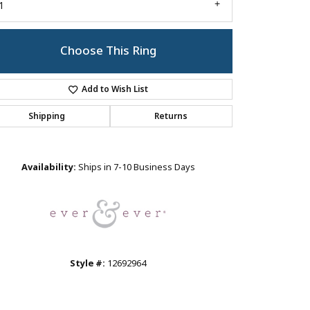
1
Choose This Ring
Add to Wish List
Shipping
Returns
Click to zoom
Availability:
Ships in 7-10 Business Days
Style #:
12692964