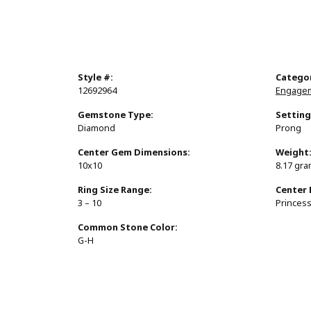
Style #:
Catego
12692964
Engagem
Gemstone Type:
Setting
Diamond
Prong
Center Gem Dimensions:
Weight
10x10
8.17 gr
Ring Size Range:
Center
3 – 10
Princes
Common Stone Color:
G-H