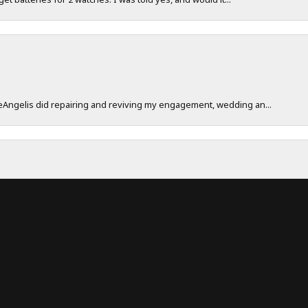
DeAngelis did repairing and reviving my engagement, wedding an...
onsent popup
work really hard to make sure their customers have a great exp...