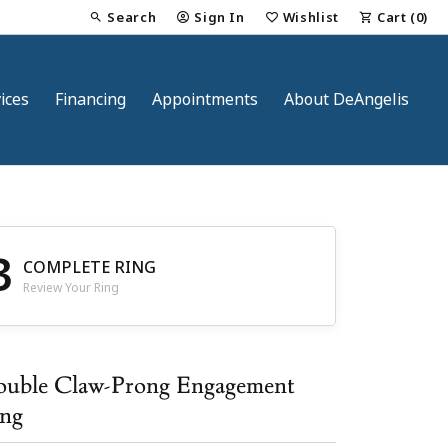
Search
Sign In
Wishlist
Cart (
0
)
Toggle Toolbar Search Menu
Toggle My Account Menu
Toggle My Wish List
ices
Financing
Appointments
About DeAngelis
3
COMPLETE RING
Review Your Ring
nt
uble Claw-Prong Engagement
ng