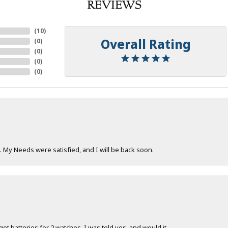
REVIEWS
(
10
)
Overall Rating
(
0
)
(
0
)
(
0
)
(
0
)
. My Needs were satisfied, and I will be back soon.
 get batteries for 2 watches. I was told yes, and would it...