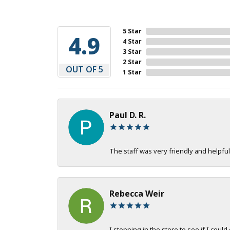
5 Star
4.9
4 Star
3 Star
2 Star
OUT OF 5
1 Star
Paul D. R.
The staff was very friendly and helpful
Rebecca Weir
I stopping in the store to see if I could