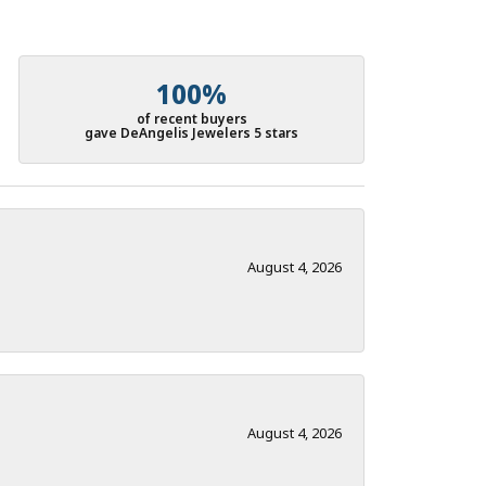
100%
of recent buyers
gave DeAngelis Jewelers 5 stars
August 4, 2026
August 4, 2026