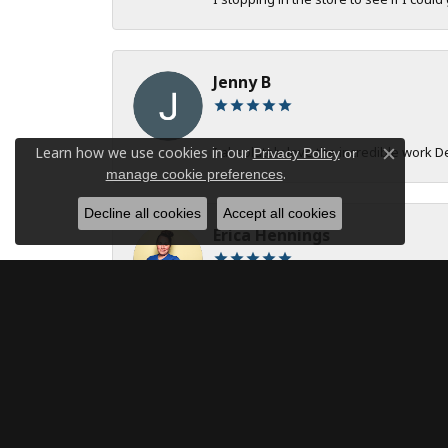
Jenny B
Learn how we use cookies in our
I absolutely love the incredible work 
Privacy Policy
or
Close c
.
manage cookie preferences
Decline all cookies
Accept all cookies
Erica Hennings
The entire team at DeAngelis Jewelers 
robert onstad