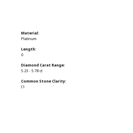
Material:
Platinum
Length:
0
Diamond Carat Range:
5.23 - 5.78 ct
Common Stone Clarity:
I1