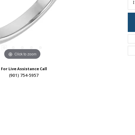
I
Click to zoom
For Live Assistance Call
(901) 754-5957