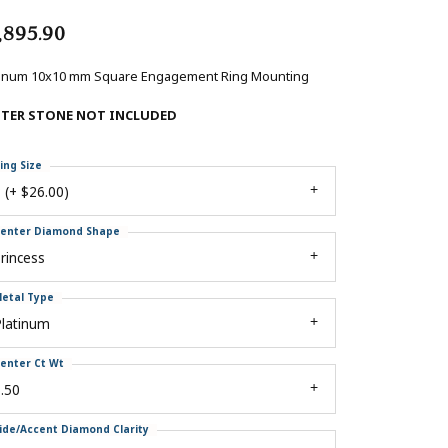
,895.90
tinum 10x10 mm Square Engagement Ring Mounting
NTER STONE NOT INCLUDED
ing Size
 (+ $26.00)
enter Diamond Shape
rincess
etal Type
Platinum
enter Ct Wt
.50
ide/Accent Diamond Clarity