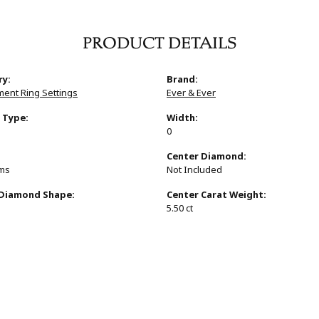
PRODUCT DETAILS
ry:
Brand:
ent Ring Settings
Ever & Ever
 Type:
Width:
0
:
Center Diamond:
ams
Not Included
 Diamond Shape:
Center Carat Weight:
s
5.50 ct