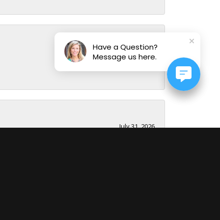
Have a Question?
August 1, 2026
Message us here.
July 31, 2026
July 29, 2026