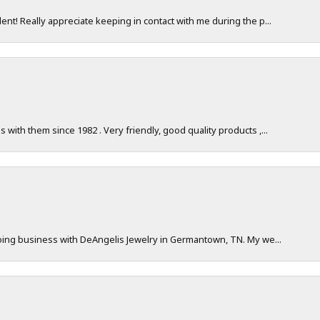
nt! Really appreciate keeping in contact with me during the p...
with them since 1982 . Very friendly, good quality products ,...
doing business with DeAngelis Jewelry in Germantown, TN. My we...