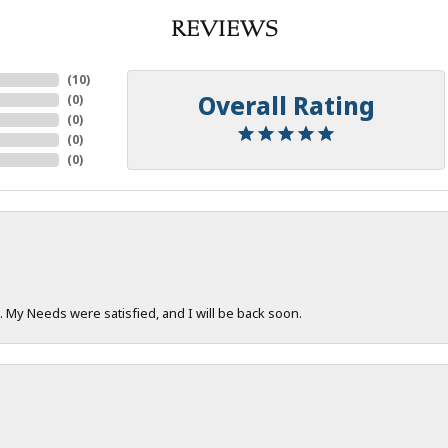
REVIEWS
(
10
)
Overall Rating
(
0
)
(
0
)
(
0
)
(
0
)
. My Needs were satisfied, and I will be back soon.