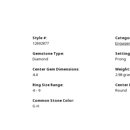
Style #:
Catego
12692877
Engagem
Gemstone Type:
Setting
Diamond
Prong
Center Gem Dimensions:
Weight
4.4
2.98 gr
Ring Size Range:
Center
4 – 9
Round
Common Stone Color:
G-H