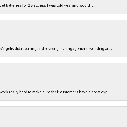
 get batteries for 2 watches. I was told yes, and would it...
DeAngelis did repairing and reviving my engagement, wedding an...
work really hard to make sure their customers have a great exp...