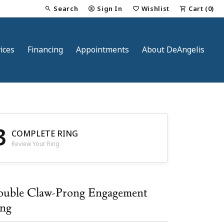
Search
Sign In
Wishlist
Cart (
0
)
Toggle Toolbar Search Menu
Toggle My Account Menu
Toggle My Wish List
ices
Financing
Appointments
About DeAngelis
3
COMPLETE RING
Review Your Ring
nt
uble Claw-Prong Engagement
ng