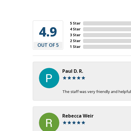
5 Star
4.9
4 Star
3 Star
2 Star
OUT OF 5
1 Star
Paul D. R.
The staff was very friendly and helpful
Rebecca Weir