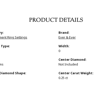
PRODUCT DETAILS
ry:
Brand:
ent Ring Settings
Ever & Ever
 Type:
Width:
0
:
Center Diamond:
ams
Not Included
 Diamond Shape:
Center Carat Weight:
0.25 ct