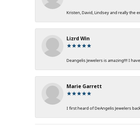
Kristen, David, Lindsey and really the e
Lizrd Win
Deangelis Jewelers is amazing!!!! I hav
Marie Garrett
I first heard of DeAngelis Jewelers ba