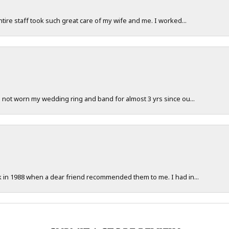
ntire staff took such great care of my wife and me. I worked...
e not worn my wedding ring and band for almost 3 yrs since ou...
ck in 1988 when a dear friend recommended them to me. I had in...