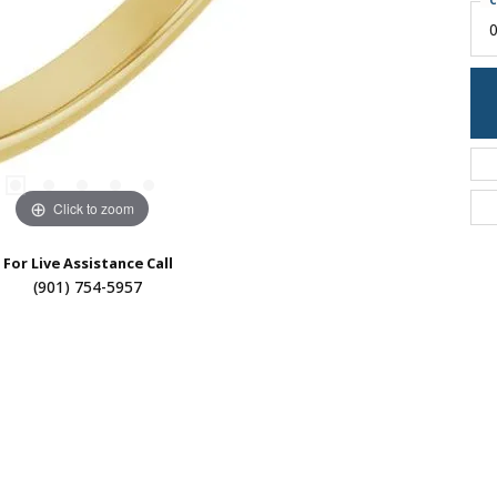
C
0
Click to zoom
For Live Assistance Call
(901) 754-5957