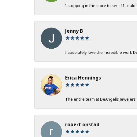
I stopping in the store to see if I could
Jenny B
I absolutely love the incredible work 
Erica Hennings
The entire team at DeAngelis Jewelers 
robert onstad