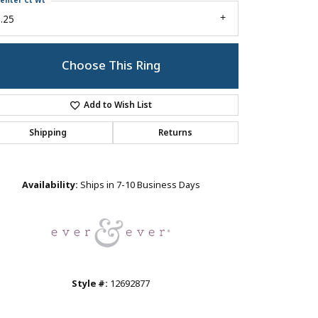
enter Ct Wt
.25
Choose This Ring
Add to Wish List
Shipping
Returns
Click to zoom
Availability:
Ships in 7-10 Business Days
Style #:
12692877