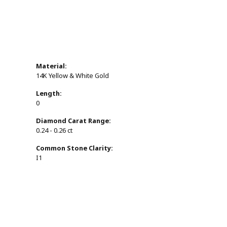
Material:
14K Yellow & White Gold
Length:
0
Diamond Carat Range:
0.24 - 0.26 ct
Common Stone Clarity:
I1