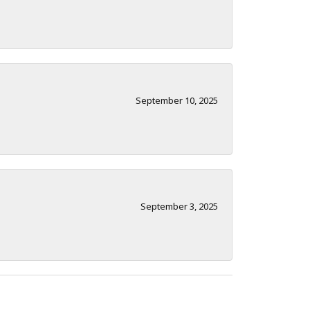
September 10, 2025
September 3, 2025