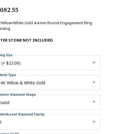
,082.55
 Yellow/White Gold 4.4 mm Round Engagement Ring
nting
NTER STONE NOT INCLUDED
ing Size
 (+ $22.00)
etal Type
4K Yellow & White Gold
enter Diamond Shape
round
ide/Accent Diamond Clarity
1