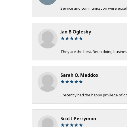
Service and communication were excelle
Jan B Oglesby
They are the best. Been doing business 
Sarah O. Maddox
I recently had the happy privilege of 
Scott Perryman