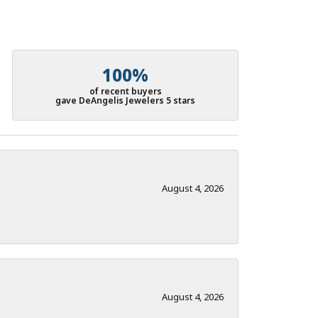
100%
of recent buyers
gave DeAngelis Jewelers 5 stars
August 4, 2026
August 4, 2026