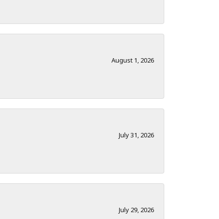
August 1, 2026
July 31, 2026
July 29, 2026