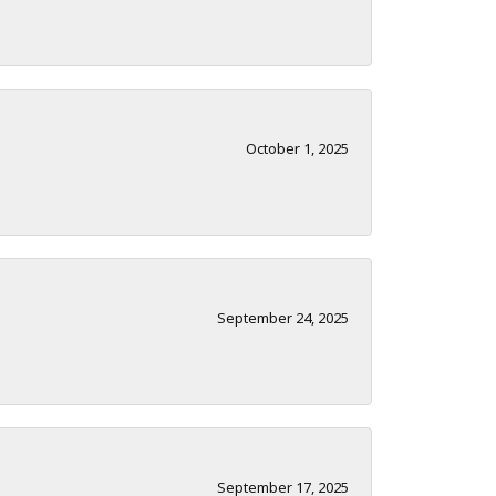
October 1, 2025
September 24, 2025
September 17, 2025