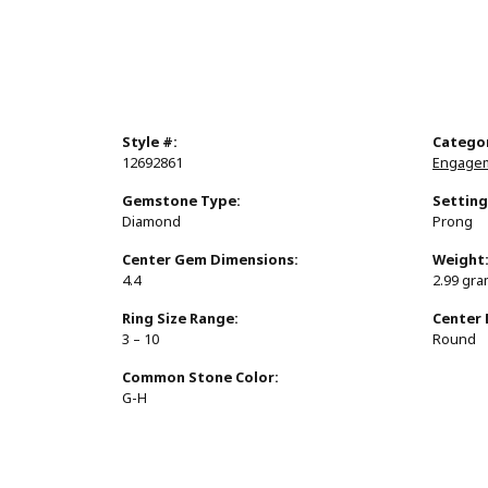
Style #:
Catego
12692861
Engagem
Gemstone Type:
Setting
Diamond
Prong
Center Gem Dimensions:
Weight
4.4
2.99 gr
Ring Size Range:
Center
3 – 10
Round
Common Stone Color:
G-H