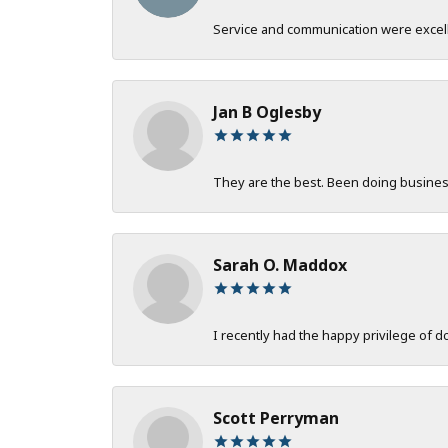
Service and communication were excelle
Jan B Oglesby
They are the best. Been doing business 
Sarah O. Maddox
I recently had the happy privilege of 
Scott Perryman