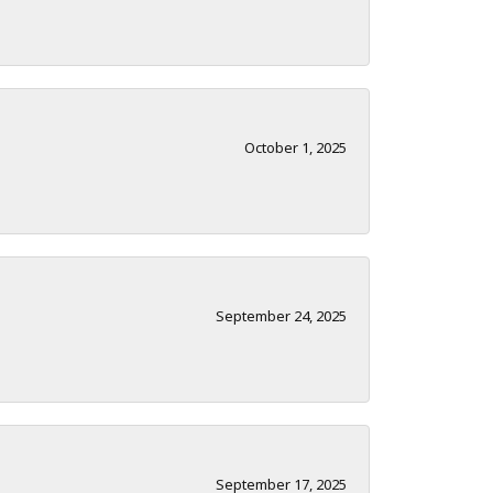
October 1, 2025
September 24, 2025
September 17, 2025