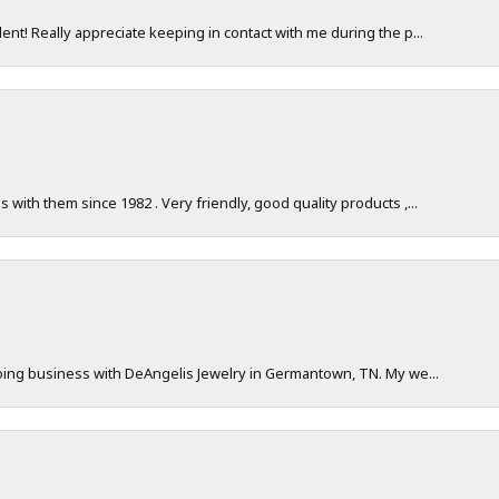
nt! Really appreciate keeping in contact with me during the p...
with them since 1982 . Very friendly, good quality products ,...
doing business with DeAngelis Jewelry in Germantown, TN. My we...