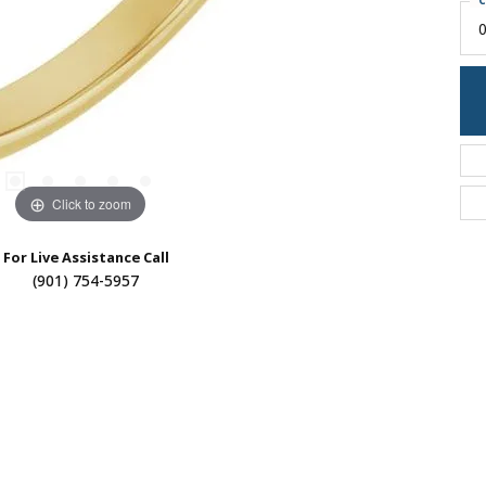
C
0
Click to zoom
For Live Assistance Call
(901) 754-5957