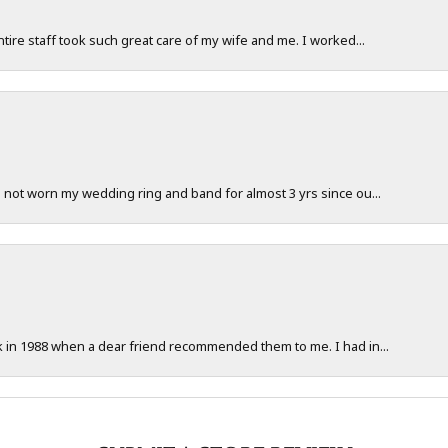
ntire staff took such great care of my wife and me. I worked...
e not worn my wedding ring and band for almost 3 yrs since ou...
ck in 1988 when a dear friend recommended them to me. I had in...