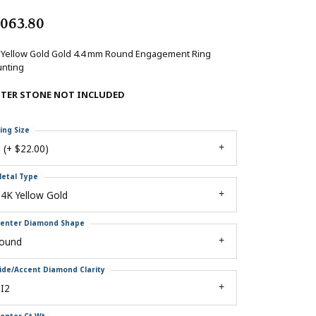
,063.80
 Yellow Gold Gold 4.4 mm Round Engagement Ring
nting
NTER STONE NOT INCLUDED
ing Size
 (+ $22.00)
etal Type
4K Yellow Gold
enter Diamond Shape
round
ide/Accent Diamond Clarity
I2