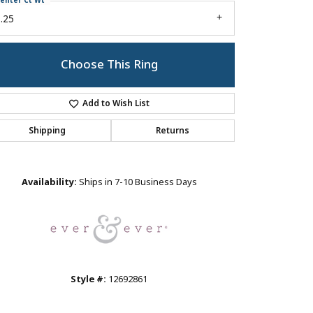
enter Ct Wt
.25
Choose This Ring
Add to Wish List
Shipping
Returns
Click to zoom
Availability:
Ships in 7-10 Business Days
Style #:
12692861