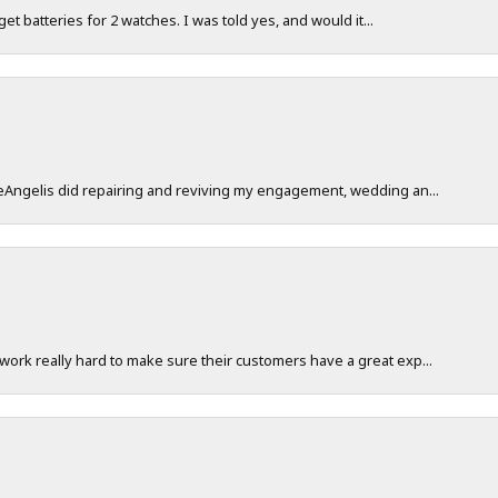
 get batteries for 2 watches. I was told yes, and would it...
DeAngelis did repairing and reviving my engagement, wedding an...
work really hard to make sure their customers have a great exp...