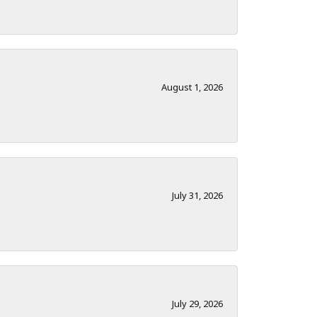
August 1, 2026
July 31, 2026
July 29, 2026