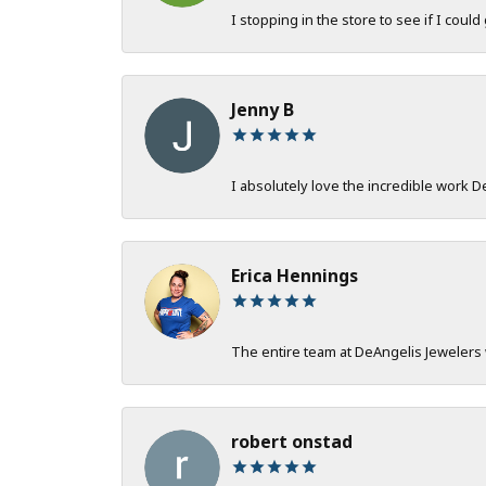
I stopping in the store to see if I could
Jenny B
I absolutely love the incredible work 
Erica Hennings
The entire team at DeAngelis Jewelers 
robert onstad