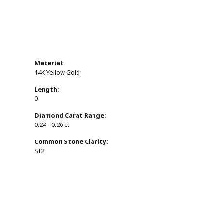
Material:
14K Yellow Gold
Length:
0
Diamond Carat Range:
0.24 - 0.26 ct
Common Stone Clarity:
SI2