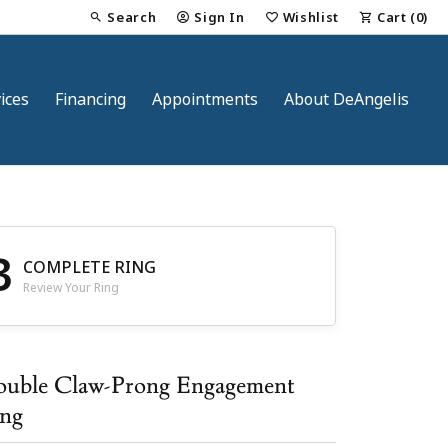
Search
Sign In
Wishlist
Cart (
0
)
Toggle Toolbar Search Menu
Toggle My Account Menu
Toggle My Wish List
ices
Financing
Appointments
About DeAngelis
3
COMPLETE RING
Review Your Ring
nt
uble Claw-Prong Engagement
ng