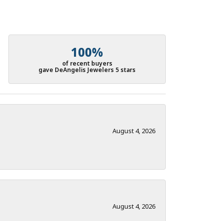
100%
of recent buyers
gave DeAngelis Jewelers 5 stars
August 4, 2026
August 4, 2026