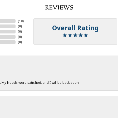
REVIEWS
(
10
)
Overall Rating
(
0
)
(
0
)
(
0
)
(
0
)
. My Needs were satisfied, and I will be back soon.