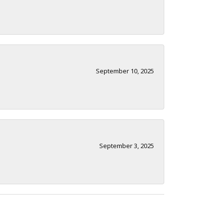
September 10, 2025
September 3, 2025