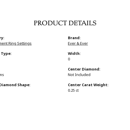
PRODUCT DETAILS
ry:
Brand:
ent Ring Settings
Ever & Ever
 Type:
Width:
0
:
Center Diamond:
ams
Not Included
 Diamond Shape:
Center Carat Weight:
0.25 ct