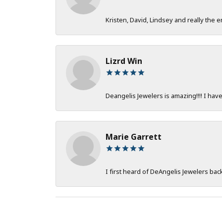
Kristen, David, Lindsey and really the e
Lizrd Win
Deangelis Jewelers is amazing!!!! I hav
Marie Garrett
I first heard of DeAngelis Jewelers ba