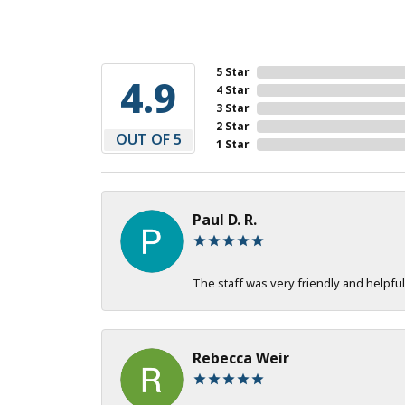
5 Star
4.9
4 Star
3 Star
2 Star
OUT OF 5
1 Star
Paul D. R.
The staff was very friendly and helpful
Rebecca Weir