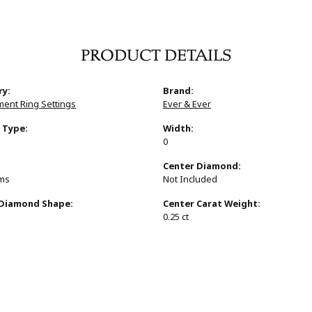
PRODUCT DETAILS
ry:
Brand:
ent Ring Settings
Ever & Ever
 Type:
Width:
0
:
Center Diamond:
ams
Not Included
 Diamond Shape:
Center Carat Weight:
0.25 ct