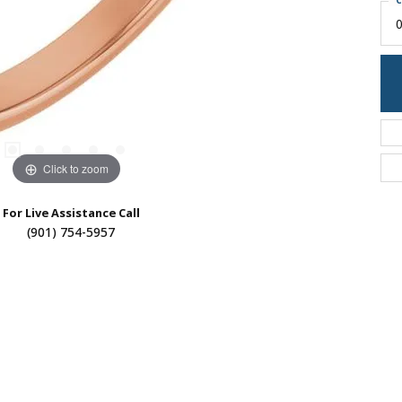
C
0
Click to zoom
For Live Assistance Call
(901) 754-5957