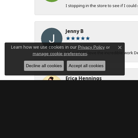
I stopping in the store to see if I could
Jenny B
Learn how we use cookies in our
Privacy Policy
or
Close c
I absolutely love the incredible work 
.
manage cookie preferences
Decline all cookies
Accept all cookies
Erica Hennings
The entire team at DeAngelis Jewelers 
robert onstad