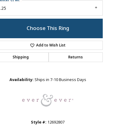
enter Ct Wt
.25
Choose This Ring
Add to Wish List
Shipping
Returns
Click to zoom
Availability:
Ships in 7-10 Business Days
Style #:
12692807