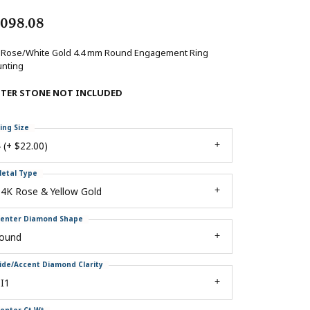
,098.08
 Rose/White Gold 4.4 mm Round Engagement Ring
nting
NTER STONE NOT INCLUDED
ing Size
 (+ $22.00)
etal Type
4K Rose & Yellow Gold
enter Diamond Shape
round
ide/Accent Diamond Clarity
I1