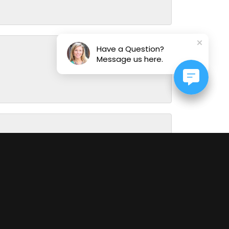
Have a Question?
Message us here.
August 1, 2026
July 31, 2026
July 29, 2026