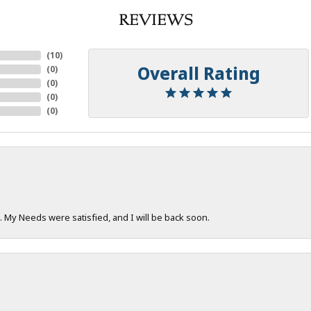
REVIEWS
(
10
)
Overall Rating
(
0
)
(
0
)
(
0
)
(
0
)
. My Needs were satisfied, and I will be back soon.