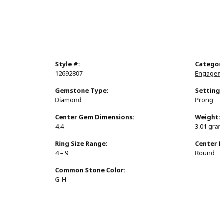
Style #:
Catego
12692807
Engagem
Gemstone Type:
Setting
Diamond
Prong
Center Gem Dimensions:
Weight
4.4
3.01 gr
Ring Size Range:
Center
4 – 9
Round
Common Stone Color:
G-H