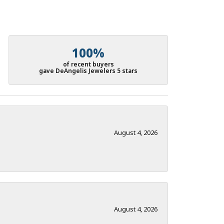
100%
of recent buyers
gave DeAngelis Jewelers 5 stars
August 4, 2026
August 4, 2026