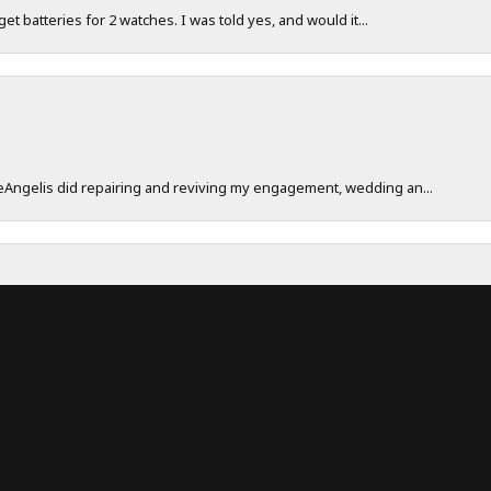
 get batteries for 2 watches. I was told yes, and would it...
onsent popup
DeAngelis did repairing and reviving my engagement, wedding an...
work really hard to make sure their customers have a great exp...