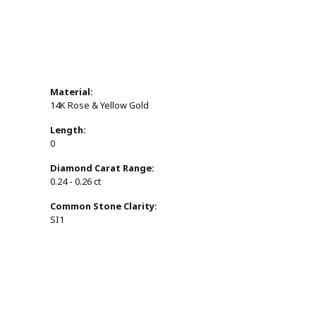
Material:
14K Rose & Yellow Gold
Length:
0
Diamond Carat Range:
0.24 - 0.26 ct
Common Stone Clarity:
SI1