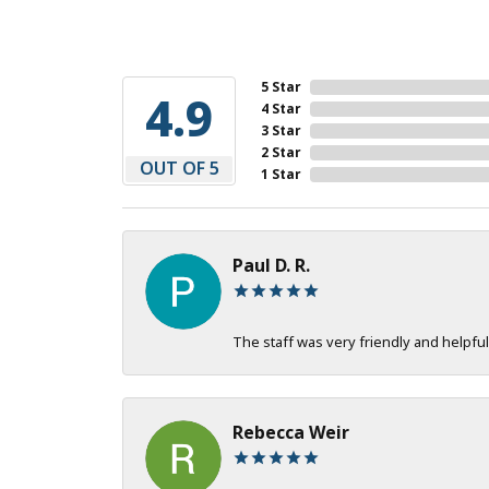
5 Star
4.9
4 Star
3 Star
2 Star
OUT OF 5
1 Star
Paul D. R.
The staff was very friendly and helpful
Rebecca Weir