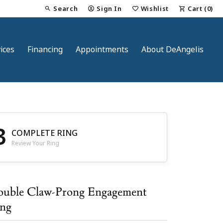
Search
Sign In
Wishlist
Cart (
0
)
Toggle Toolbar Search Menu
Toggle My Account Menu
Toggle My Wish List
ices
Financing
Appointments
About DeAngelis
3
COMPLETE RING
Review Your Ring
nt
uble Claw-Prong Engagement
ng