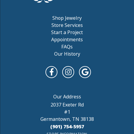
Shop Jewelry
Store Services
Start a Project
Appointments
FAQs
Our History
2037 Exeter Rd
#1
Germantown, TN 38138
(901) 754-5957