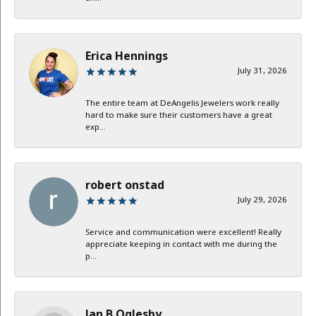
Erica Hennings
July 31, 2026
The entire team at DeAngelis Jewelers work really
hard to make sure their customers have a great
exp...
robert onstad
July 29, 2026
Service and communication were excellent! Really
appreciate keeping in contact with me during the
p...
Jan B Oglesby