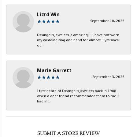
Lizrd Win
September 10, 2025
Deangelis Jewelers is amazing!!!! I have not worn
my wedding ring and band for almost 3 yrs since
ou...
Marie Garrett
September 3, 2025
I first heard of DeAngelis Jewelers back in 1988
when a dear friend recommended them to me. I
had in...
SUBMIT A STORE REVIEW