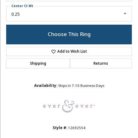
Center Ct Wt
0.25
Choose This Ring
Add to Wish List
Shipping
Returns
Availability:
Ships in 7-10 Business Days
Style #:
12692554