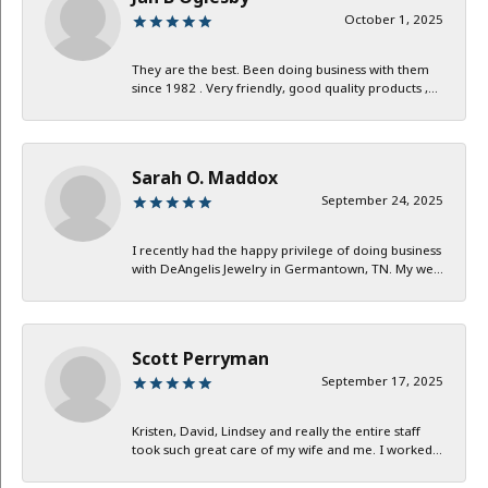
October 1, 2025
They are the best. Been doing business with them
since 1982 . Very friendly, good quality products ,...
Sarah O. Maddox
September 24, 2025
I recently had the happy privilege of doing business
with DeAngelis Jewelry in Germantown, TN. My we...
Scott Perryman
September 17, 2025
Kristen, David, Lindsey and really the entire staff
took such great care of my wife and me. I worked...