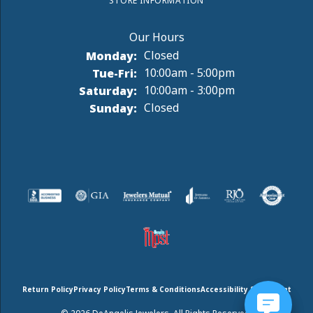
STORE INFORMATION
Monday:
Closed
Tuesday - Friday:
Tue-Fri:
10:00am - 5:00pm
Saturday:
10:00am - 3:00pm
Sunday:
Closed
Return Policy
Privacy Policy
Terms & Conditions
Accessibility Statement