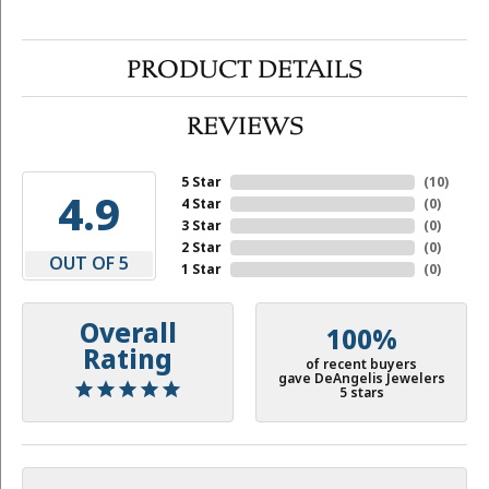
PRODUCT DETAILS
REVIEWS
5 Star
(
10
)
4.9
4 Star
(
0
)
3 Star
(
0
)
2 Star
(
0
)
OUT OF 5
1 Star
(
0
)
Overall
100%
Rating
of recent buyers
gave DeAngelis Jewelers
5 stars