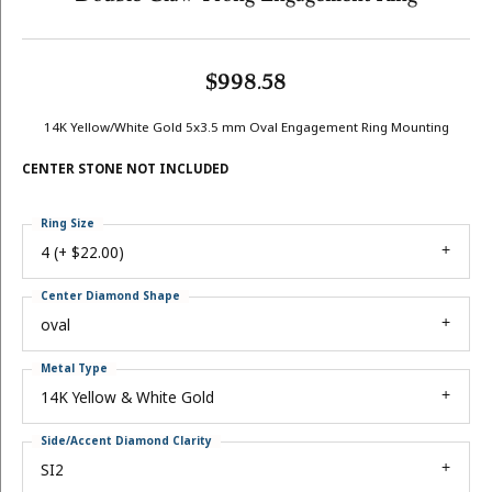
$998.58
14K Yellow/White Gold 5x3.5 mm Oval Engagement Ring Mounting
CENTER STONE NOT INCLUDED
Ring Size
4 (+ $22.00)
Center Diamond Shape
oval
Metal Type
14K Yellow & White Gold
Side/Accent Diamond Clarity
SI2