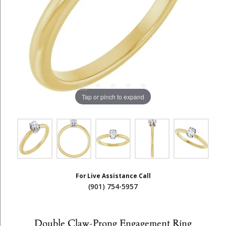
Tap or pinch to expand
For Live Assistance Call
(901) 754-5957
Double Claw-Prong Engagement Ring