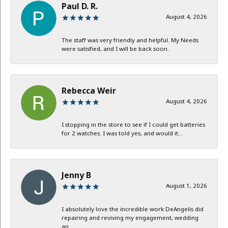
Paul D. R.
August 4, 2026
The staff was very friendly and helpful. My Needs
were satisfied, and I will be back soon.
Rebecca Weir
August 4, 2026
I stopping in the store to see if I could get batteries
for 2 watches. I was told yes, and would it...
Jenny B
August 1, 2026
I absolutely love the incredible work DeAngelis did
repairing and reviving my engagement, wedding
an...