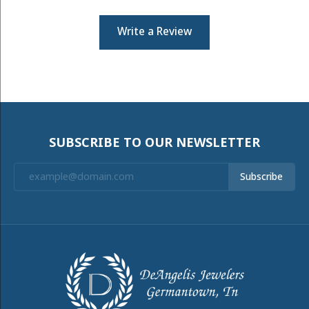
Write a Review
SUBSCRIBE TO OUR NEWSLETTER
Subscribe