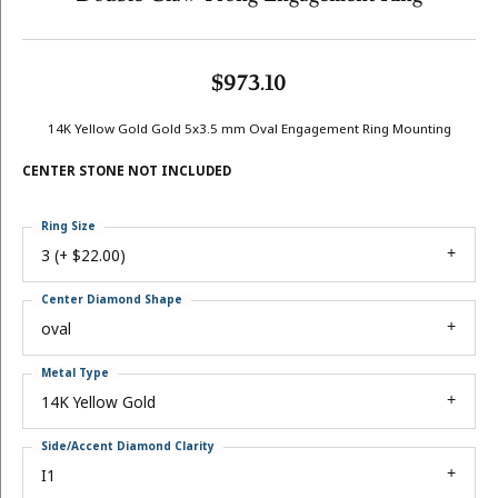
$973.10
14K Yellow Gold Gold 5x3.5 mm Oval Engagement Ring Mounting
CENTER STONE NOT INCLUDED
Ring Size
3 (+ $22.00)
Center Diamond Shape
oval
Metal Type
14K Yellow Gold
Side/Accent Diamond Clarity
I1