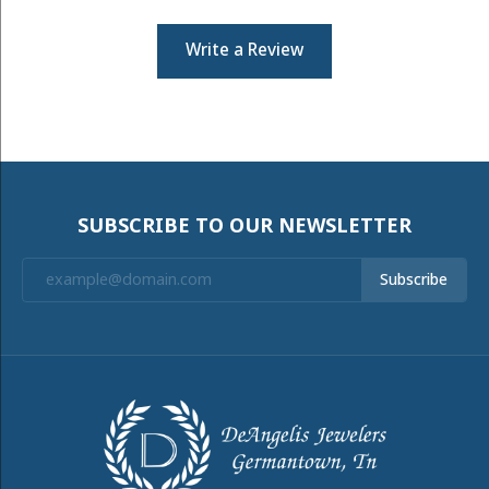
Write a Review
SUBSCRIBE TO OUR NEWSLETTER
Subscribe