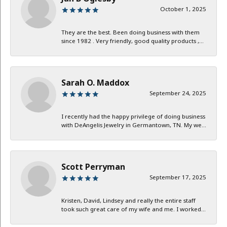
October 1, 2025
They are the best. Been doing business with them
since 1982 . Very friendly, good quality products ,...
Sarah O. Maddox
September 24, 2025
I recently had the happy privilege of doing business
with DeAngelis Jewelry in Germantown, TN. My we...
Scott Perryman
September 17, 2025
Kristen, David, Lindsey and really the entire staff
took such great care of my wife and me. I worked...