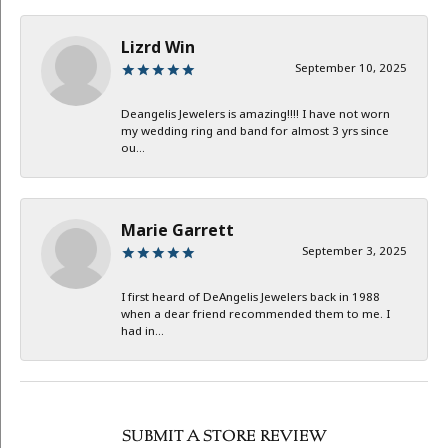
Lizrd Win
September 10, 2025
Deangelis Jewelers is amazing!!!! I have not worn
my wedding ring and band for almost 3 yrs since
ou...
Marie Garrett
September 3, 2025
I first heard of DeAngelis Jewelers back in 1988
when a dear friend recommended them to me. I
had in...
SUBMIT A STORE REVIEW