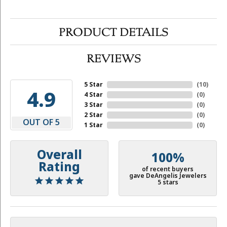
PRODUCT DETAILS
REVIEWS
5 Star
(
10
)
4.9
4 Star
(
0
)
3 Star
(
0
)
2 Star
(
0
)
OUT OF 5
1 Star
(
0
)
Overall
100%
Rating
of recent buyers
gave DeAngelis Jewelers
5 stars