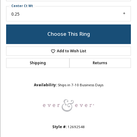
Center Ct Wt
0.25
Choose This Ring
Add to Wish List
Shipping
Returns
Availability:
Ships in 7-10 Business Days
Style #:
12692548