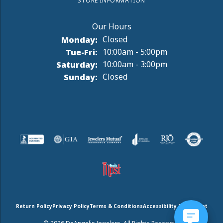
STORE INFORMATION
Monday:
Closed
Tuesday - Friday:
Tue-Fri:
10:00am - 5:00pm
Saturday:
10:00am - 3:00pm
Sunday:
Closed
Return Policy
Privacy Policy
Terms & Conditions
Accessibility Statement