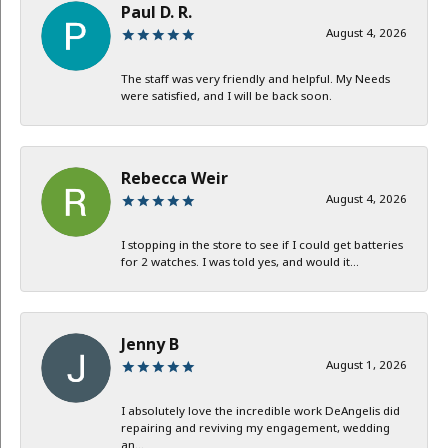
Paul D. R.
August 4, 2026
The staff was very friendly and helpful. My Needs
were satisfied, and I will be back soon.
Rebecca Weir
August 4, 2026
I stopping in the store to see if I could get batteries
for 2 watches. I was told yes, and would it...
Jenny B
August 1, 2026
I absolutely love the incredible work DeAngelis did
repairing and reviving my engagement, wedding
an...