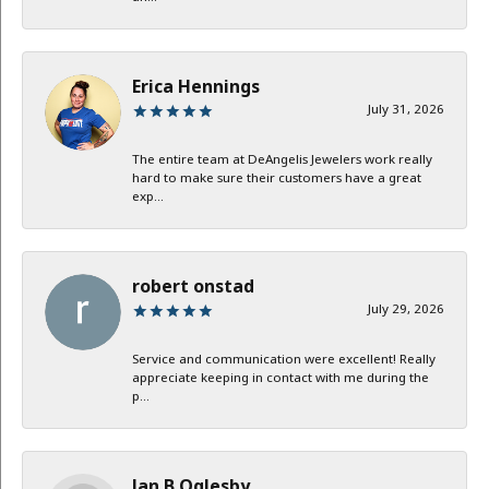
Erica Hennings
July 31, 2026
The entire team at DeAngelis Jewelers work really
hard to make sure their customers have a great
exp...
robert onstad
July 29, 2026
Service and communication were excellent! Really
appreciate keeping in contact with me during the
p...
Jan B Oglesby