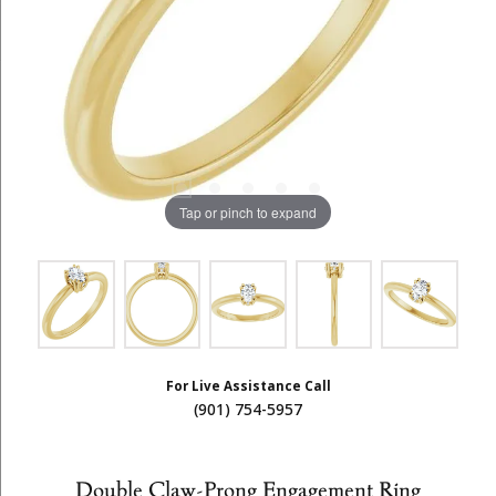
Tap or pinch to expand
For Live Assistance Call
(901) 754-5957
Double Claw-Prong Engagement Ring