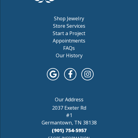
Shop Jewelry
Store Services
Start a Project
Appointments
FAQs
Our History
2037 Exeter Rd
#1
Germantown, TN 38138
(901) 754-5957