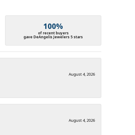
100%
of recent buyers
gave DeAngelis Jewelers 5 stars
August 4, 2026
August 4, 2026