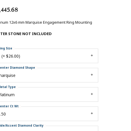
,445.68
tinum 12x6 mm Marquise Engagement Ring Mounting
NTER STONE NOT INCLUDED
ing Size
 (+ $26.00)
enter Diamond Shape
marquise
etal Type
Platinum
enter Ct Wt
.50
ide/Accent Diamond Clarity