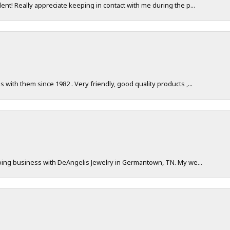
nt! Really appreciate keeping in contact with me during the p...
with them since 1982 . Very friendly, good quality products ,...
doing business with DeAngelis Jewelry in Germantown, TN. My we...