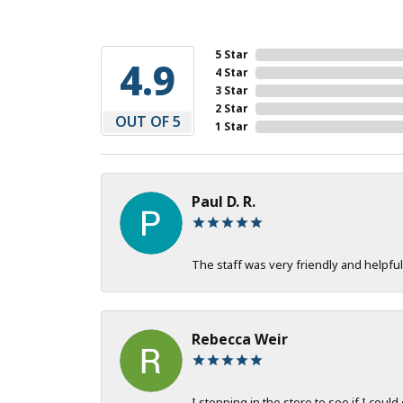
5 Star
4.9
4 Star
3 Star
2 Star
OUT OF 5
1 Star
Paul D. R.
The staff was very friendly and helpful
Rebecca Weir
I stopping in the store to see if I could