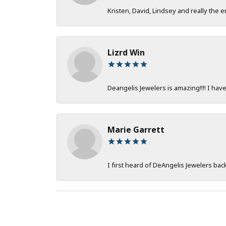
Kristen, David, Lindsey and really the e
Lizrd Win
Deangelis Jewelers is amazing!!!! I hav
Marie Garrett
I first heard of DeAngelis Jewelers ba