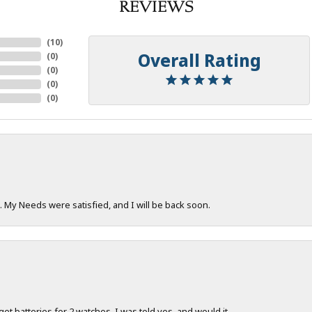
REVIEWS
(
10
)
Overall Rating
(
0
)
(
0
)
(
0
)
(
0
)
. My Needs were satisfied, and I will be back soon.
 get batteries for 2 watches. I was told yes, and would it...