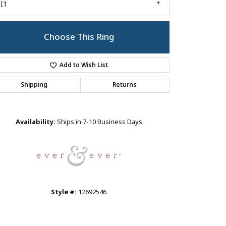
I1
Choose This Ring
Add to Wish List
Shipping
Returns
Click to zoom
Availability:
Ships in 7-10 Business Days
Style #:
12692546