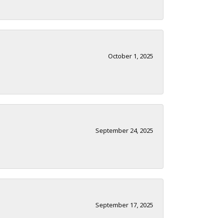
October 1, 2025
September 24, 2025
September 17, 2025