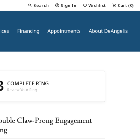
Search
Sign In
Wishlist
Cart (
0
)
Toggle Toolbar Search Menu
Toggle My Account Menu
Toggle My Wish List
ices
Financing
Appointments
About DeAngelis
3
COMPLETE RING
Review Your Ring
nt
uble Claw-Prong Engagement
ng