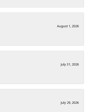
August 1, 2026
July 31, 2026
July 29, 2026