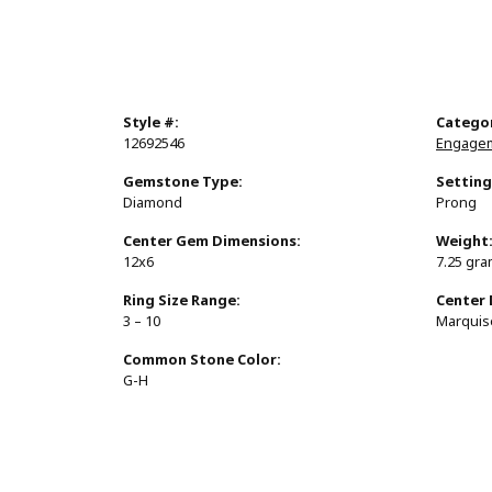
Style #:
Catego
12692546
Engagem
Gemstone Type:
Setting
Diamond
Prong
Center Gem Dimensions:
Weight
12x6
7.25 gr
Ring Size Range:
Center
3 – 10
Marquis
Common Stone Color:
G-H