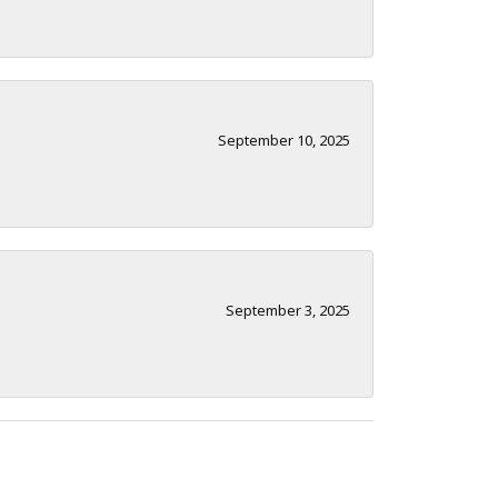
September 10, 2025
September 3, 2025