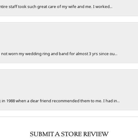
ntire staff took such great care of my wife and me. I worked...
e not worn my wedding ring and band for almost 3 yrs since ou...
ck in 1988 when a dear friend recommended them to me. I had in...
SUBMIT A STORE REVIEW