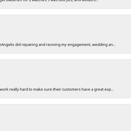
DeAngelis did repairing and reviving my engagement, wedding an...
work really hard to make sure their customers have a great exp...