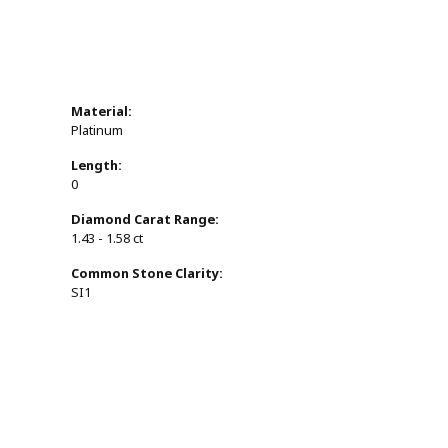
Material:
Platinum
Length:
0
Diamond Carat Range:
1.43 - 1.58 ct
Common Stone Clarity:
SI1