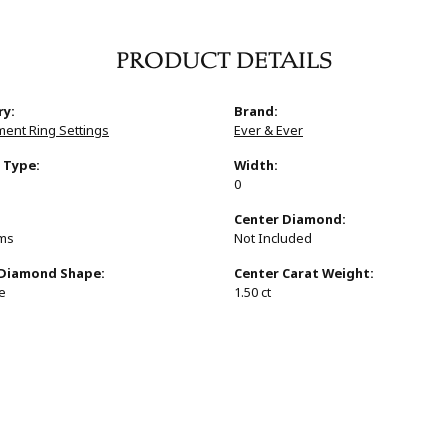
PRODUCT DETAILS
ry:
Brand:
ent Ring Settings
Ever & Ever
 Type:
Width:
0
:
Center Diamond:
ams
Not Included
 Diamond Shape:
Center Carat Weight:
e
1.50 ct