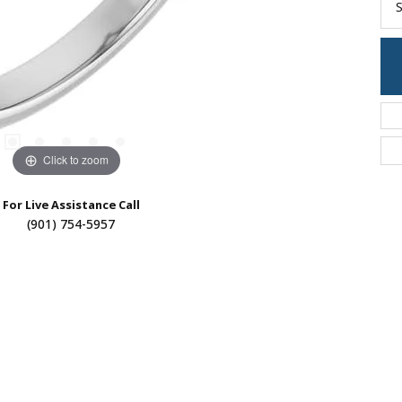
S
Click to zoom
For Live Assistance Call
(901) 754-5957