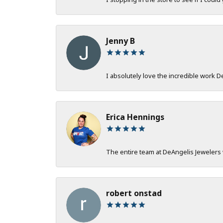
Jenny B
I absolutely love the incredible work 
Erica Hennings
The entire team at DeAngelis Jewelers 
robert onstad