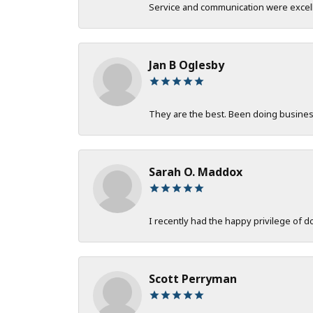
Service and communication were excelle
Jan B Oglesby
They are the best. Been doing business 
Sarah O. Maddox
I recently had the happy privilege of 
Scott Perryman