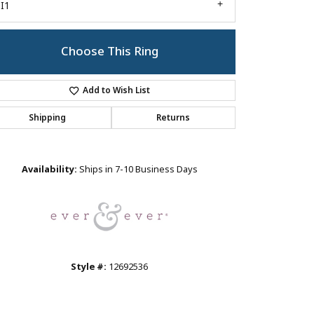
I1
Choose This Ring
Add to Wish List
Shipping
Returns
Click to zoom
Availability:
Ships in 7-10 Business Days
Style #:
12692536