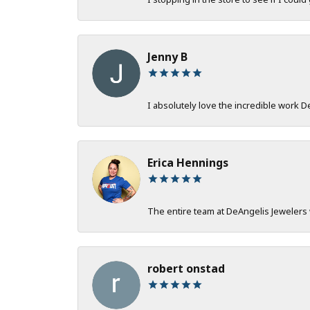
Jenny B
I absolutely love the incredible work 
Erica Hennings
The entire team at DeAngelis Jewelers 
robert onstad