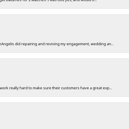
DeAngelis did repairing and reviving my engagement, wedding an...
work really hard to make sure their customers have a great exp...