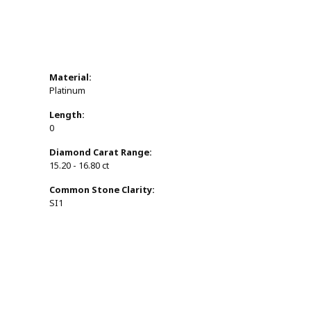
Material:
Platinum
Length:
0
Diamond Carat Range:
15.20 - 16.80 ct
Common Stone Clarity:
SI1