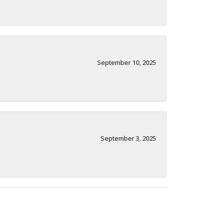
September 10, 2025
September 3, 2025