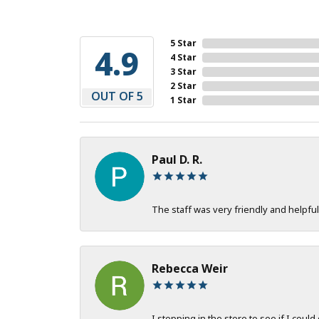
5 Star
4.9
4 Star
3 Star
2 Star
OUT OF 5
1 Star
Paul D. R.
The staff was very friendly and helpful
Rebecca Weir
I stopping in the store to see if I could