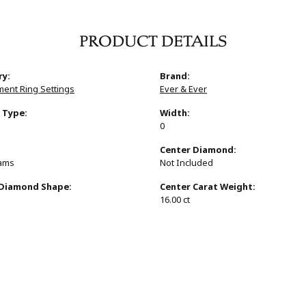
PRODUCT DETAILS
ry:
Brand:
ent Ring Settings
Ever & Ever
 Type:
Width:
0
:
Center Diamond:
rams
Not Included
 Diamond Shape:
Center Carat Weight:
16.00 ct