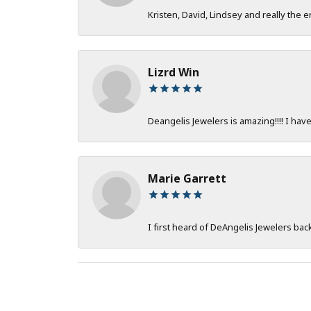
Kristen, David, Lindsey and really the e
Lizrd Win
Deangelis Jewelers is amazing!!!! I hav
Marie Garrett
I first heard of DeAngelis Jewelers ba