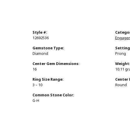
Style #:
Catego
12692536
Engagem
Gemstone Type:
Setting
Diamond
Prong
Center Gem Dimensions:
Weight
16
10.11 g
Ring Size Range:
Center
3 – 10
Round
Common Stone Color:
G-H