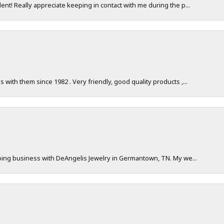
nt! Really appreciate keeping in contact with me during the p...
with them since 1982 . Very friendly, good quality products ,...
doing business with DeAngelis Jewelry in Germantown, TN. My we...