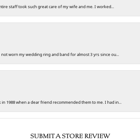
ntire staff took such great care of my wife and me. I worked...
e not worn my wedding ring and band for almost 3 yrs since ou...
ck in 1988 when a dear friend recommended them to me. I had in...
SUBMIT A STORE REVIEW