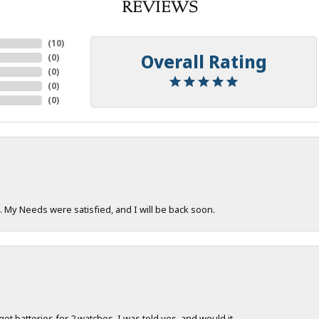
REVIEWS
(
10
)
Overall Rating
(
0
)
(
0
)
(
0
)
(
0
)
. My Needs were satisfied, and I will be back soon.
 get batteries for 2 watches. I was told yes, and would it...