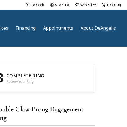
Search
Sign In
Wishlist
Cart (
0
)
Toggle Toolbar Search Menu
Toggle My Account Menu
Toggle My Wish List
ices
Financing
Appointments
About DeAngelis
3
COMPLETE RING
Review Your Ring
nt
uble Claw-Prong Engagement
ng