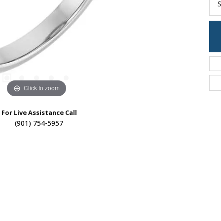
S
Click to zoom
For Live Assistance Call
(901) 754-5957