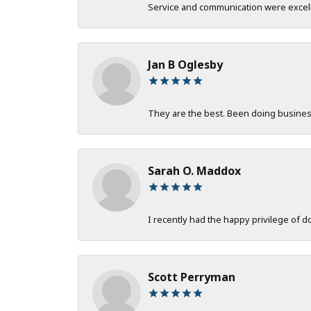
Service and communication were excelle
Jan B Oglesby
They are the best. Been doing business 
Sarah O. Maddox
I recently had the happy privilege of 
Scott Perryman