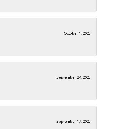
October 1, 2025
September 24, 2025
September 17, 2025