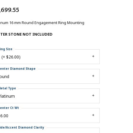
,699.55
tinum 16 mm Round Engagement Ring Mounting
NTER STONE NOT INCLUDED
ing Size
 (+ $26.00)
enter Diamond Shape
round
etal Type
Platinum
enter Ct Wt
6.00
ide/Accent Diamond Clarity