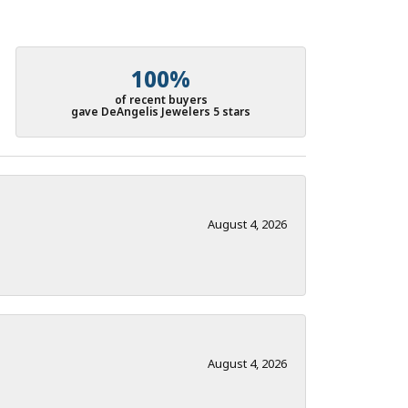
100%
of recent buyers
gave DeAngelis Jewelers 5 stars
August 4, 2026
August 4, 2026