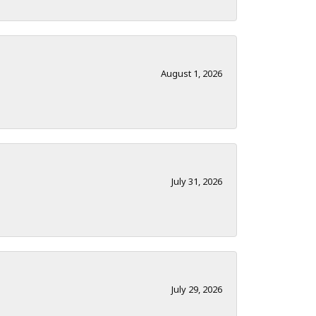
August 1, 2026
July 31, 2026
July 29, 2026