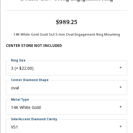
$989.25
14K White Gold Gold 5x3.5 mm Oval Engagement Ring Mounting
CENTER STONE NOT INCLUDED
Ring Size
3 (+ $22.00)
Center Diamond Shape
oval
Metal Type
14K White Gold
Side/Accent Diamond Clarity
VS1