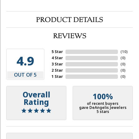
PRODUCT DETAILS
REVIEWS
5 Star
(
10
)
4.9
4 Star
(
0
)
3 Star
(
0
)
2 Star
(
0
)
OUT OF 5
1 Star
(
0
)
Overall
100%
Rating
of recent buyers
gave DeAngelis Jewelers
5 stars