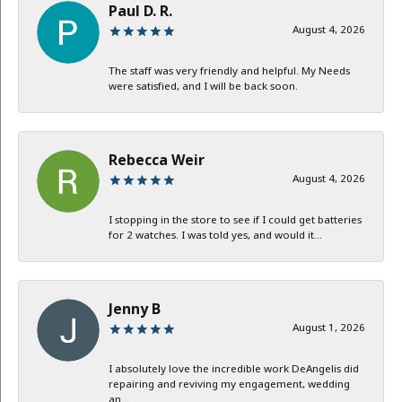
Paul D. R.
August 4, 2026
The staff was very friendly and helpful. My Needs
were satisfied, and I will be back soon.
Rebecca Weir
August 4, 2026
I stopping in the store to see if I could get batteries
for 2 watches. I was told yes, and would it...
Jenny B
August 1, 2026
I absolutely love the incredible work DeAngelis did
repairing and reviving my engagement, wedding
an...