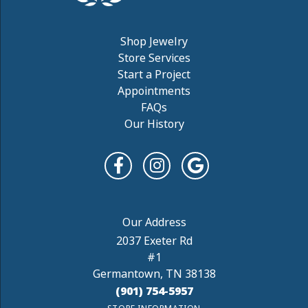
Shop Jewelry
Store Services
Start a Project
Appointments
FAQs
Our History
2037 Exeter Rd
#1
Germantown, TN 38138
(901) 754-5957