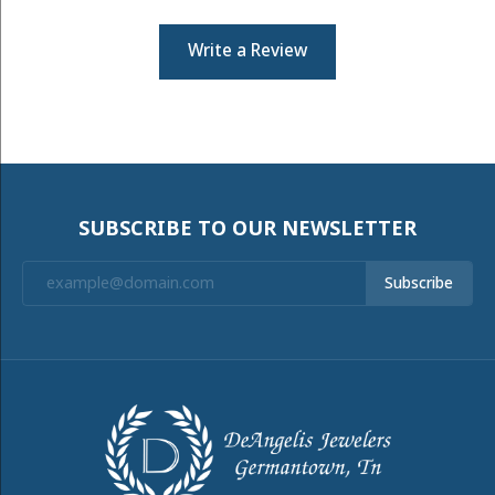
Write a Review
SUBSCRIBE TO OUR NEWSLETTER
Subscribe