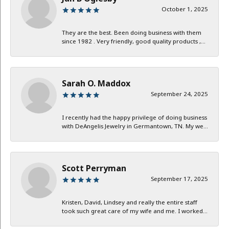
October 1, 2025
They are the best. Been doing business with them
since 1982 . Very friendly, good quality products ,...
Sarah O. Maddox
September 24, 2025
I recently had the happy privilege of doing business
with DeAngelis Jewelry in Germantown, TN. My we...
Scott Perryman
September 17, 2025
Kristen, David, Lindsey and really the entire staff
took such great care of my wife and me. I worked...