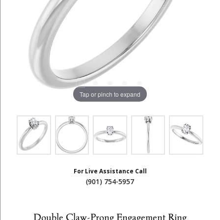
Tap or pinch to expand
For Live Assistance Call
(901) 754-5957
Double Claw-Prong Engagement Ring