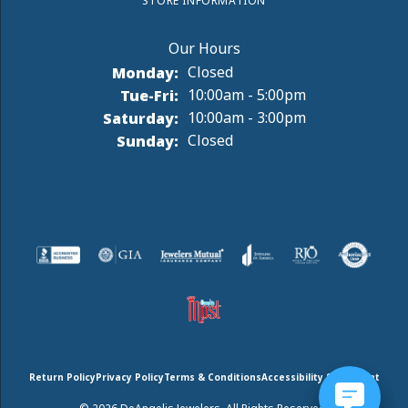
STORE INFORMATION
Monday:
Closed
Tuesday - Friday:
Tue-Fri:
10:00am - 5:00pm
Saturday:
10:00am - 3:00pm
Sunday:
Closed
Return Policy
Privacy Policy
Terms & Conditions
Accessibility Statement