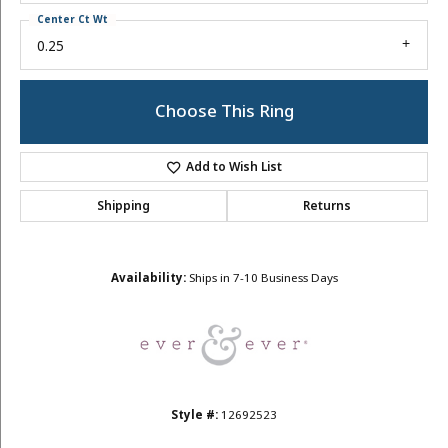
Center Ct Wt
0.25
Choose This Ring
Add to Wish List
Shipping
Returns
Availability:
Ships in 7-10 Business Days
Style #:
12692523