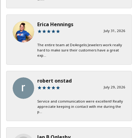
Erica Hennings
July 31, 2026
The entire team at DeAngelis Jewelers work really
hard to make sure their customers have a great
exp...
robert onstad
July 29, 2026
Service and communication were excellent! Really
appreciate keeping in contact with me during the
p...
Jan B Oglesby