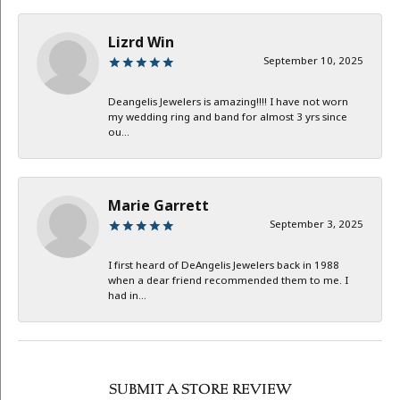
Lizrd Win
September 10, 2025
Deangelis Jewelers is amazing!!!! I have not worn
my wedding ring and band for almost 3 yrs since
ou...
Marie Garrett
September 3, 2025
I first heard of DeAngelis Jewelers back in 1988
when a dear friend recommended them to me. I
had in...
SUBMIT A STORE REVIEW