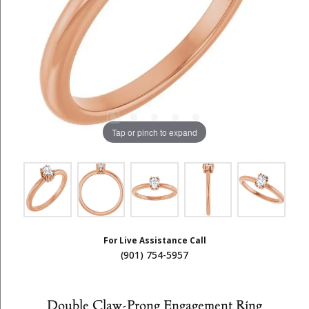
Tap or pinch to expand
For Live Assistance Call
(901) 754-5957
Double Claw-Prong Engagement Ring