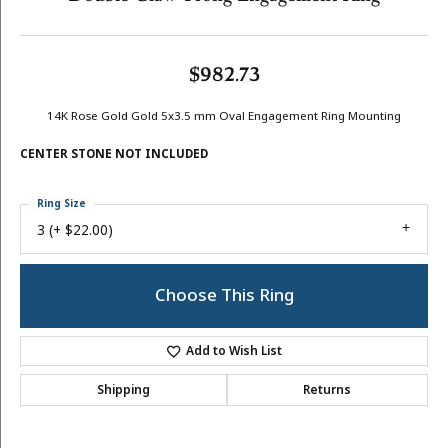
$982.73
14K Rose Gold Gold 5x3.5 mm Oval Engagement Ring Mounting
CENTER STONE NOT INCLUDED
Ring Size
3 (+ $22.00)
Center Diamond Shape
oval
Side/Accent Diamond Clarity
I1
Center Ct Wt
0.25