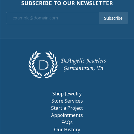
PRODUCT DETAILS
REVIEWS
5 Star
(
10
)
4.9
4 Star
(
0
)
3 Star
(
0
)
2 Star
(
0
)
OUT OF 5
1 Star
(
0
)
Overall
100%
Rating
of recent buyers
gave DeAngelis Jewelers
5 stars