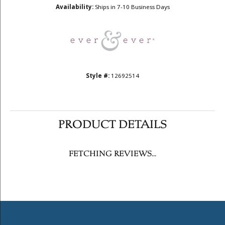
Metal Type
14K Rose Gold
Choose This Ring
Add to Wish List
Shipping
Returns
Availability:
Ships in 7-10 Business Days
Style #:
12692514