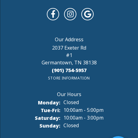
Paul D. R.
August 4, 2026
The staff was very friendly and helpful. My Needs
were satisfied, and I will be back soon.
Rebecca Weir
August 4, 2026
I stopping in the store to see if I could get batteries
for 2 watches. I was told yes, and would it...
Jenny B
August 1, 2026
I absolutely love the incredible work DeAngelis did
repairing and reviving my engagement, wedding
an...