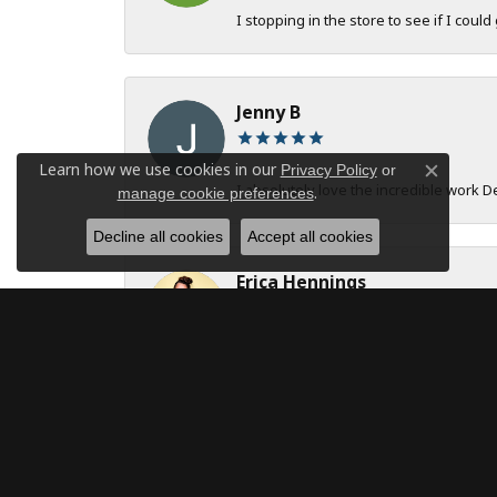
I stopping in the store to see if I could
Jenny B
Learn how we use cookies in our
Privacy Policy
or
Close c
I absolutely love the incredible work 
.
manage cookie preferences
Decline all cookies
Accept all cookies
Erica Hennings
The entire team at DeAngelis Jewelers 
robert onstad