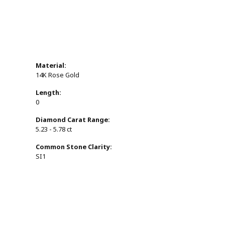
Material:
14K Rose Gold
Length:
0
Diamond Carat Range:
5.23 - 5.78 ct
Common Stone Clarity:
SI1