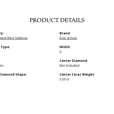
PRODUCT DETAILS
ry:
Brand:
ent Ring Settings
Ever & Ever
 Type:
Width:
0
:
Center Diamond:
ams
Not Included
 Diamond Shape:
Center Carat Weight:
s
5.50 ct