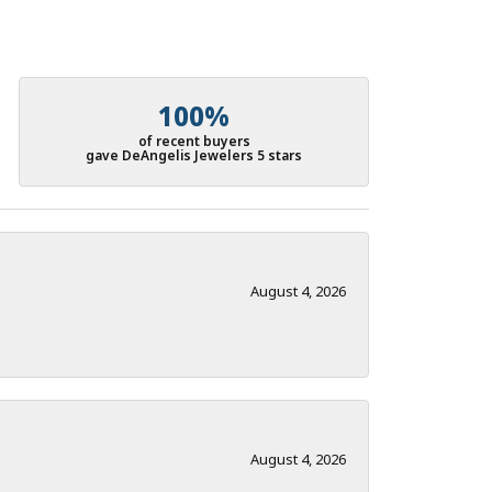
100%
of recent buyers
gave DeAngelis Jewelers 5 stars
August 4, 2026
August 4, 2026