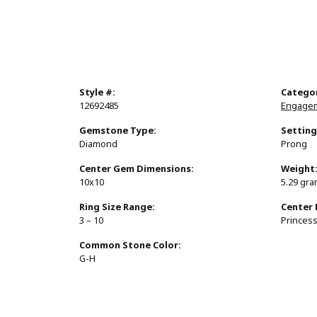
Style #:
Catego
12692485
Engagem
Gemstone Type:
Setting
Diamond
Prong
Center Gem Dimensions:
Weight
10x10
5.29 gr
Ring Size Range:
Center
3 – 10
Princes
Common Stone Color:
G-H