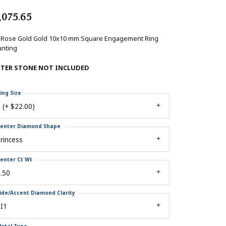
,075.65
 Rose Gold Gold 10x10 mm Square Engagement Ring
nting
NTER STONE NOT INCLUDED
ing Size
 (+ $22.00)
enter Diamond Shape
rincess
enter Ct Wt
.50
ide/Accent Diamond Clarity
I1