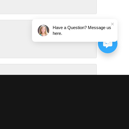
Have a Question? Message us
here.
August 1, 2026
July 31, 2026
July 29, 2026