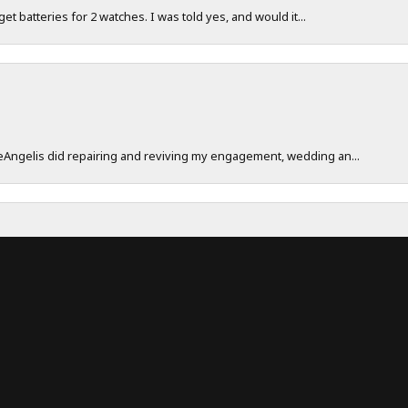
 get batteries for 2 watches. I was told yes, and would it...
onsent popup
DeAngelis did repairing and reviving my engagement, wedding an...
work really hard to make sure their customers have a great exp...