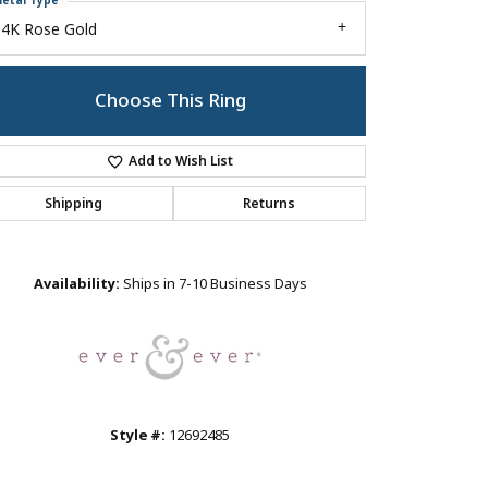
etal Type
14K Rose Gold
Choose This Ring
Add to Wish List
Shipping
Returns
Click to zoom
Availability:
Ships in 7-10 Business Days
Style #:
12692485