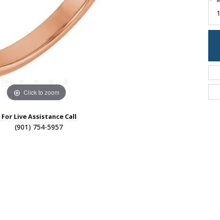
M
Click to zoom
For Live Assistance Call
(901) 754-5957