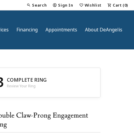
Search
Sign In
Wishlist
Cart (
0
)
Toggle Toolbar Search Menu
Toggle My Account Menu
Toggle My Wish List
ices
Financing
Appointments
About DeAngelis
3
COMPLETE RING
Review Your Ring
nt
uble Claw-Prong Engagement
ng