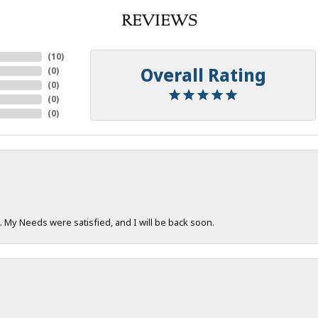
REVIEWS
(
10
)
Overall Rating
(
0
)
(
0
)
(
0
)
(
0
)
. My Needs were satisfied, and I will be back soon.