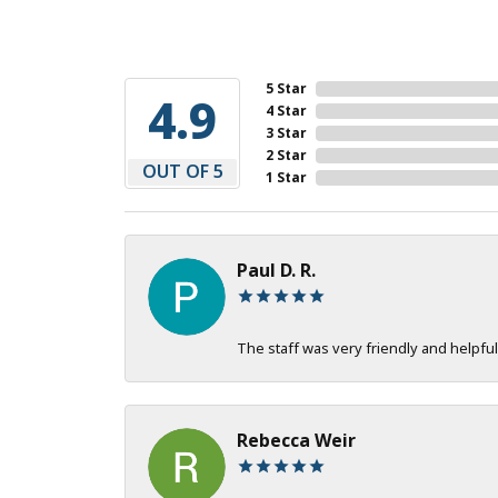
5 Star
4.9
4 Star
3 Star
2 Star
OUT OF 5
1 Star
Paul D. R.
The staff was very friendly and helpful
Rebecca Weir