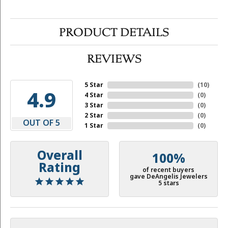
PRODUCT DETAILS
REVIEWS
5 Star
(
10
)
4.9
4 Star
(
0
)
3 Star
(
0
)
2 Star
(
0
)
OUT OF 5
1 Star
(
0
)
Overall
100%
Rating
of recent buyers
gave DeAngelis Jewelers
5 stars