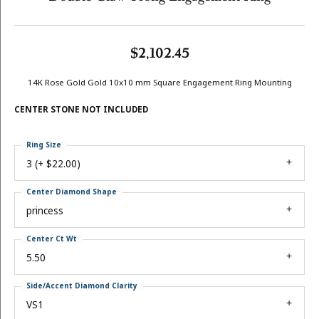
$2,102.45
14K Rose Gold Gold 10x10 mm Square Engagement Ring Mounting
CENTER STONE NOT INCLUDED
Ring Size
3 (+ $22.00)
Center Diamond Shape
princess
Center Ct Wt
5.50
Side/Accent Diamond Clarity
VS1