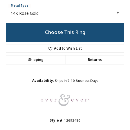
Metal Type
14K Rose Gold
Choose This Ring
Add to Wish List
Shipping
Returns
Availability:
Ships in 7-10 Business Days
Style #:
12692480