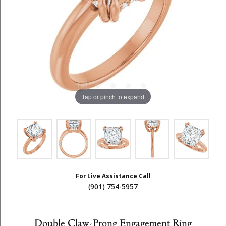
Tap or pinch to expand
For Live Assistance Call
(901) 754-5957
Double Claw-Prong Engagement Ring