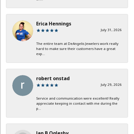
Erica Hennings
July 31, 2026
The entire team at DeAngelis Jewelers work really
hard to make sure their customers have a great
exp...
robert onstad
July 29, 2026
Service and communication were excellent! Really
appreciate keeping in contact with me during the
p...
Jan B Oglesby