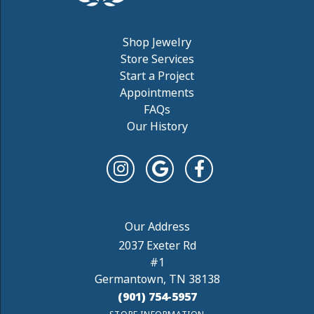
Shop Jewelry
Store Services
Start a Project
Appointments
FAQs
Our History
2037 Exeter Rd
#1
Germantown, TN 38138
(901) 754-5957