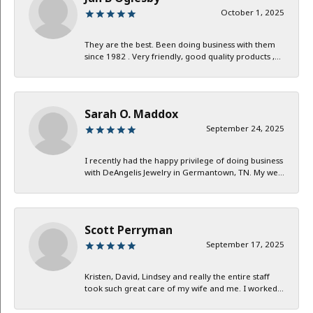
October 1, 2025
They are the best. Been doing business with them
since 1982 . Very friendly, good quality products ,...
Sarah O. Maddox
September 24, 2025
I recently had the happy privilege of doing business
with DeAngelis Jewelry in Germantown, TN. My we...
Scott Perryman
September 17, 2025
Kristen, David, Lindsey and really the entire staff
took such great care of my wife and me. I worked...