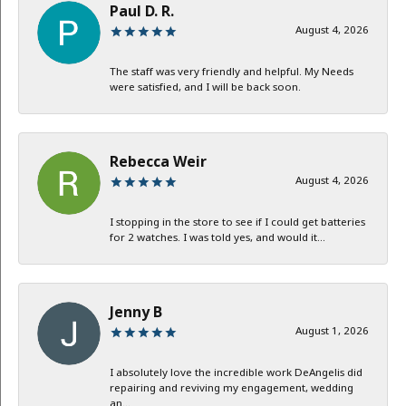
Paul D. R.
August 4, 2026
The staff was very friendly and helpful. My Needs
were satisfied, and I will be back soon.
Rebecca Weir
August 4, 2026
I stopping in the store to see if I could get batteries
for 2 watches. I was told yes, and would it...
Jenny B
August 1, 2026
I absolutely love the incredible work DeAngelis did
repairing and reviving my engagement, wedding
an...