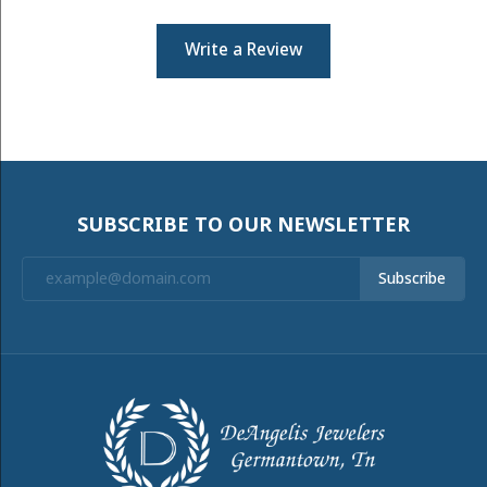
Write a Review
SUBSCRIBE TO OUR NEWSLETTER
Subscribe