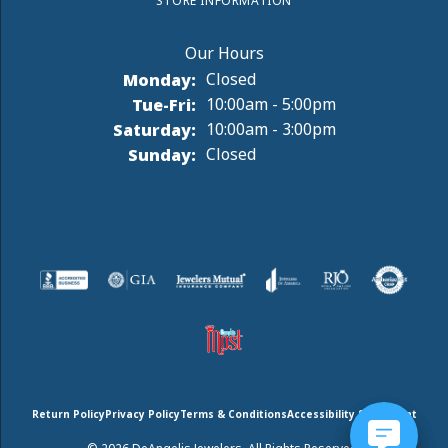
STORE INFORMATION
Monday:
Closed
Tuesday - Friday:
Tue-Fri:
10:00am - 5:00pm
Saturday:
10:00am - 3:00pm
Sunday:
Closed
Return Policy
Privacy Policy
Terms & Conditions
Accessibility Statement