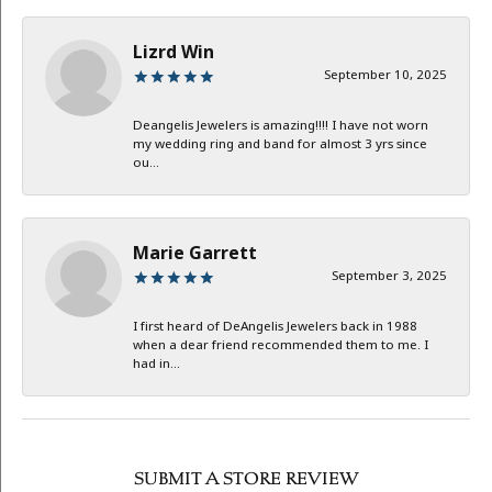
Lizrd Win
September 10, 2025
Deangelis Jewelers is amazing!!!! I have not worn
my wedding ring and band for almost 3 yrs since
ou...
Marie Garrett
September 3, 2025
I first heard of DeAngelis Jewelers back in 1988
when a dear friend recommended them to me. I
had in...
SUBMIT A STORE REVIEW