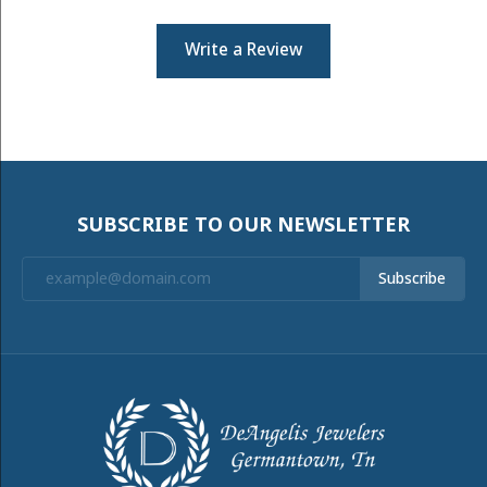
Write a Review
SUBSCRIBE TO OUR NEWSLETTER
Subscribe