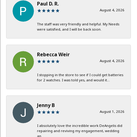
Paul D. R.
August 4, 2026
The staff was very friendly and helpful. My Needs
were satisfied, and I will be back soon.
Rebecca Weir
August 4, 2026
I stopping in the store to see if I could get batteries
for 2 watches. I was told yes, and would it...
Jenny B
August 1, 2026
I absolutely love the incredible work DeAngelis did
repairing and reviving my engagement, wedding
an...