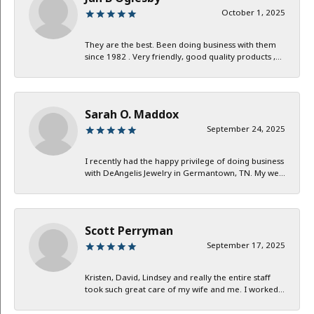
October 1, 2025
They are the best. Been doing business with them
since 1982 . Very friendly, good quality products ,...
Sarah O. Maddox
September 24, 2025
I recently had the happy privilege of doing business
with DeAngelis Jewelry in Germantown, TN. My we...
Scott Perryman
September 17, 2025
Kristen, David, Lindsey and really the entire staff
took such great care of my wife and me. I worked...