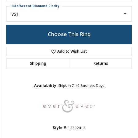
Side/Accent Diamond Clarity
VS1
Choose This Ring
Add to Wish List
Shipping
Returns
Availability:
Ships in 7-10 Business Days
Style #:
12692412