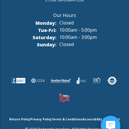
STORE INFORMATION
Monday:
Closed
Tuesday - Friday:
Tue-Fri:
10:00am - 5:00pm
Saturday:
10:00am - 3:00pm
Sunday:
Closed
Return Policy
Privacy Policy
Terms & Conditions
Accessibility Statement