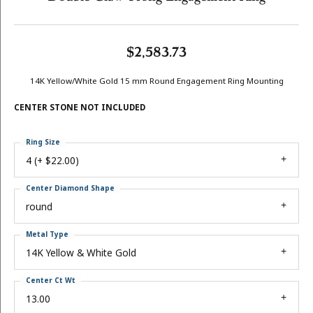
$2,583.73
14K Yellow/White Gold 15 mm Round Engagement Ring Mounting
CENTER STONE NOT INCLUDED
Ring Size
4 (+ $22.00)
Center Diamond Shape
round
Metal Type
14K Yellow & White Gold
Center Ct Wt
13.00