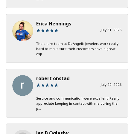
Erica Hennings
July 31, 2026
The entire team at DeAngelis Jewelers work really
hard to make sure their customers have a great
exp...
robert onstad
July 29, 2026
Service and communication were excellent! Really
appreciate keeping in contact with me during the
p...
Jan B Oglesby