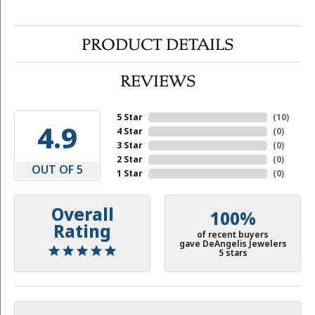
PRODUCT DETAILS
REVIEWS
5 Star
(
10
)
4.9
4 Star
(
0
)
3 Star
(
0
)
2 Star
(
0
)
OUT OF 5
1 Star
(
0
)
Overall
100%
Rating
of recent buyers
gave DeAngelis Jewelers
5 stars