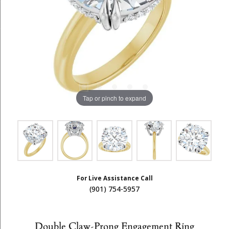
Tap or pinch to expand
For Live Assistance Call
(901) 754-5957
Double Claw-Prong Engagement Ring