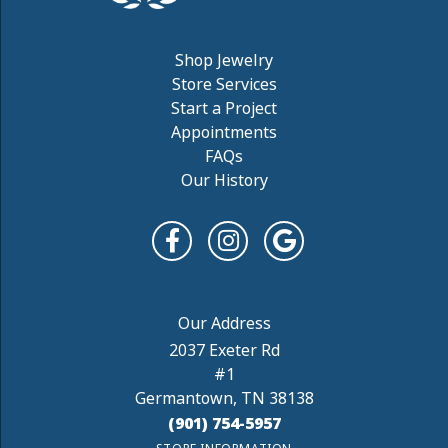
Shop Jewelry
Store Services
Start a Project
Appointments
FAQs
Our History
2037 Exeter Rd
#1
Germantown, TN 38138
(901) 754-5957