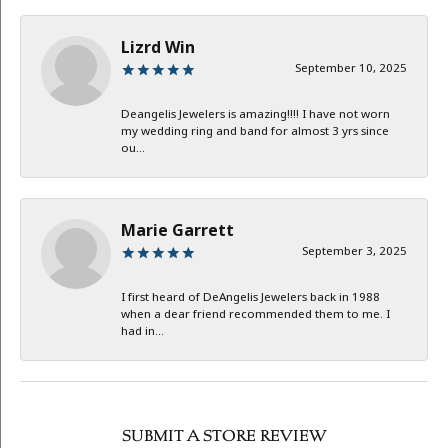
Lizrd Win
September 10, 2025
Deangelis Jewelers is amazing!!!! I have not worn
my wedding ring and band for almost 3 yrs since
ou...
Marie Garrett
September 3, 2025
I first heard of DeAngelis Jewelers back in 1988
when a dear friend recommended them to me. I
had in...
SUBMIT A STORE REVIEW