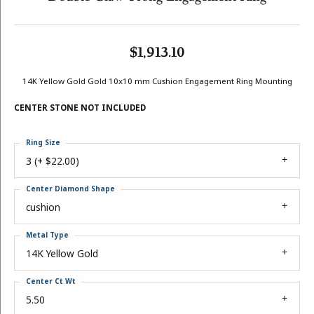
$1,913.10
14K Yellow Gold Gold 10x10 mm Cushion Engagement Ring Mounting
CENTER STONE NOT INCLUDED
Ring Size
3 (+ $22.00)
Center Diamond Shape
cushion
Metal Type
14K Yellow Gold
Center Ct Wt
5.50