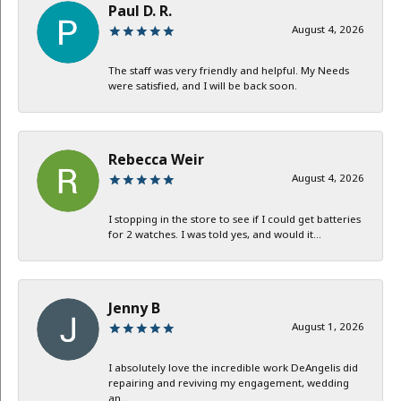
Paul D. R.
August 4, 2026
The staff was very friendly and helpful. My Needs
were satisfied, and I will be back soon.
Rebecca Weir
August 4, 2026
I stopping in the store to see if I could get batteries
for 2 watches. I was told yes, and would it...
Jenny B
August 1, 2026
I absolutely love the incredible work DeAngelis did
repairing and reviving my engagement, wedding
an...