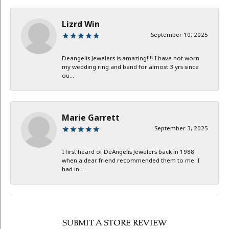
Lizrd Win
September 10, 2025
Deangelis Jewelers is amazing!!!! I have not worn
my wedding ring and band for almost 3 yrs since
ou...
Marie Garrett
September 3, 2025
I first heard of DeAngelis Jewelers back in 1988
when a dear friend recommended them to me. I
had in...
SUBMIT A STORE REVIEW