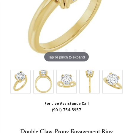
Tap or pinch to expand
For Live Assistance Call
(901) 754-5957
Double Claw-Prong Engagement Ring