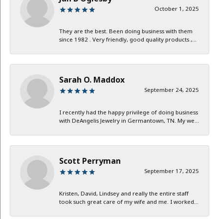
October 1, 2025
They are the best. Been doing business with them
since 1982 . Very friendly, good quality products ,...
Sarah O. Maddox
September 24, 2025
I recently had the happy privilege of doing business
with DeAngelis Jewelry in Germantown, TN. My we...
Scott Perryman
September 17, 2025
Kristen, David, Lindsey and really the entire staff
took such great care of my wife and me. I worked...