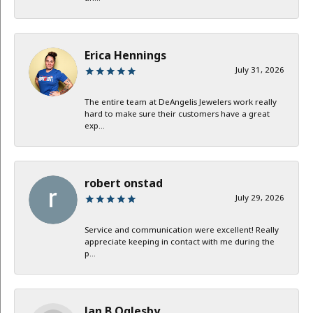
Erica Hennings
July 31, 2026
The entire team at DeAngelis Jewelers work really
hard to make sure their customers have a great
exp...
robert onstad
July 29, 2026
Service and communication were excellent! Really
appreciate keeping in contact with me during the
p...
Jan B Oglesby