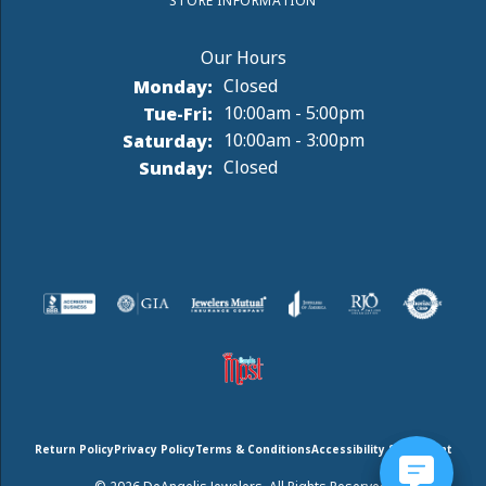
STORE INFORMATION
Monday:
Closed
Tuesday - Friday:
Tue-Fri:
10:00am - 5:00pm
Saturday:
10:00am - 3:00pm
Sunday:
Closed
Return Policy
Privacy Policy
Terms & Conditions
Accessibility Statement