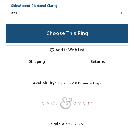
Side/Accent Diamond Clarity
SI2
Choose This Ring
Add to Wish List
Shipping
Returns
Availability:
Ships in 7-10 Business Days
Style #:
12692376