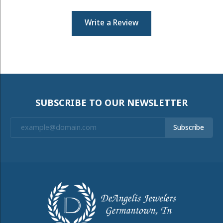
Write a Review
SUBSCRIBE TO OUR NEWSLETTER
Subscribe