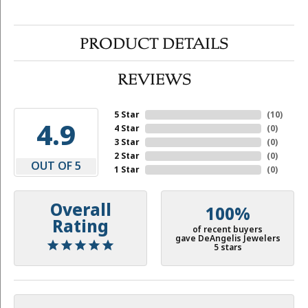
PRODUCT DETAILS
REVIEWS
5 Star
(
10
)
4.9
4 Star
(
0
)
3 Star
(
0
)
2 Star
(
0
)
OUT OF 5
1 Star
(
0
)
Overall
100%
Rating
of recent buyers
gave DeAngelis Jewelers
5 stars