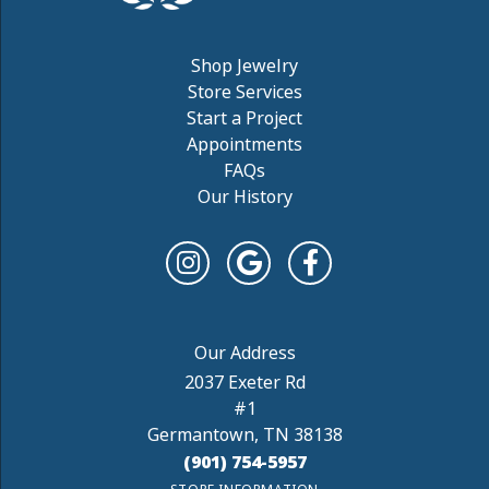
Shop Jewelry
Store Services
Start a Project
Appointments
FAQs
Our History
2037 Exeter Rd
#1
Germantown, TN 38138
(901) 754-5957