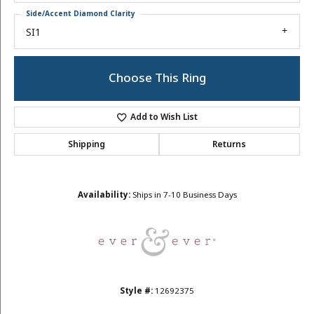
Side/Accent Diamond Clarity
SI1
Choose This Ring
Add to Wish List
Shipping
Returns
Availability:
Ships in 7-10 Business Days
Style #:
12692375