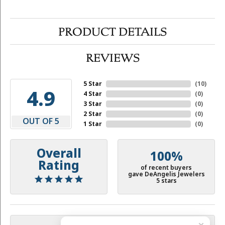
PRODUCT DETAILS
REVIEWS
5 Star
(
10
)
4.9
4 Star
(
0
)
3 Star
(
0
)
2 Star
(
0
)
OUT OF 5
1 Star
(
0
)
Overall
100%
Rating
of recent buyers
gave DeAngelis Jewelers
5 stars