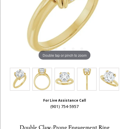
Double tap or pinch to zoom
For Live Assistance Call
(901) 754-5957
Double Claw-Prong Engagement Ring