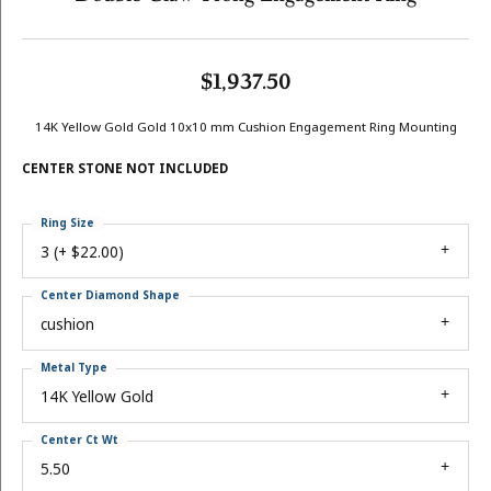
$1,937.50
14K Yellow Gold Gold 10x10 mm Cushion Engagement Ring Mounting
CENTER STONE NOT INCLUDED
Ring Size
3 (+ $22.00)
Center Diamond Shape
cushion
Metal Type
14K Yellow Gold
Center Ct Wt
5.50