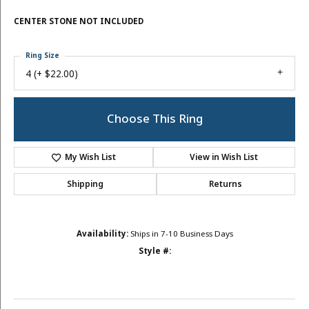
CENTER STONE NOT INCLUDED
Ring Size
4 (+ $22.00)
Choose This Ring
My Wish List
View in Wish List
Shipping
Returns
Availability:
Ships in 7-10 Business Days
Style #: