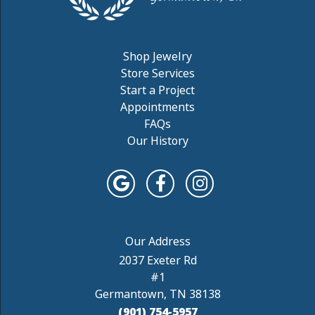
Shop Jewelry
Store Services
Start a Project
Appointments
FAQs
Our History
2037 Exeter Rd
#1
Germantown, TN 38138
(901) 754-5957