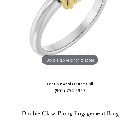
Double tap or pinch to zoom
For Live Assistance Call
(901) 754-5957
Double Claw-Prong Engagement Ring