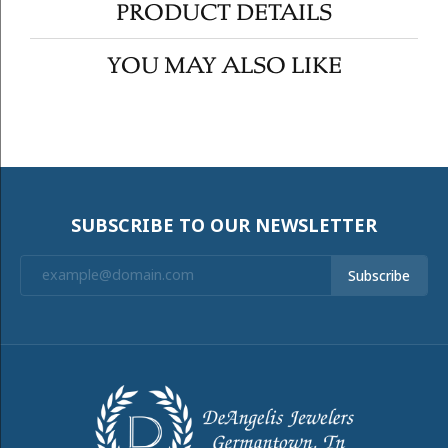
PRODUCT DETAILS
YOU MAY ALSO LIKE
SUBSCRIBE TO OUR NEWSLETTER
Subscribe