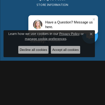
STORE INFORMATION
Have a Question? Message us
Monday:
Closed
here.
Tuesday - Friday:
Tue-Fri:
10:00am - 5:00pm
Learn how we use cookies in our
Privacy Policy
or
Saturday:
10:00am - 3:00pm
Close c
.
manage cookie preferences
Sunday:
Closed
Decline all cookies
Accept all cookies
Return Policy
Privacy Policy
Terms & Conditions
Accessibility Statement