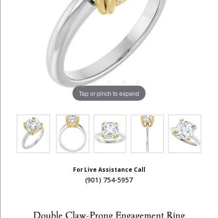
Tap or pinch to expand
For Live Assistance Call
(901) 754-5957
Double Claw-Prong Engagement Ring