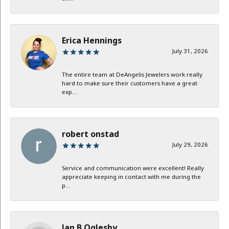
Erica Hennings
July 31, 2026
The entire team at DeAngelis Jewelers work really
hard to make sure their customers have a great
exp...
robert onstad
July 29, 2026
Service and communication were excellent! Really
appreciate keeping in contact with me during the
p...
Jan B Oglesby