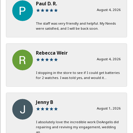
Paul D. R.
August 4, 2026
The staff was very friendly and helpful. My Needs
were satisfied, and I will be back soon.
Rebecca Weir
August 4, 2026
I stopping in the store to see if I could get batteries
for 2 watches. I was told yes, and would it...
Jenny B
August 1, 2026
I absolutely love the incredible work DeAngelis did
repairing and reviving my engagement, wedding
an...