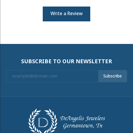
Write a Review
SUBSCRIBE TO OUR NEWSLETTER
Subscribe