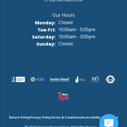
STORE INFORMATION
Monday:
Closed
Tuesday - Friday:
Tue-Fri:
10:00am - 5:00pm
Saturday:
10:00am - 3:00pm
Sunday:
Closed
Return Policy
Privacy Policy
Terms & Conditions
Accessibility Statement