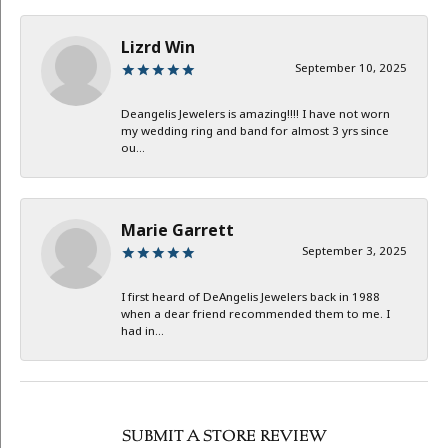
Lizrd Win
September 10, 2025
Deangelis Jewelers is amazing!!!! I have not worn
my wedding ring and band for almost 3 yrs since
ou...
Marie Garrett
September 3, 2025
I first heard of DeAngelis Jewelers back in 1988
when a dear friend recommended them to me. I
had in...
SUBMIT A STORE REVIEW