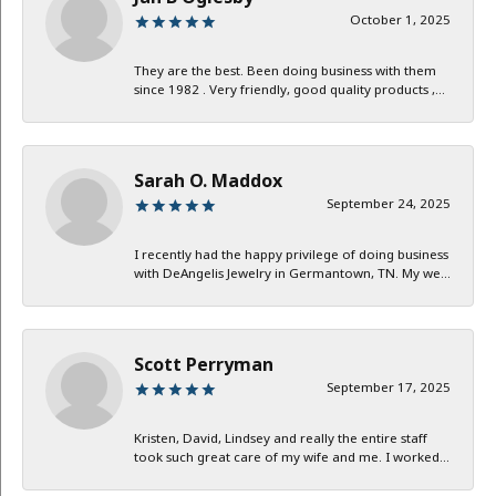
October 1, 2025
They are the best. Been doing business with them
since 1982 . Very friendly, good quality products ,...
Sarah O. Maddox
September 24, 2025
I recently had the happy privilege of doing business
with DeAngelis Jewelry in Germantown, TN. My we...
Scott Perryman
September 17, 2025
Kristen, David, Lindsey and really the entire staff
took such great care of my wife and me. I worked...