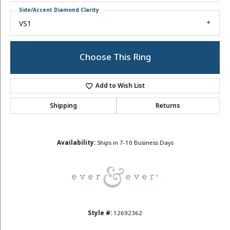
Side/Accent Diamond Clarity
VS1
Choose This Ring
Add to Wish List
Shipping
Returns
Availability:
Ships in 7-10 Business Days
Style #:
12692362