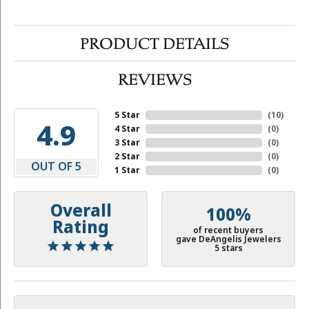
PRODUCT DETAILS
REVIEWS
5 Star
(
10
)
4.9
4 Star
(
0
)
3 Star
(
0
)
2 Star
(
0
)
OUT OF 5
1 Star
(
0
)
Overall
100%
Rating
of recent buyers
gave DeAngelis Jewelers
5 stars