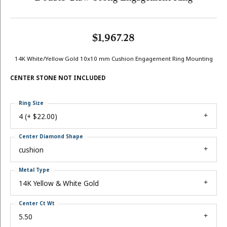
$1,967.28
14K White/Yellow Gold 10x10 mm Cushion Engagement Ring Mounting
CENTER STONE NOT INCLUDED
Ring Size
4 (+ $22.00)
Center Diamond Shape
cushion
Metal Type
14K Yellow & White Gold
Center Ct Wt
5.50