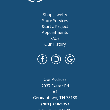
Shop Jewelry
Store Services
Start a Project
Appointments
FAQs
Our History
2037 Exeter Rd
#1
Germantown, TN 38138
(901) 754-5957