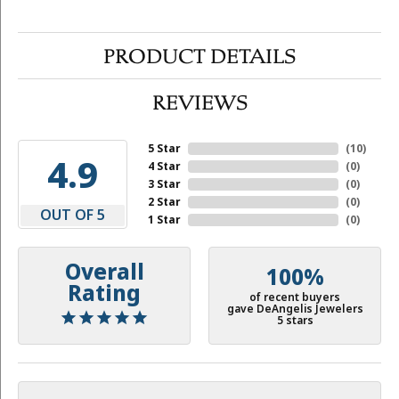
PRODUCT DETAILS
REVIEWS
5 Star
(
10
)
4.9
4 Star
(
0
)
3 Star
(
0
)
2 Star
(
0
)
OUT OF 5
1 Star
(
0
)
Overall
100%
Rating
of recent buyers
gave DeAngelis Jewelers
5 stars