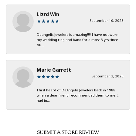
Lizrd Win
September 10, 2025
Deangelis Jewelers is amazing!!!! I have not worn
my wedding ring and band for almost 3 yrs since
ou...
Marie Garrett
September 3, 2025
I first heard of DeAngelis Jewelers back in 1988
when a dear friend recommended them to me. I
had in...
SUBMIT A STORE REVIEW