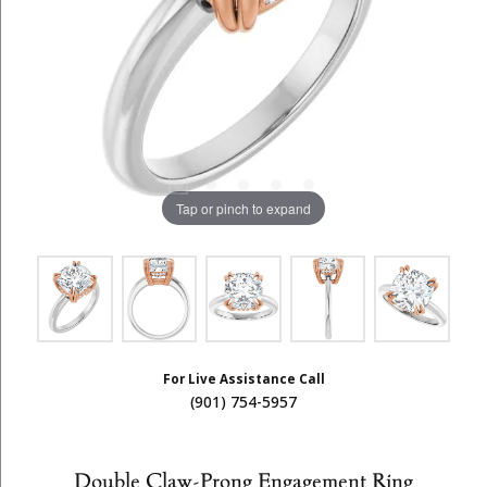
Tap or pinch to expand
For Live Assistance Call
(901) 754-5957
Double Claw-Prong Engagement Ring