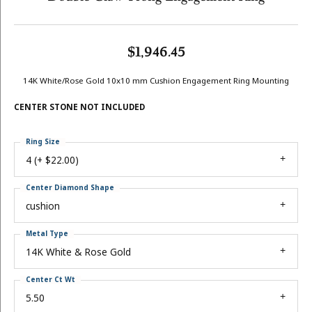
$1,946.45
14K White/Rose Gold 10x10 mm Cushion Engagement Ring Mounting
CENTER STONE NOT INCLUDED
Ring Size
4 (+ $22.00)
Center Diamond Shape
cushion
Metal Type
14K White & Rose Gold
Center Ct Wt
5.50