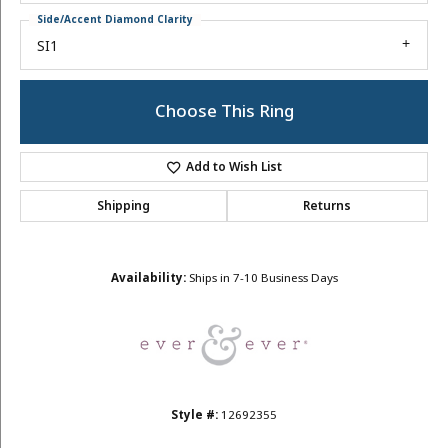
Side/Accent Diamond Clarity
SI1
Choose This Ring
Add to Wish List
Shipping
Returns
Availability:
Ships in 7-10 Business Days
Style #:
12692355