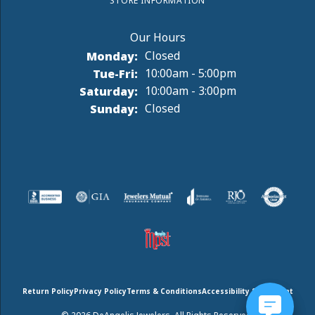
STORE INFORMATION
Monday:
Closed
Tuesday - Friday:
Tue-Fri:
10:00am - 5:00pm
Saturday:
10:00am - 3:00pm
Sunday:
Closed
Return Policy
Privacy Policy
Terms & Conditions
Accessibility Statement