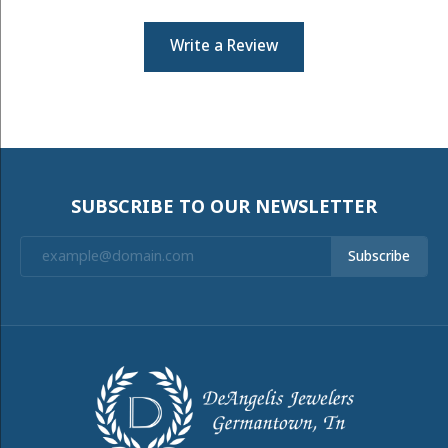
Write a Review
SUBSCRIBE TO OUR NEWSLETTER
Subscribe