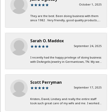
October 1, 2025
They are the best. Been doing business with them
since 1982 . Very friendly, good quality products ,...
Sarah O. Maddox
September 24, 2025
I recently had the happy privilege of doing business
with DeAngelis Jewelry in Germantown, TN. My we...
Scott Perryman
September 17, 2025
Kristen, David, Lindsey and really the entire staff
took such great care of my wife and me. I worked...