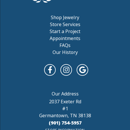
Shop Jewelry
Store Services
Start a Project
Appointments
FAQs
Our History
2037 Exeter Rd
#1
Germantown, TN 38138
(901) 754-5957