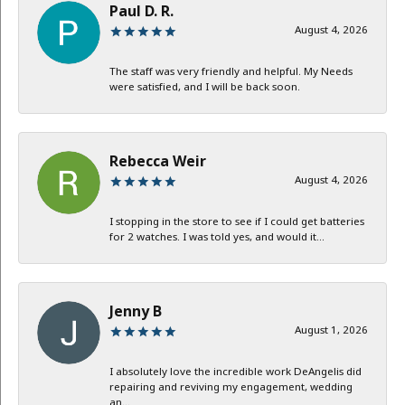
Paul D. R.
August 4, 2026
The staff was very friendly and helpful. My Needs
were satisfied, and I will be back soon.
Rebecca Weir
August 4, 2026
I stopping in the store to see if I could get batteries
for 2 watches. I was told yes, and would it...
Jenny B
August 1, 2026
I absolutely love the incredible work DeAngelis did
repairing and reviving my engagement, wedding
an...