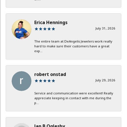
Erica Hennings
July 31, 2026
The entire team at DeAngelis Jewelers work really
hard to make sure their customers have a great
exp...
robert onstad
July 29, 2026
Service and communication were excellent! Really
appreciate keeping in contact with me during the
p...
Jan B Oglesby