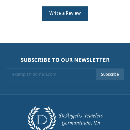
Write a Review
SUBSCRIBE TO OUR NEWSLETTER
Subscribe