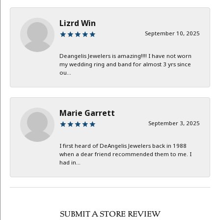
Lizrd Win
September 10, 2025
Deangelis Jewelers is amazing!!!! I have not worn
my wedding ring and band for almost 3 yrs since
ou...
Marie Garrett
September 3, 2025
I first heard of DeAngelis Jewelers back in 1988
when a dear friend recommended them to me. I
had in...
SUBMIT A STORE REVIEW