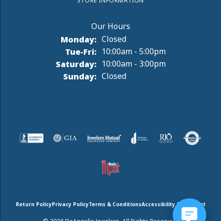
STORE INFORMATION
Monday:
Closed
Tuesday - Friday:
Tue-Fri:
10:00am - 5:00pm
Saturday:
10:00am - 3:00pm
Sunday:
Closed
Return Policy
Privacy Policy
Terms & Conditions
Accessibility Statement