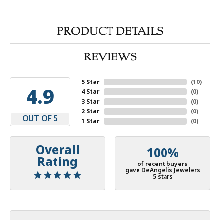
PRODUCT DETAILS
REVIEWS
5 Star
(
10
)
4.9
4 Star
(
0
)
3 Star
(
0
)
2 Star
(
0
)
OUT OF 5
1 Star
(
0
)
Overall
100%
Rating
of recent buyers
gave DeAngelis Jewelers
5 stars