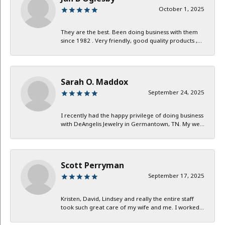
October 1, 2025
They are the best. Been doing business with them
since 1982 . Very friendly, good quality products ,...
Sarah O. Maddox
September 24, 2025
I recently had the happy privilege of doing business
with DeAngelis Jewelry in Germantown, TN. My we...
Scott Perryman
September 17, 2025
Kristen, David, Lindsey and really the entire staff
took such great care of my wife and me. I worked...