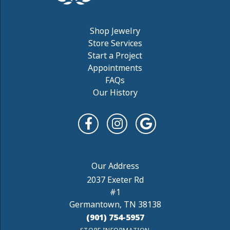
Shop Jewelry
Store Services
Start a Project
Appointments
FAQs
Our History
2037 Exeter Rd
#1
Germantown, TN 38138
(901) 754-5957