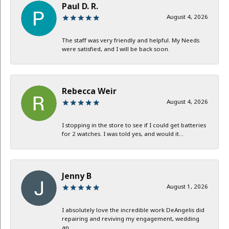
Paul D. R.
August 4, 2026
The staff was very friendly and helpful. My Needs
were satisfied, and I will be back soon.
Rebecca Weir
August 4, 2026
I stopping in the store to see if I could get batteries
for 2 watches. I was told yes, and would it...
Jenny B
August 1, 2026
I absolutely love the incredible work DeAngelis did
repairing and reviving my engagement, wedding
an...