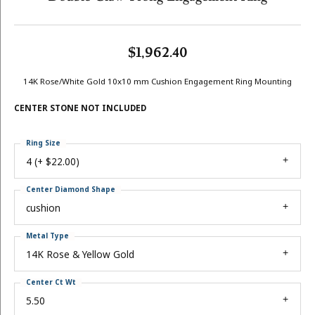
$1,962.40
14K Rose/White Gold 10x10 mm Cushion Engagement Ring Mounting
CENTER STONE NOT INCLUDED
Ring Size
4 (+ $22.00)
Center Diamond Shape
cushion
Metal Type
14K Rose & Yellow Gold
Center Ct Wt
5.50