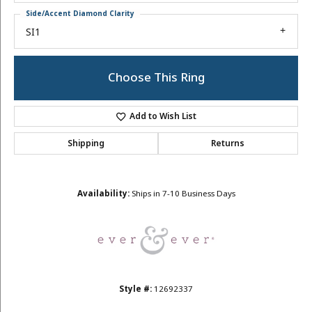
Side/Accent Diamond Clarity
SI1
Choose This Ring
Add to Wish List
Shipping
Returns
Availability:
Ships in 7-10 Business Days
Style #:
12692337