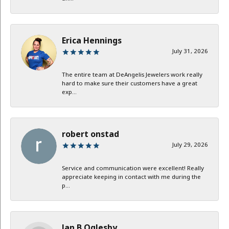
Erica Hennings
July 31, 2026
The entire team at DeAngelis Jewelers work really
hard to make sure their customers have a great
exp...
robert onstad
July 29, 2026
Service and communication were excellent! Really
appreciate keeping in contact with me during the
p...
Jan B Oglesby