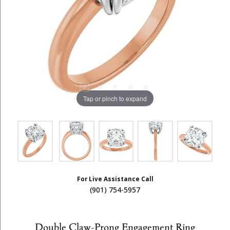
Tap or pinch to expand
For Live Assistance Call
(901) 754-5957
Double Claw-Prong Engagement Ring