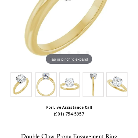
Tap or pinch to expand
For Live Assistance Call
(901) 754-5957
Double Claw-Prong Engagement Ring