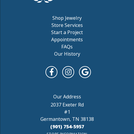
Shop Jewelry
Store Services
Start a Project
Appointments
FAQs
Our History
2037 Exeter Rd
#1
Germantown, TN 38138
(901) 754-5957