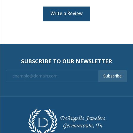
Write a Review
SUBSCRIBE TO OUR NEWSLETTER
Subscribe