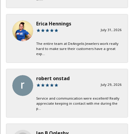
Erica Hennings
July 31, 2026
The entire team at DeAngelis Jewelers work really
hard to make sure their customers have a great
exp...
robert onstad
July 29, 2026
Service and communication were excellent! Really
appreciate keeping in contact with me during the
p...
Jan B Oglesby