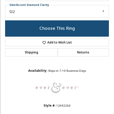
Side/Accent Diamond Clarity
SI2
Choose This Ring
Add to Wish List
Shipping
Returns
Availability:
Ships in 7-10 Business Days
Style #:
12692260