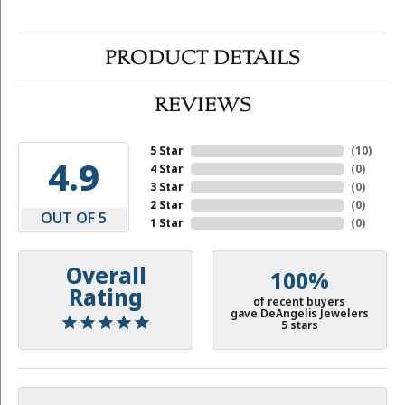
PRODUCT DETAILS
REVIEWS
5 Star
(
10
)
4.9
4 Star
(
0
)
3 Star
(
0
)
2 Star
(
0
)
OUT OF 5
1 Star
(
0
)
Overall
100%
Rating
of recent buyers
gave DeAngelis Jewelers
5 stars