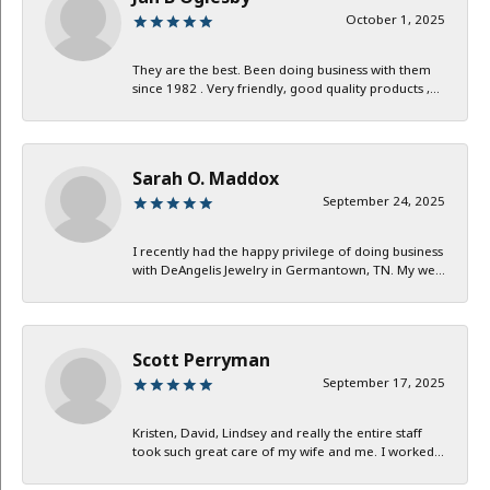
October 1, 2025
They are the best. Been doing business with them
since 1982 . Very friendly, good quality products ,...
Sarah O. Maddox
September 24, 2025
I recently had the happy privilege of doing business
with DeAngelis Jewelry in Germantown, TN. My we...
Scott Perryman
September 17, 2025
Kristen, David, Lindsey and really the entire staff
took such great care of my wife and me. I worked...