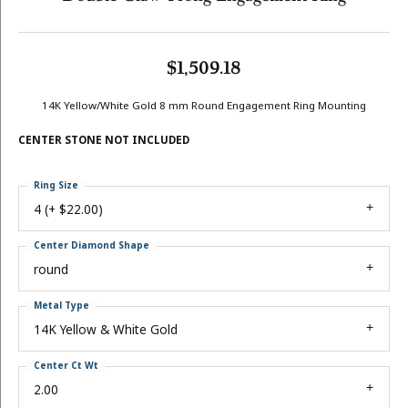
$1,509.18
14K Yellow/White Gold 8 mm Round Engagement Ring Mounting
CENTER STONE NOT INCLUDED
Ring Size
4 (+ $22.00)
Center Diamond Shape
round
Metal Type
14K Yellow & White Gold
Center Ct Wt
2.00