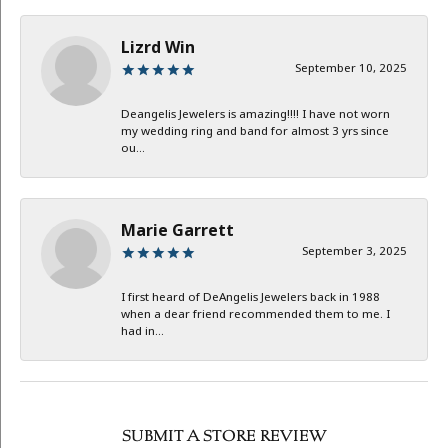
Lizrd Win
September 10, 2025
Deangelis Jewelers is amazing!!!! I have not worn
my wedding ring and band for almost 3 yrs since
ou...
Marie Garrett
September 3, 2025
I first heard of DeAngelis Jewelers back in 1988
when a dear friend recommended them to me. I
had in...
SUBMIT A STORE REVIEW