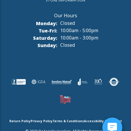
STORE INFORMATION
Monday:
Closed
Tuesday - Friday:
Tue-Fri:
10:00am - 5:00pm
Saturday:
10:00am - 3:00pm
Sunday:
Closed
Return Policy
Privacy Policy
Terms & Conditions
Accessibility Statement