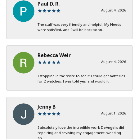
Paul D. R.
August 4, 2026
The staff was very friendly and helpful. My Needs
were satisfied, and I will be back soon.
Rebecca Weir
August 4, 2026
I stopping in the store to see if I could get batteries
for 2 watches. I was told yes, and would it...
Jenny B
August 1, 2026
I absolutely love the incredible work DeAngelis did
repairing and reviving my engagement, wedding
an...