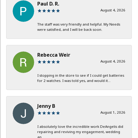
Paul D. R.
August 4, 2026
The staff was very friendly and helpful. My Needs
were satisfied, and I will be back soon.
Rebecca Weir
August 4, 2026
I stopping in the store to see if I could get batteries
for 2 watches. I was told yes, and would it...
Jenny B
August 1, 2026
I absolutely love the incredible work DeAngelis did
repairing and reviving my engagement, wedding
an...