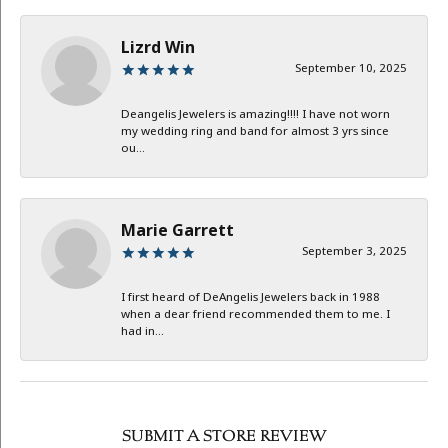
Lizrd Win
September 10, 2025
Deangelis Jewelers is amazing!!!! I have not worn
my wedding ring and band for almost 3 yrs since
ou...
Marie Garrett
September 3, 2025
I first heard of DeAngelis Jewelers back in 1988
when a dear friend recommended them to me. I
had in...
SUBMIT A STORE REVIEW