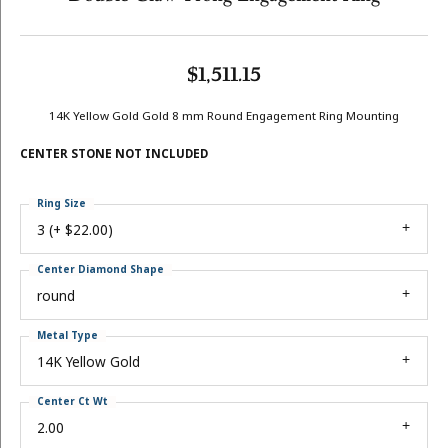
$1,511.15
14K Yellow Gold Gold 8 mm Round Engagement Ring Mounting
CENTER STONE NOT INCLUDED
Ring Size
3 (+ $22.00)
Center Diamond Shape
round
Metal Type
14K Yellow Gold
Center Ct Wt
2.00