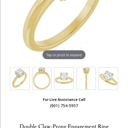
Tap or pinch to expand
For Live Assistance Call
(901) 754-5957
Double Claw-Prong Engagement Ring