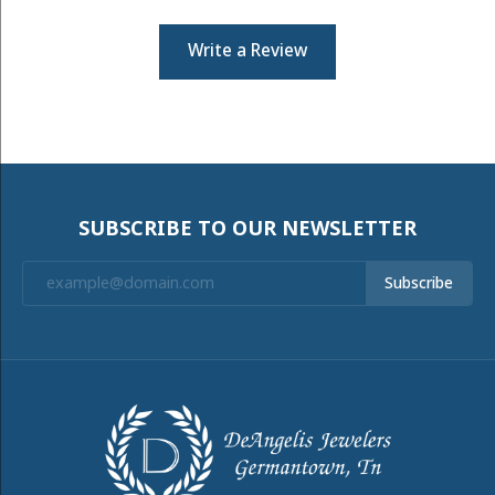
Write a Review
SUBSCRIBE TO OUR NEWSLETTER
Subscribe