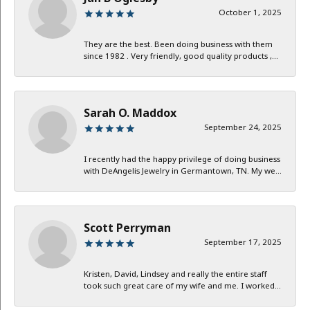
October 1, 2025
They are the best. Been doing business with them
since 1982 . Very friendly, good quality products ,...
Sarah O. Maddox
September 24, 2025
I recently had the happy privilege of doing business
with DeAngelis Jewelry in Germantown, TN. My we...
Scott Perryman
September 17, 2025
Kristen, David, Lindsey and really the entire staff
took such great care of my wife and me. I worked...