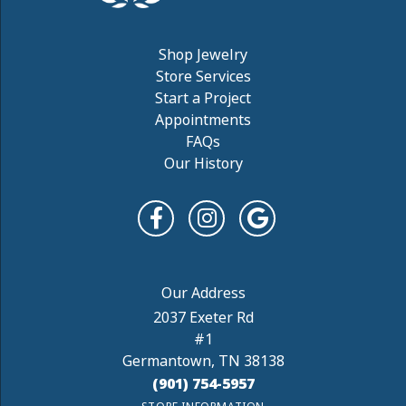
Shop Jewelry
Store Services
Start a Project
Appointments
FAQs
Our History
2037 Exeter Rd
#1
Germantown, TN 38138
(901) 754-5957