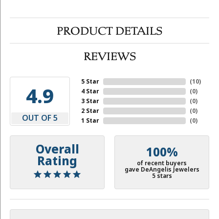
PRODUCT DETAILS
REVIEWS
5 Star
(
10
)
4.9
4 Star
(
0
)
3 Star
(
0
)
2 Star
(
0
)
OUT OF 5
1 Star
(
0
)
Overall
100%
Rating
of recent buyers
gave DeAngelis Jewelers
5 stars