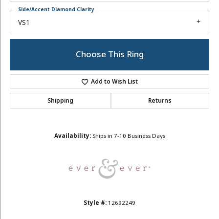
Side/Accent Diamond Clarity
VS1
Choose This Ring
Add to Wish List
Shipping
Returns
Availability:
Ships in 7-10 Business Days
Style #:
12692249