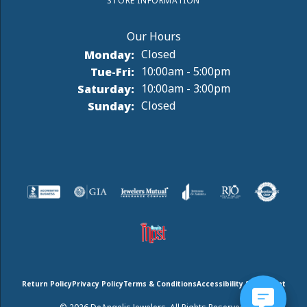
STORE INFORMATION
Monday:
Closed
Tuesday - Friday:
Tue-Fri:
10:00am - 5:00pm
Saturday:
10:00am - 3:00pm
Sunday:
Closed
Return Policy
Privacy Policy
Terms & Conditions
Accessibility Statement