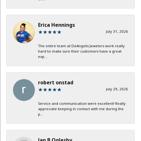
Erica Hennings
July 31, 2026
The entire team at DeAngelis Jewelers work really
hard to make sure their customers have a great
exp...
robert onstad
July 29, 2026
Service and communication were excellent! Really
appreciate keeping in contact with me during the
p...
Jan B Oglesby