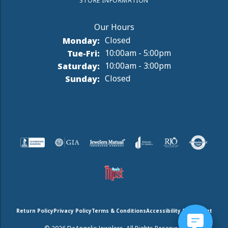
STORE INFORMATION
Monday:
Closed
Tuesday - Friday:
Tue-Fri:
10:00am - 5:00pm
Saturday:
10:00am - 3:00pm
Sunday:
Closed
Return Policy
Privacy Policy
Terms & Conditions
Accessibility Statement