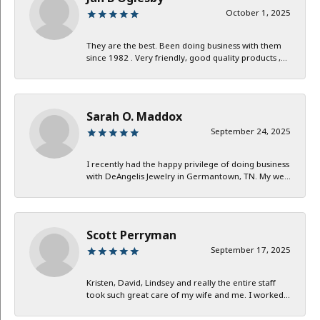
October 1, 2025
They are the best. Been doing business with them
since 1982 . Very friendly, good quality products ,...
Sarah O. Maddox
September 24, 2025
I recently had the happy privilege of doing business
with DeAngelis Jewelry in Germantown, TN. My we...
Scott Perryman
September 17, 2025
Kristen, David, Lindsey and really the entire staff
took such great care of my wife and me. I worked...