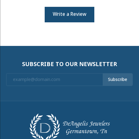
Write a Review
SUBSCRIBE TO OUR NEWSLETTER
Subscribe