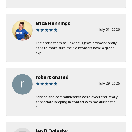
Erica Hennings
July 31, 2026
The entire team at DeAngelis Jewelers work really
hard to make sure their customers have a great
exp...
robert onstad
July 29, 2026
Service and communication were excellent! Really
appreciate keeping in contact with me during the
p...
Jan B Oglesby