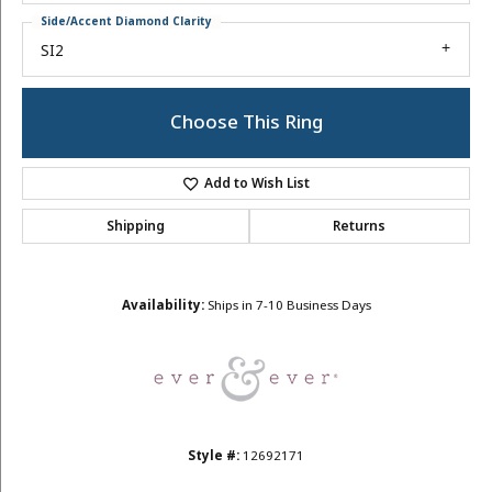
Side/Accent Diamond Clarity
SI2
Choose This Ring
Add to Wish List
Shipping
Returns
Availability:
Ships in 7-10 Business Days
Style #:
12692171