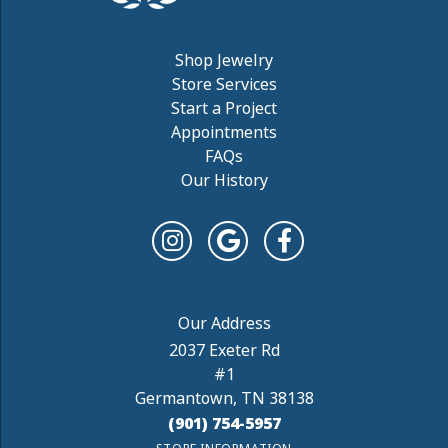
Shop Jewelry
Store Services
Start a Project
Appointments
FAQs
Our History
2037 Exeter Rd
#1
Germantown, TN 38138
(901) 754-5957