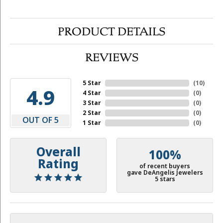
PRODUCT DETAILS
REVIEWS
5 Star
(
10
)
4.9
4 Star
(
0
)
3 Star
(
0
)
2 Star
(
0
)
OUT OF 5
1 Star
(
0
)
Overall
100%
Rating
of recent buyers
gave DeAngelis Jewelers
5 stars