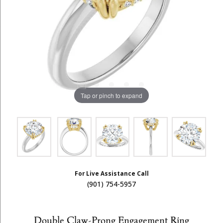
Tap or pinch to expand
For Live Assistance Call
(901) 754-5957
Double Claw-Prong Engagement Ring