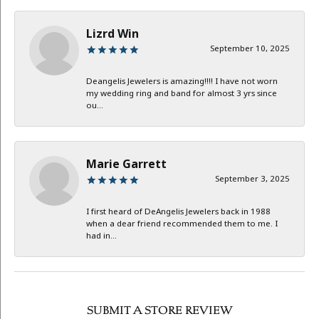
Lizrd Win
September 10, 2025
Deangelis Jewelers is amazing!!!! I have not worn
my wedding ring and band for almost 3 yrs since
ou...
Marie Garrett
September 3, 2025
I first heard of DeAngelis Jewelers back in 1988
when a dear friend recommended them to me. I
had in...
SUBMIT A STORE REVIEW