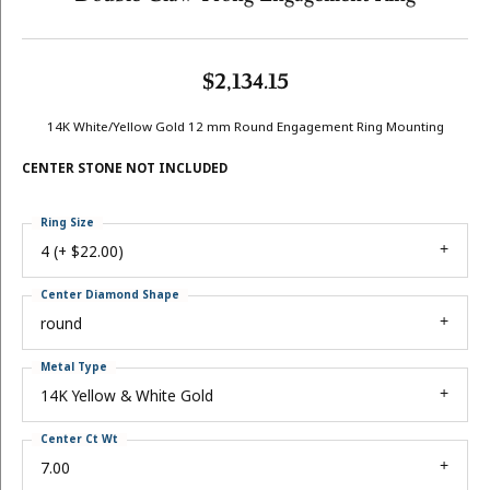
$2,134.15
14K White/Yellow Gold 12 mm Round Engagement Ring Mounting
CENTER STONE NOT INCLUDED
Ring Size
4 (+ $22.00)
Center Diamond Shape
round
Metal Type
14K Yellow & White Gold
Center Ct Wt
7.00