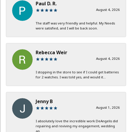
Paul D. R.
August 4, 2026
The staff was very friendly and helpful. My Needs
were satisfied, and I will be back soon.
Rebecca Weir
August 4, 2026
I stopping in the store to see if I could get batteries
for 2 watches. I was told yes, and would it...
Jenny B
August 1, 2026
I absolutely love the incredible work DeAngelis did
repairing and reviving my engagement, wedding
an...