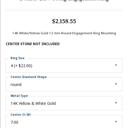
$2,158.55
14K White/Yellow Gold 12 mm Round Engagement Ring Mounting
CENTER STONE NOT INCLUDED
Ring Size
4 (+ $22.00)
Center Diamond Shape
round
Metal Type
14K Yellow & White Gold
Center Ct Wt
7.00