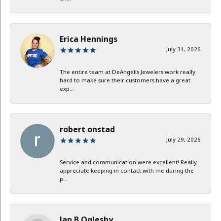
Erica Hennings
July 31, 2026
The entire team at DeAngelis Jewelers work really
hard to make sure their customers have a great
exp...
robert onstad
July 29, 2026
Service and communication were excellent! Really
appreciate keeping in contact with me during the
p...
Jan B Oglesby