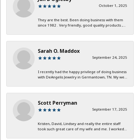
October 1, 2025
They are the best. Been doing business with them
since 1982 . Very friendly, good quality products ,...
Sarah O. Maddox
September 24, 2025
I recently had the happy privilege of doing business
with DeAngelis Jewelry in Germantown, TN. My we...
Scott Perryman
September 17, 2025
Kristen, David, Lindsey and really the entire staff
took such great care of my wife and me. I worked...