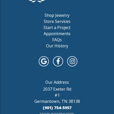
Shop Jewelry
Store Services
Start a Project
Appointments
FAQs
Our History
2037 Exeter Rd
#1
Germantown, TN 38138
(901) 754-5957