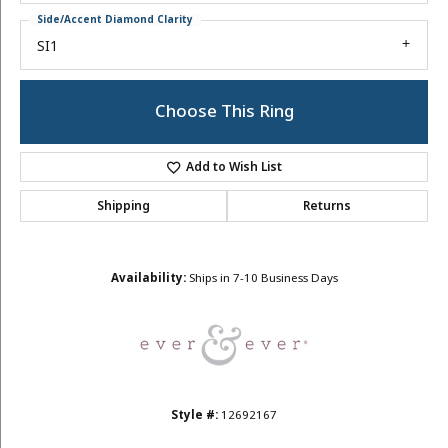
Side/Accent Diamond Clarity
SI1
Choose This Ring
Add to Wish List
Shipping
Returns
Availability:
Ships in 7-10 Business Days
Style #:
12692167