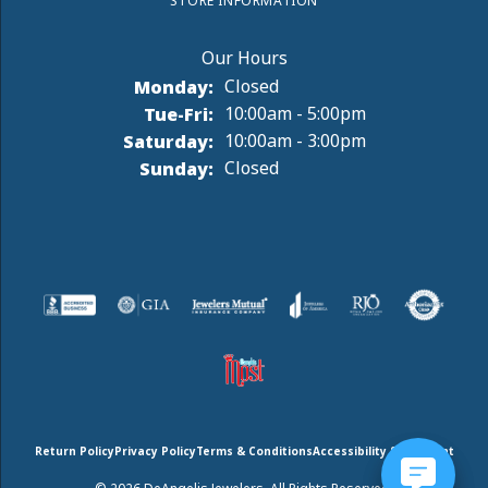
STORE INFORMATION
Monday:
Closed
Tuesday - Friday:
Tue-Fri:
10:00am - 5:00pm
Saturday:
10:00am - 3:00pm
Sunday:
Closed
Return Policy
Privacy Policy
Terms & Conditions
Accessibility Statement