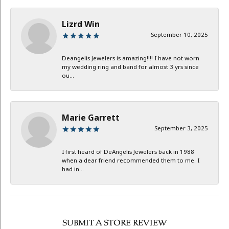
Lizrd Win
September 10, 2025
Deangelis Jewelers is amazing!!!! I have not worn
my wedding ring and band for almost 3 yrs since
ou...
Marie Garrett
September 3, 2025
I first heard of DeAngelis Jewelers back in 1988
when a dear friend recommended them to me. I
had in...
SUBMIT A STORE REVIEW