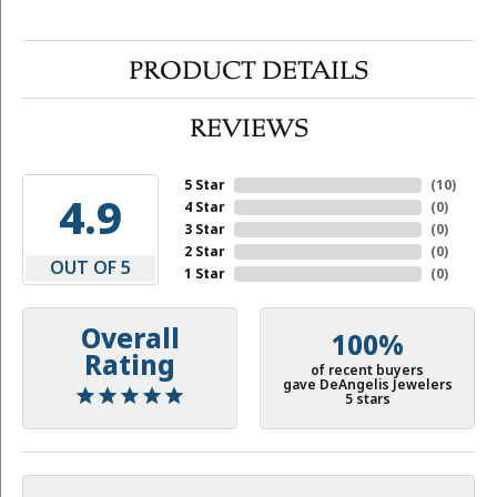
PRODUCT DETAILS
REVIEWS
5 Star
(
10
)
4.9
4 Star
(
0
)
3 Star
(
0
)
2 Star
(
0
)
OUT OF 5
1 Star
(
0
)
Overall
100%
Rating
of recent buyers
gave DeAngelis Jewelers
5 stars