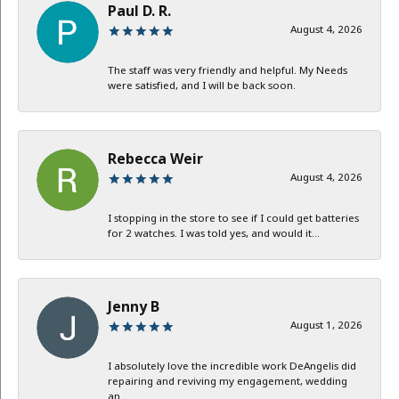
Paul D. R.
August 4, 2026
The staff was very friendly and helpful. My Needs
were satisfied, and I will be back soon.
Rebecca Weir
August 4, 2026
I stopping in the store to see if I could get batteries
for 2 watches. I was told yes, and would it...
Jenny B
August 1, 2026
I absolutely love the incredible work DeAngelis did
repairing and reviving my engagement, wedding
an...