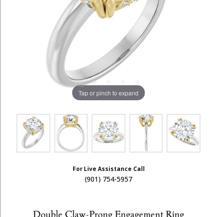
Tap or pinch to expand
For Live Assistance Call
(901) 754-5957
Double Claw-Prong Engagement Ring