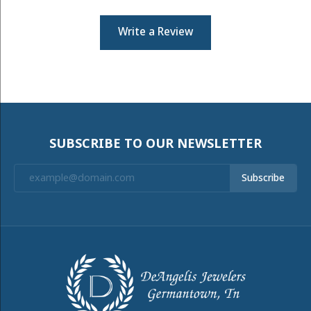
Write a Review
SUBSCRIBE TO OUR NEWSLETTER
Subscribe