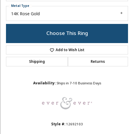
Metal Type
14K Rose Gold
Choose This Ring
Add to Wish List
Shipping
Returns
Availability:
Ships in 7-10 Business Days
Style #:
12692103