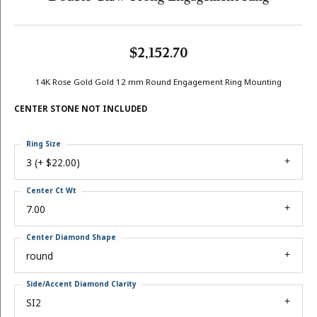
$2,152.70
14K Rose Gold Gold 12 mm Round Engagement Ring Mounting
CENTER STONE NOT INCLUDED
Ring Size
3 (+ $22.00)
Center Ct Wt
7.00
Center Diamond Shape
round
Side/Accent Diamond Clarity
SI2