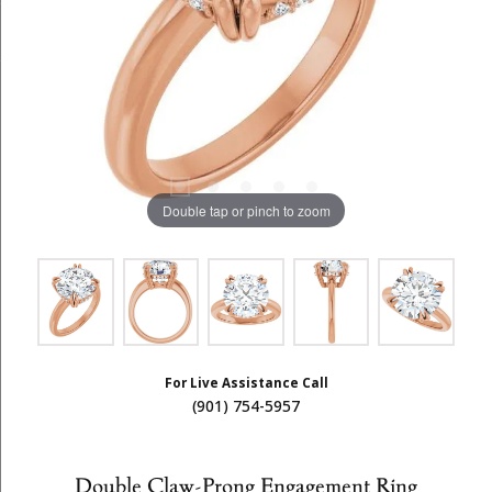
Double tap or pinch to zoom
For Live Assistance Call
(901) 754-5957
Double Claw-Prong Engagement Ring