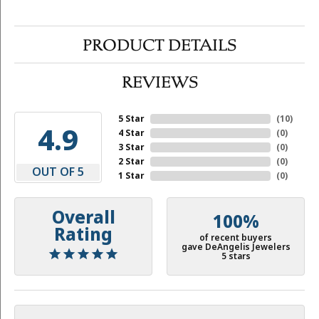
PRODUCT DETAILS
REVIEWS
5 Star
(
10
)
4.9
4 Star
(
0
)
3 Star
(
0
)
2 Star
(
0
)
OUT OF 5
1 Star
(
0
)
Overall
100%
Rating
of recent buyers
gave DeAngelis Jewelers
5 stars