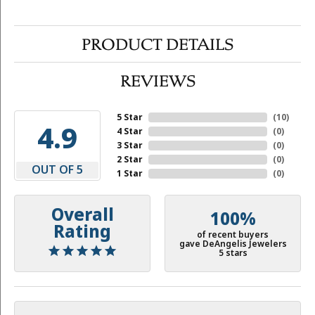
PRODUCT DETAILS
REVIEWS
5 Star
(
10
)
4.9
4 Star
(
0
)
3 Star
(
0
)
2 Star
(
0
)
OUT OF 5
1 Star
(
0
)
Overall
100%
Rating
of recent buyers
gave DeAngelis Jewelers
5 stars