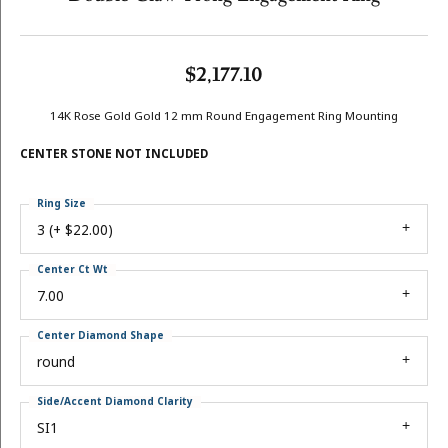
$2,177.10
14K Rose Gold Gold 12 mm Round Engagement Ring Mounting
CENTER STONE NOT INCLUDED
Ring Size
3 (+ $22.00)
Center Ct Wt
7.00
Center Diamond Shape
round
Side/Accent Diamond Clarity
SI1