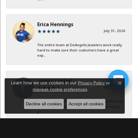
Erica Hennings
July 31, 2026
The entire team at DeAngelis Jewelers work really
hard to make sure their customers have a great
exp...
robert onstad
Learn how we use cookies in our
Privacy Policy
or
Close c
July 29, 2026
.
manage cookie preferences
Service and communication were excellent! Really
Decline all cookies
Accept all cookies
appreciate keeping in contact with me during the
p...
Jan B Oglesby