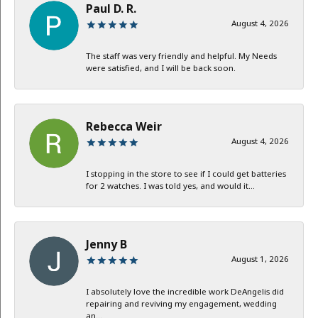
Paul D. R.
August 4, 2026
The staff was very friendly and helpful. My Needs
were satisfied, and I will be back soon.
Rebecca Weir
August 4, 2026
I stopping in the store to see if I could get batteries
for 2 watches. I was told yes, and would it...
Jenny B
August 1, 2026
I absolutely love the incredible work DeAngelis did
repairing and reviving my engagement, wedding
an...