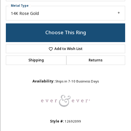
Metal Type
14K Rose Gold
Choose This Ring
Add to Wish List
Shipping
Returns
Availability:
Ships in 7-10 Business Days
Style #:
12692099