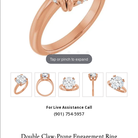
Tap or pinch to expand
For Live Assistance Call
(901) 754-5957
Double Claw-Prong Engagement Ring