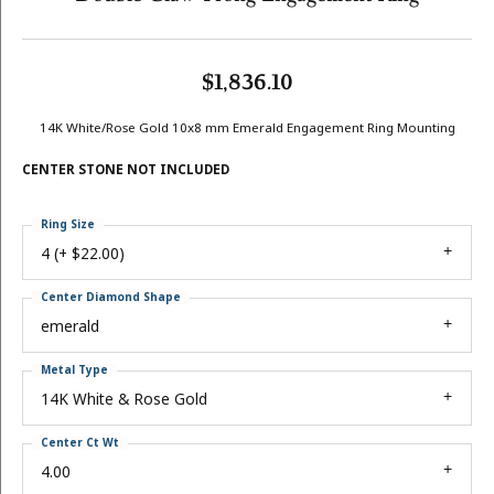
$1,836.10
14K White/Rose Gold 10x8 mm Emerald Engagement Ring Mounting
CENTER STONE NOT INCLUDED
Ring Size
4 (+ $22.00)
Center Diamond Shape
emerald
Metal Type
14K White & Rose Gold
Center Ct Wt
4.00