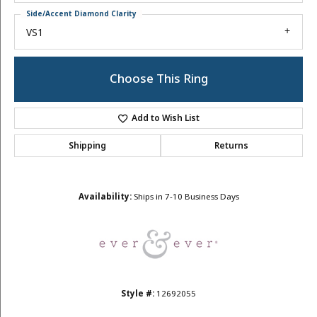
Side/Accent Diamond Clarity
VS1
Choose This Ring
Add to Wish List
Shipping
Returns
Availability:
Ships in 7-10 Business Days
Style #:
12692055