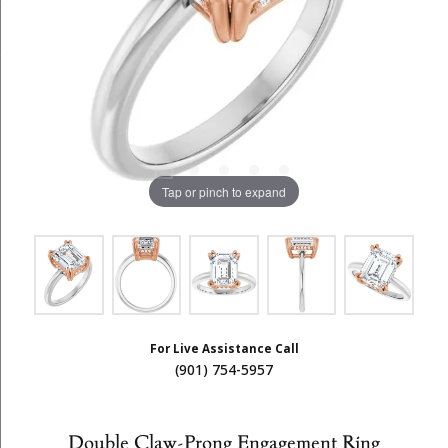
Tap or pinch to expand
For Live Assistance Call
(901) 754-5957
Double Claw-Prong Engagement Ring