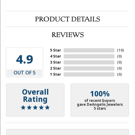
PRODUCT DETAILS
REVIEWS
5 Star
(
10
)
4.9
4 Star
(
0
)
3 Star
(
0
)
2 Star
(
0
)
OUT OF 5
1 Star
(
0
)
Overall
100%
Rating
of recent buyers
gave DeAngelis Jewelers
5 stars