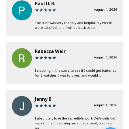
Paul D. R.
August 4, 2026
The staff was very friendly and helpful. My Needs
were satisfied, and I will be back soon.
Rebecca Weir
August 4, 2026
I stopping in the store to see if I could get batteries
for 2 watches. I was told yes, and would it...
Jenny B
August 1, 2026
I absolutely love the incredible work DeAngelis did
repairing and reviving my engagement, wedding
an...