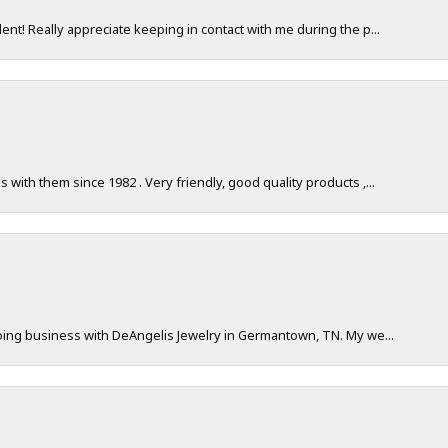
nt! Really appreciate keeping in contact with me during the p...
with them since 1982 . Very friendly, good quality products ,...
doing business with DeAngelis Jewelry in Germantown, TN. My we...