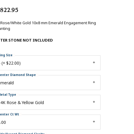
,822.95
 Rose/White Gold 10x8 mm Emerald Engagement Ring
nting
NTER STONE NOT INCLUDED
ing Size
 (+ $22.00)
enter Diamond Shape
emerald
etal Type
4K Rose & Yellow Gold
enter Ct Wt
.00