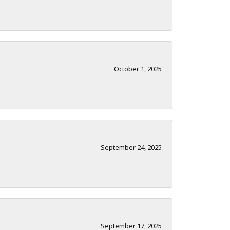
October 1, 2025
September 24, 2025
September 17, 2025