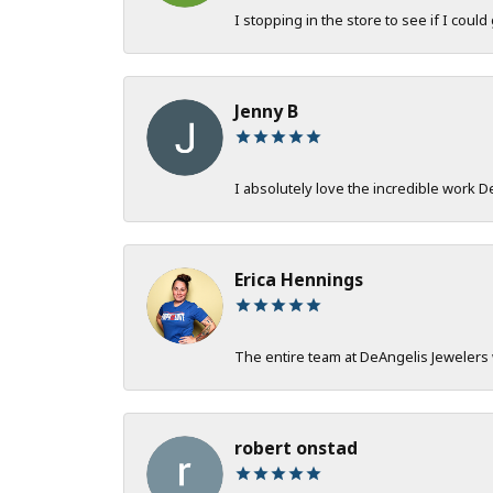
I stopping in the store to see if I could
Jenny B
I absolutely love the incredible work 
Erica Hennings
The entire team at DeAngelis Jewelers 
robert onstad