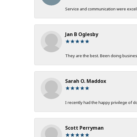
Service and communication were excelle
Jan B Oglesby
They are the best. Been doing business 
Sarah O. Maddox
I recently had the happy privilege of 
Scott Perryman