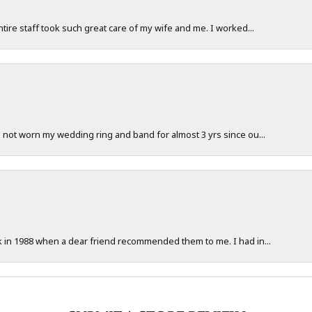
ntire staff took such great care of my wife and me. I worked...
e not worn my wedding ring and band for almost 3 yrs since ou...
ck in 1988 when a dear friend recommended them to me. I had in...