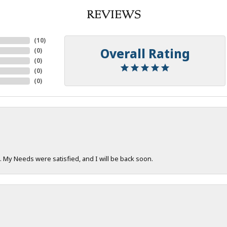
REVIEWS
(
10
)
Overall Rating
(
0
)
(
0
)
(
0
)
(
0
)
. My Needs were satisfied, and I will be back soon.