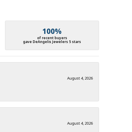
100%
of recent buyers
gave DeAngelis Jewelers 5 stars
August 4, 2026
August 4, 2026