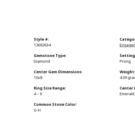
Style #:
Catego
12692034
Engagem
Gemstone Type:
Setting
Diamond
Prong
Center Gem Dimensions:
Weight
10x8
4.39 gr
Ring Size Range:
Center
4 – 9
Emerald
Common Stone Color:
G-H