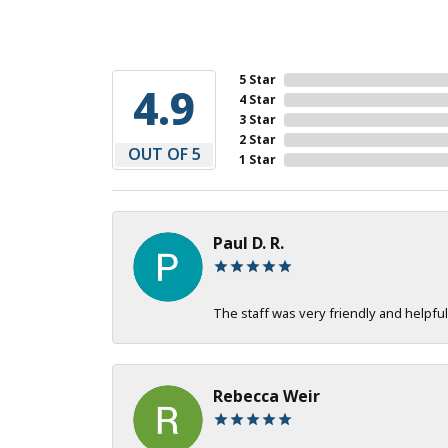
5 Star
4.9
4 Star
3 Star
2 Star
OUT OF 5
1 Star
Paul D. R.
The staff was very friendly and helpful
Rebecca Weir