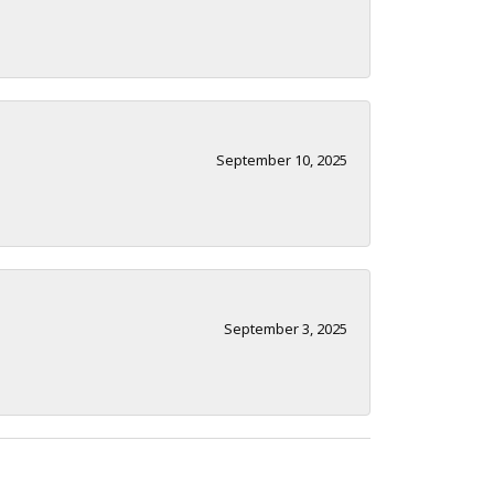
September 10, 2025
September 3, 2025