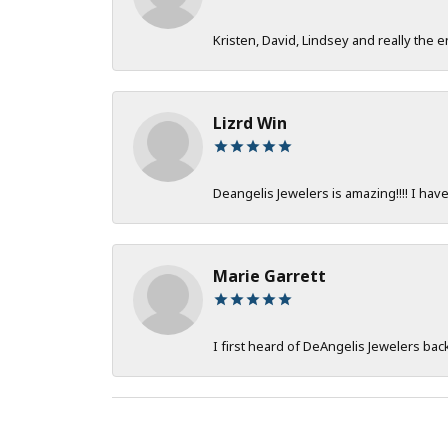
Kristen, David, Lindsey and really the e
Lizrd Win
Deangelis Jewelers is amazing!!!! I hav
Marie Garrett
I first heard of DeAngelis Jewelers ba