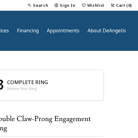
Search
Sign In
Wishlist
Cart (
0
)
Toggle Toolbar Search Menu
Toggle My Account Menu
Toggle My Wish List
ices
Financing
Appointments
About DeAngelis
3
COMPLETE RING
Review Your Ring
nt
uble Claw-Prong Engagement
ng