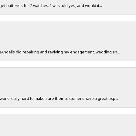
 get batteries for 2 watches. I was told yes, and would it...
DeAngelis did repairing and reviving my engagement, wedding an...
work really hard to make sure their customers have a great exp...