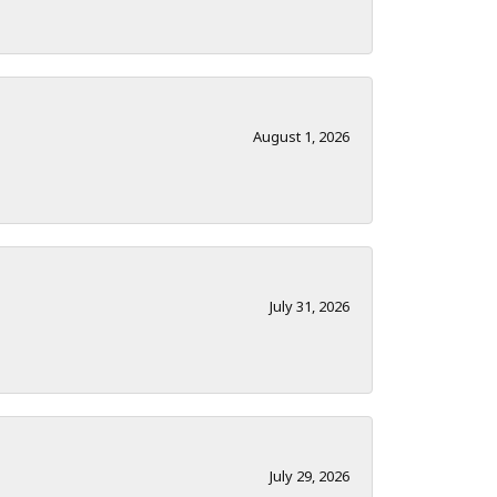
August 1, 2026
July 31, 2026
July 29, 2026