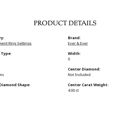
PRODUCT DETAILS
ry:
Brand:
ent Ring Settings
Ever & Ever
 Type:
Width:
0
:
Center Diamond:
ams
Not Included
 Diamond Shape:
Center Carat Weight:
4.00 ct