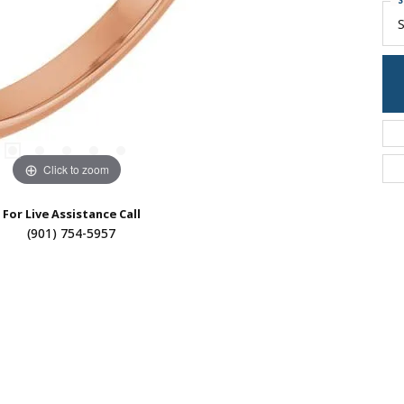
S
S
Click to zoom
For Live Assistance Call
(901) 754-5957