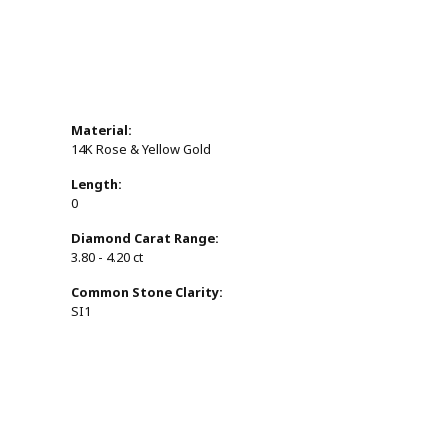
Material:
14K Rose & Yellow Gold
Length:
0
Diamond Carat Range:
3.80 - 4.20 ct
Common Stone Clarity:
SI1