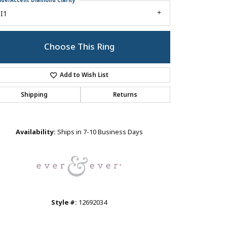
ide/Accent Diamond Clarity
I1
Choose This Ring
Add to Wish List
Shipping
Returns
Click to zoom
Availability:
Ships in 7-10 Business Days
Style #:
12692034