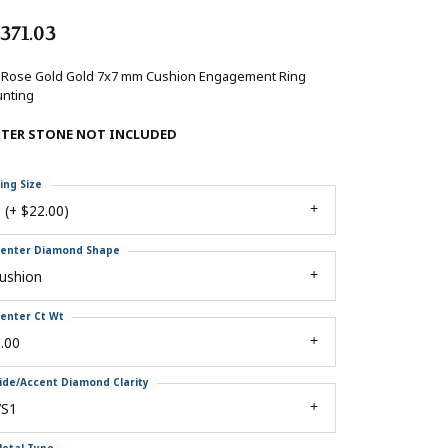
,371.03
 Rose Gold Gold 7x7 mm Cushion Engagement Ring
nting
NTER STONE NOT INCLUDED
ing Size
 (+ $22.00)
enter Diamond Shape
ushion
enter Ct Wt
.00
ide/Accent Diamond Clarity
VS1