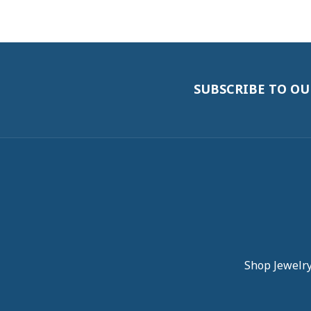
5 Star
4.9
4 Star
3 Star
2 Star
OUT OF 5
1 Star
robert onstad
Service and communication were excelle
Carol Symeon
The sales ladies were friendly and helpfu