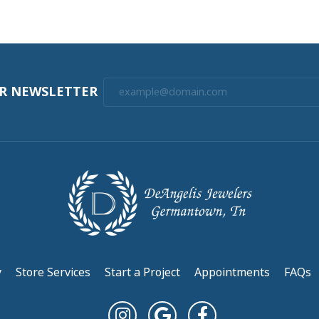
(
10
)
Overall Rating
(
0
)
(
0
)
(
0
)
(
0
)
nt! Really appreciate keeping in contact with me during the p...
l. Although I only had 2 watch batteries installed I’ll b...