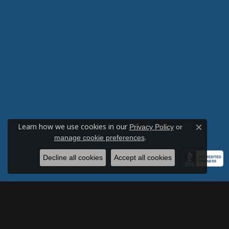
VIRGINIA VAZZANO
-
Robert LaBonia
Learn how we use cookies in our
Privacy Policy
or
Close c
.
manage cookie preferences
By far the best jewelers in Memphis! G
Decline all cookies
Accept all cookies
Caroline Williams
-