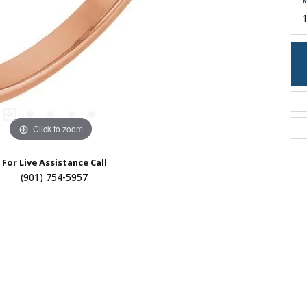
M
Click to zoom
For Live Assistance Call
(901) 754-5957