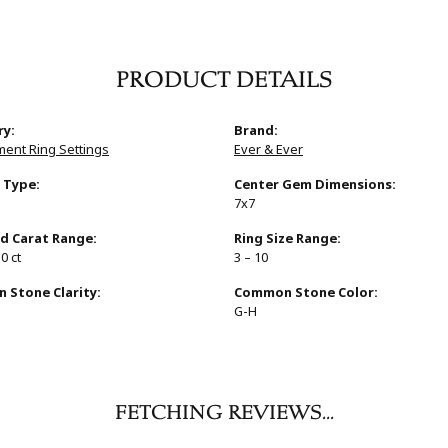
PRODUCT DETAILS
ry:
Brand:
ent Ring Settings
Ever & Ever
 Type:
Center Gem Dimensions:
7x7
d Carat Range:
Ring Size Range:
10 ct
3 – 10
Stone Clarity:
Common Stone Color:
G-H
REVIEWS