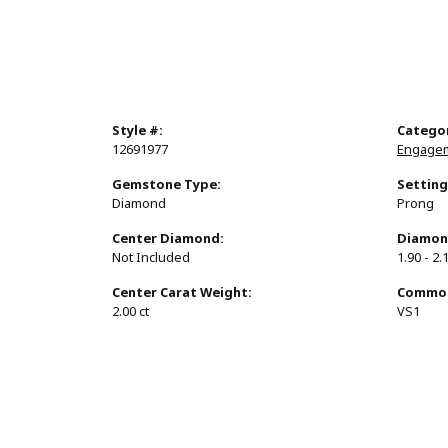
Style #:
Catego
12691977
Engagem
Gemstone Type:
Setting
Diamond
Prong
Center Diamond:
Diamon
Not Included
1.90 - 2.
Center Carat Weight:
Common 
2.00 ct
VS1