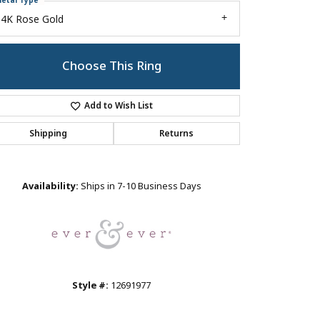
etal Type
14K Rose Gold
Choose This Ring
Add to Wish List
Shipping
Returns
Click to zoom
Availability:
Ships in 7-10 Business Days
Style #:
12691977