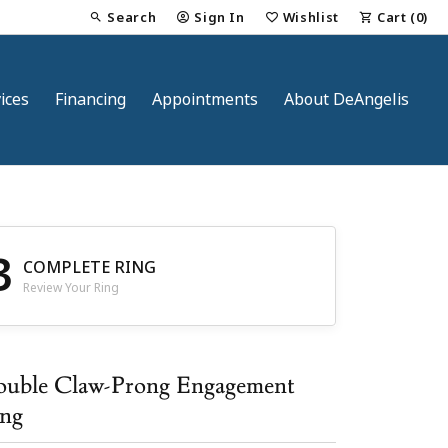
Search
Sign In
Wishlist
Cart (
0
)
Toggle Toolbar Search Menu
Toggle My Account Menu
Toggle My Wish List
ices
Financing
Appointments
About DeAngelis
3
COMPLETE RING
Review Your Ring
nt
uble Claw-Prong Engagement
ng