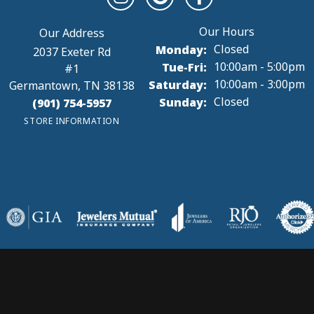
onsent popup
reat customer service! Turnaround on repairs and resizing was...