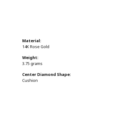
Material:
14K Rose Gold
Weight:
3.75 grams
Center Diamond Shape:
Cushion