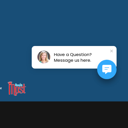
July 19, 2026
Have a Question?
Message us here.
July 16, 2026
July 15, 2026