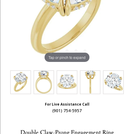
Tap or pinch to expand
For Live Assistance Call
(901) 754-5957
Double Claw-Prong Engagement Ring