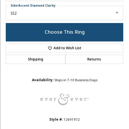
Side/Accent Diamond Clarity
SI2
Choose This Ring
Add to Wish List
Shipping
Returns
Availability:
Ships in 7-10 Business Days
Style #:
12691972