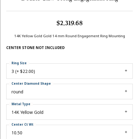
$2,319.68
14K Yellow Gold Gold 14 mm Round Engagement Ring Mounting
CENTER STONE NOT INCLUDED
Ring Size
3 (+ $22.00)
Center Diamond Shape
round
Metal Type
14K Yellow Gold
Center Ct Wt
10.50