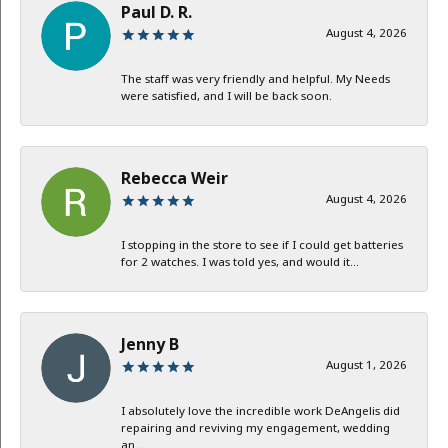
Paul D. R.
August 4, 2026
The staff was very friendly and helpful. My Needs
were satisfied, and I will be back soon.
Rebecca Weir
August 4, 2026
I stopping in the store to see if I could get batteries
for 2 watches. I was told yes, and would it...
Jenny B
August 1, 2026
I absolutely love the incredible work DeAngelis did
repairing and reviving my engagement, wedding
an...