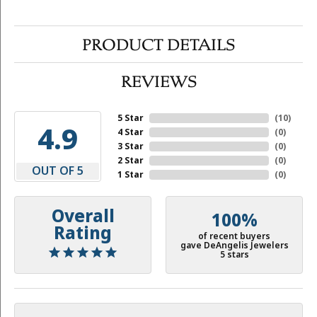
PRODUCT DETAILS
REVIEWS
5 Star
(
10
)
4.9
4 Star
(
0
)
3 Star
(
0
)
2 Star
(
0
)
OUT OF 5
1 Star
(
0
)
Overall
100%
Rating
of recent buyers
gave DeAngelis Jewelers
5 stars