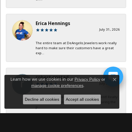
Erica Hennings
July 31, 2026
The entire team at DeAngelis Jewelers work really
hard to make sure their customers have a great
exp...
robert onstad
Learn how we use cookies in our
Privacy Policy
or
Close c
July 29, 2026
.
manage cookie preferences
Service and communication were excellent! Really
Decline all cookies
Accept all cookies
appreciate keeping in contact with me during the
p...
Jan B Oglesby