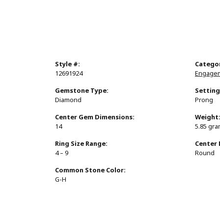
Style #:
Catego
12691924
Engagem
Gemstone Type:
Setting
Diamond
Prong
Center Gem Dimensions:
Weight
14
5.85 gr
Ring Size Range:
Center
4 – 9
Round
Common Stone Color:
G-H