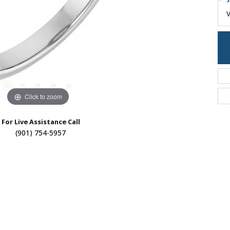
S
Click to zoom
For Live Assistance Call
(901) 754-5957