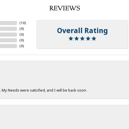
REVIEWS
(
10
)
Overall Rating
(
0
)
(
0
)
(
0
)
(
0
)
. My Needs were satisfied, and I will be back soon.