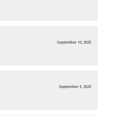
September 10, 2025
September 3, 2025