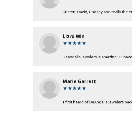
Kristen, David, Lindsey and really the e
Lizrd Win
Deangelis Jewelers is amazing!!!! I hav
Marie Garrett
I first heard of DeAngelis Jewelers ba