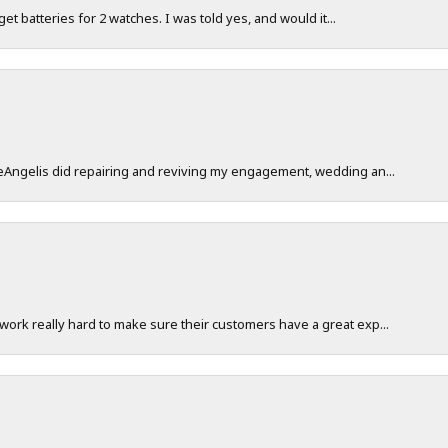
 get batteries for 2 watches. I was told yes, and would it...
DeAngelis did repairing and reviving my engagement, wedding an...
work really hard to make sure their customers have a great exp...