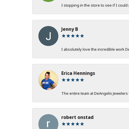
I stopping in the store to see if I could
Jenny B
I absolutely love the incredible work 
Erica Hennings
The entire team at DeAngelis Jewelers 
robert onstad