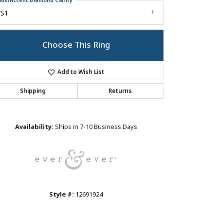
ide/Accent Diamond Clarity
VS1
Choose This Ring
Add to Wish List
Shipping
Returns
Click to zoom
Availability:
Ships in 7-10 Business Days
Style #:
12691924