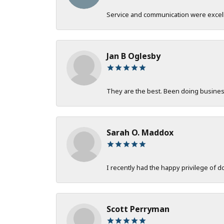
Service and communication were excelle
Jan B Oglesby
They are the best. Been doing business 
Sarah O. Maddox
I recently had the happy privilege of 
Scott Perryman