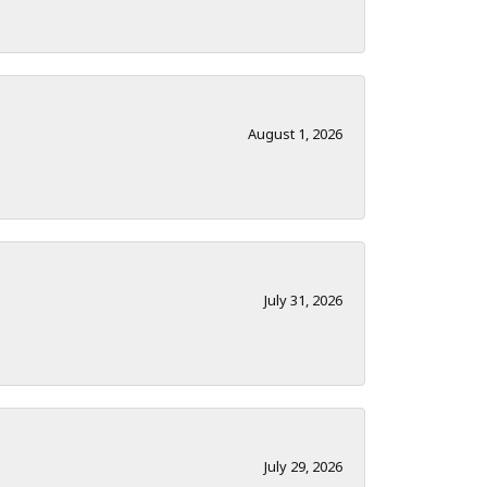
August 1, 2026
July 31, 2026
July 29, 2026