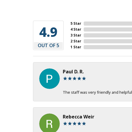
5 Star
4.9
4 Star
3 Star
2 Star
OUT OF 5
1 Star
Paul D. R.
The staff was very friendly and helpful
Rebecca Weir