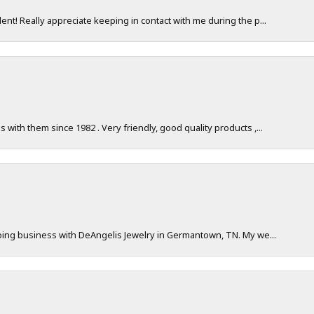
nt! Really appreciate keeping in contact with me during the p...
with them since 1982 . Very friendly, good quality products ,...
doing business with DeAngelis Jewelry in Germantown, TN. My we...