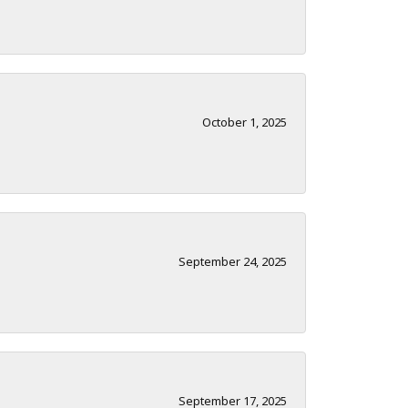
October 1, 2025
September 24, 2025
September 17, 2025