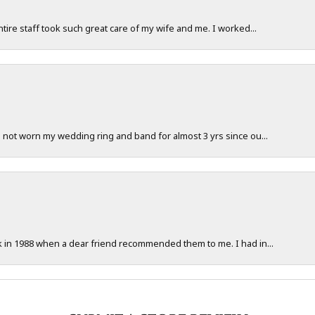
ntire staff took such great care of my wife and me. I worked...
e not worn my wedding ring and band for almost 3 yrs since ou...
ck in 1988 when a dear friend recommended them to me. I had in...