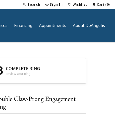
Search
Sign In
Wishlist
Cart (
0
)
Toggle Toolbar Search Menu
Toggle My Account Menu
Toggle My Wish List
ices
Financing
Appointments
About DeAngelis
3
COMPLETE RING
Review Your Ring
nt
uble Claw-Prong Engagement
ng