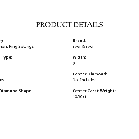
PRODUCT DETAILS
ry:
Brand:
ent Ring Settings
Ever & Ever
 Type:
Width:
0
:
Center Diamond:
ams
Not Included
 Diamond Shape:
Center Carat Weight:
10.50 ct