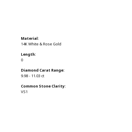
Material:
14K White & Rose Gold
Length:
0
Diamond Carat Range:
9.98 - 11.03 ct
Common Stone Clarity:
VS1