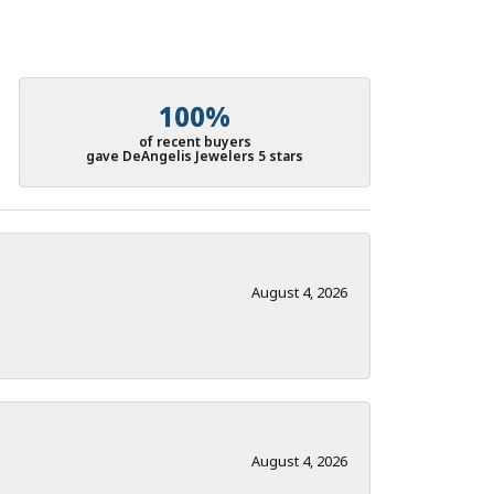
100%
of recent buyers
gave DeAngelis Jewelers 5 stars
August 4, 2026
August 4, 2026