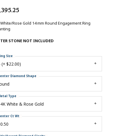
,395.25
 White/Rose Gold 14 mm Round Engagement Ring
nting
NTER STONE NOT INCLUDED
ing Size
 (+ $22.00)
enter Diamond Shape
round
etal Type
14K White & Rose Gold
enter Ct Wt
0.50