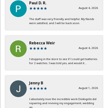
Paul D. R.
August 4, 2026
The staff was very friendly and helpful. My Needs
were satisfied, and I will be back soon.
Rebecca Weir
August 4, 2026
I stopping in the store to see if I could get batteries
for 2 watches. I was told yes, and would it...
Jenny B
August 1, 2026
I absolutely love the incredible work DeAngelis did
repairing and reviving my engagement, wedding
an...