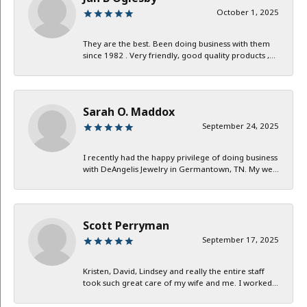
October 1, 2025
They are the best. Been doing business with them
since 1982 . Very friendly, good quality products ,...
Sarah O. Maddox
September 24, 2025
I recently had the happy privilege of doing business
with DeAngelis Jewelry in Germantown, TN. My we...
Scott Perryman
September 17, 2025
Kristen, David, Lindsey and really the entire staff
took such great care of my wife and me. I worked...