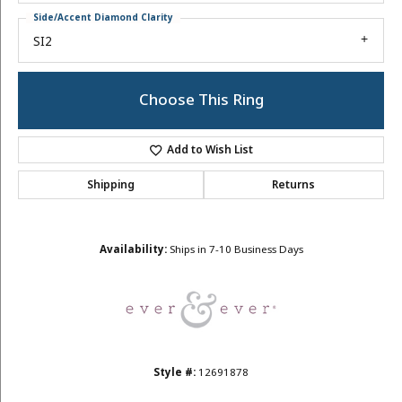
Side/Accent Diamond Clarity
SI2
Choose This Ring
Add to Wish List
Shipping
Returns
Availability:
Ships in 7-10 Business Days
Style #:
12691878