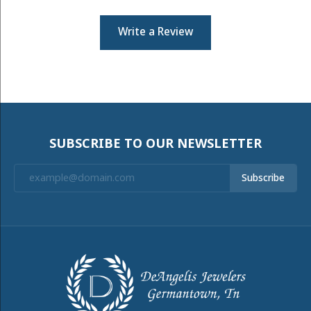
Write a Review
SUBSCRIBE TO OUR NEWSLETTER
Subscribe