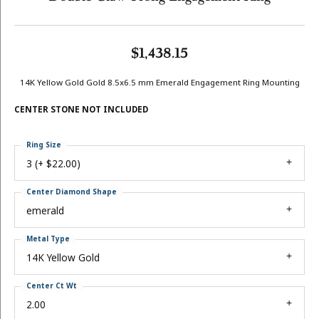
$1,438.15
14K Yellow Gold Gold 8.5x6.5 mm Emerald Engagement Ring Mounting
CENTER STONE NOT INCLUDED
Ring Size
3 (+ $22.00)
Center Diamond Shape
emerald
Metal Type
14K Yellow Gold
Center Ct Wt
2.00