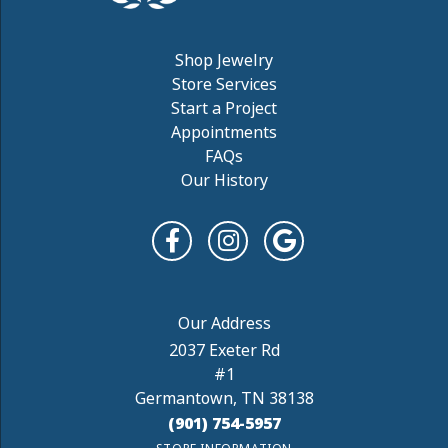
Shop Jewelry
Store Services
Start a Project
Appointments
FAQs
Our History
2037 Exeter Rd
#1
Germantown, TN 38138
(901) 754-5957