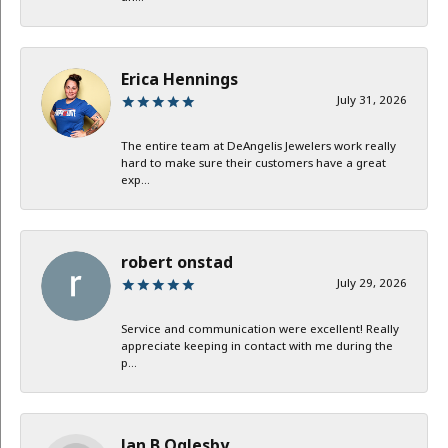
Erica Hennings
July 31, 2026
The entire team at DeAngelis Jewelers work really
hard to make sure their customers have a great
exp...
robert onstad
July 29, 2026
Service and communication were excellent! Really
appreciate keeping in contact with me during the
p...
Jan B Oglesby