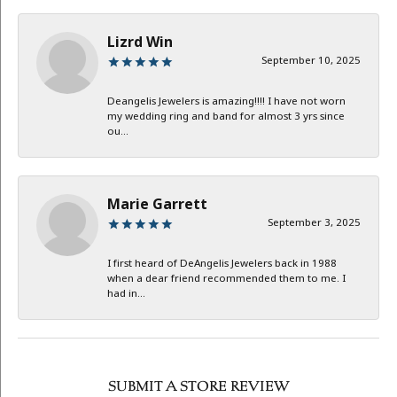
Lizrd Win
September 10, 2025
Deangelis Jewelers is amazing!!!! I have not worn
my wedding ring and band for almost 3 yrs since
ou...
Marie Garrett
September 3, 2025
I first heard of DeAngelis Jewelers back in 1988
when a dear friend recommended them to me. I
had in...
SUBMIT A STORE REVIEW