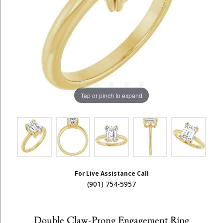
Tap or pinch to expand
For Live Assistance Call
(901) 754-5957
Double Claw-Prong Engagement Ring