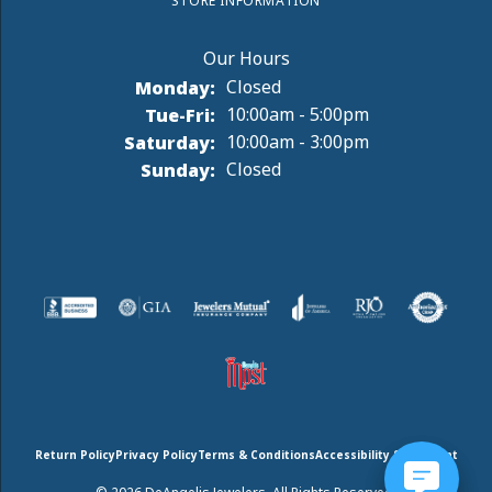
STORE INFORMATION
Monday:
Closed
Tuesday - Friday:
Tue-Fri:
10:00am - 5:00pm
Saturday:
10:00am - 3:00pm
Sunday:
Closed
Return Policy
Privacy Policy
Terms & Conditions
Accessibility Statement