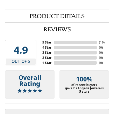
PRODUCT DETAILS
REVIEWS
5 Star
(
10
)
4.9
4 Star
(
0
)
3 Star
(
0
)
2 Star
(
0
)
OUT OF 5
1 Star
(
0
)
Overall
100%
Rating
of recent buyers
gave DeAngelis Jewelers
5 stars