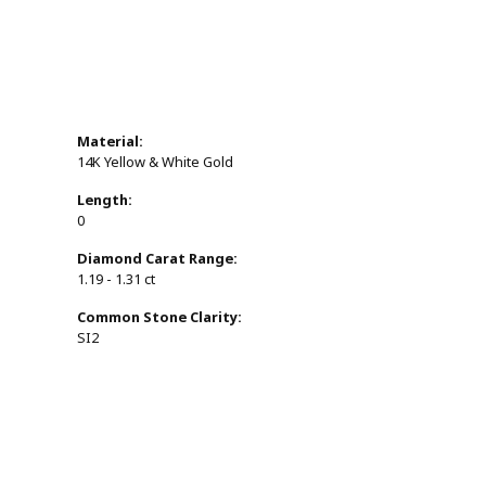
Material:
14K Yellow & White Gold
Length:
0
Diamond Carat Range:
1.19 - 1.31 ct
Common Stone Clarity:
SI2