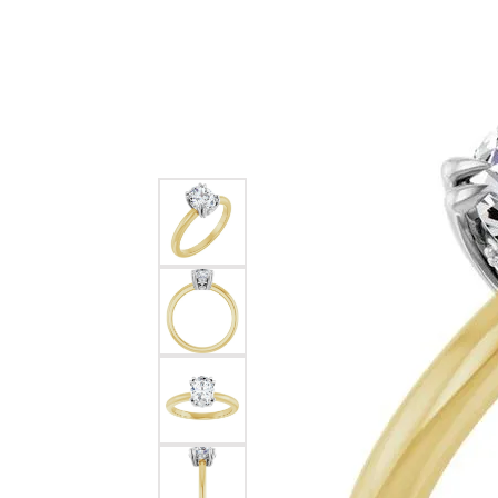
Pear
Diamond Jewelry
Educ
Cleaning & Inspection
Jewe
Build a Ring
Earri
Choos
Heart
Earrings
Build a Band
Neckl
Diam
The 
Marquise
Necklaces & Pendants
Make an Appointment
Rings
Anniv
Diam
Asscher
Rings
Brace
Diamo
View All
Bracelets
Wat