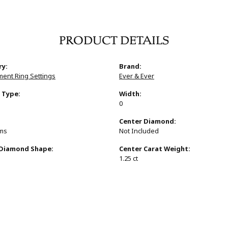
PRODUCT DETAILS
ry:
Brand:
ent Ring Settings
Ever & Ever
 Type:
Width:
0
:
Center Diamond:
ams
Not Included
 Diamond Shape:
Center Carat Weight:
1.25 ct