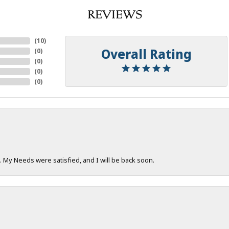
REVIEWS
(
10
)
Overall Rating
(
0
)
(
0
)
(
0
)
(
0
)
. My Needs were satisfied, and I will be back soon.