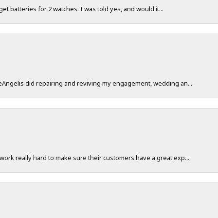
 get batteries for 2 watches. I was told yes, and would it...
DeAngelis did repairing and reviving my engagement, wedding an...
work really hard to make sure their customers have a great exp...