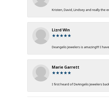
Kristen, David, Lindsey and really the e
Lizrd Win
Deangelis Jewelers is amazing!!!! I hav
Marie Garrett
I first heard of DeAngelis Jewelers ba