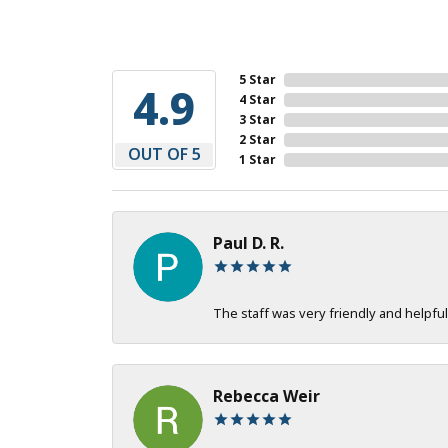
5 Star
4.9
4 Star
3 Star
2 Star
OUT OF 5
1 Star
Paul D. R.
The staff was very friendly and helpful
Rebecca Weir