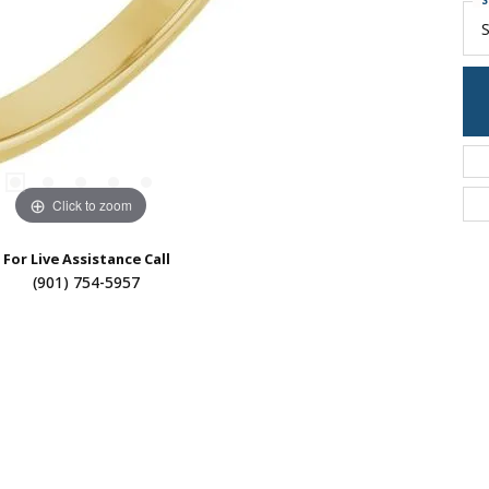
S
S
Click to zoom
For Live Assistance Call
(901) 754-5957