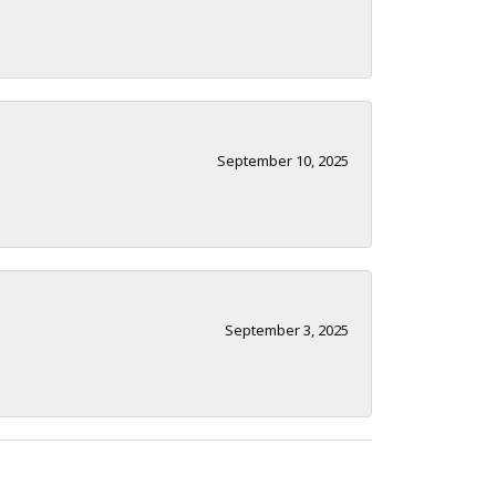
September 10, 2025
September 3, 2025