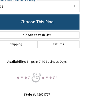
ide/Accent Diamond Clarity
I2
Choose This Ring
Add to Wish List
Shipping
Returns
Click to zoom
Availability:
Ships in 7-10 Business Days
Style #:
12691767