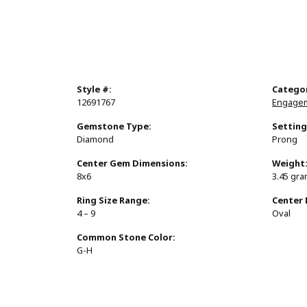
Style #:
Catego
12691767
Engagem
Gemstone Type:
Setting
Diamond
Prong
Center Gem Dimensions:
Weight
8x6
3.45 gr
Ring Size Range:
Center
4 – 9
Oval
Common Stone Color:
G-H