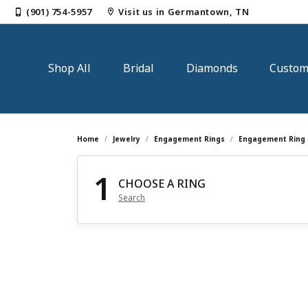
(901) 754-5957
Visit us in Germantown, TN
Shop All
Bridal
Diamonds
Custo
Shop by Category
Shop Bridal jewelry
Loose Diamonds
Jewelry Repairs
Our Story
Gem
Loo
Dia
Cust
Mak
Home
Jewelry
Engagement Rings
Engagement Ring 
Engagement Rings
Engagement Rings
Round
Earri
Natu
Diam
1
Jewelry Restoration
Our Blog
Jewe
Jewe
CHOOSE A RING
Wedding Bands
Engagement Ring Settings
Princess
Neckl
Lab 
Tenni
Search
Ring Resizing
Our Reviews
Gold
Visi
Earrings
Women's Wedding Bands
Emerald
Rings
View 
Earri
Necklaces & Pendants
Men's Wedding Bands
Oval
Brace
Diam
Neckl
Tip & Prong Repair
News & Events
Jewe
Sen
Rings
Cushion
Pearl
Rings
Custom Bridal Jewelry
Educ
Pearl & Bead Restringing
Jewe
Bracelets
Radiant
Brace
Fash
Start from Scratch
The 