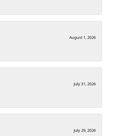
August 1, 2026
July 31, 2026
July 29, 2026