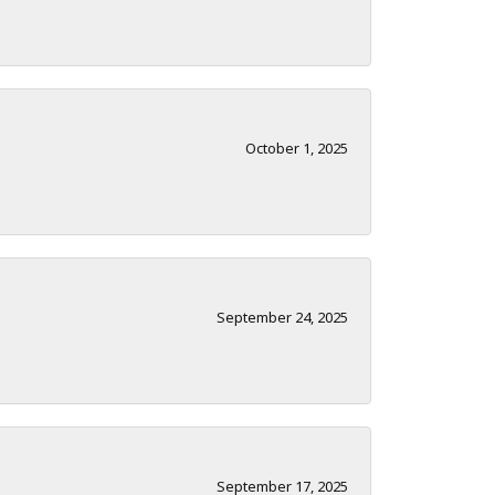
October 1, 2025
September 24, 2025
September 17, 2025