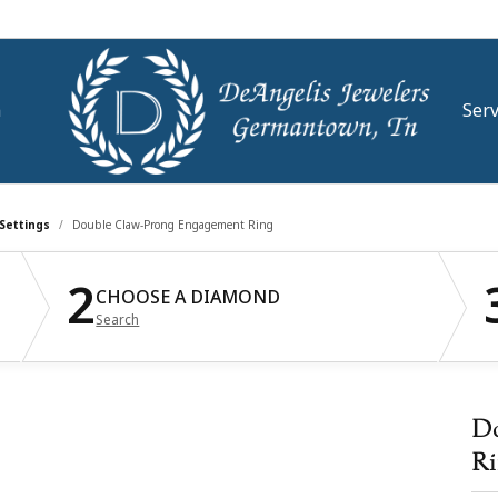
m
Serv
stone Jewelry
se Diamonds
mond Jewelry
om Jewelry
e an Appointment
Rhodium Plating
Settings
Double Claw-Prong Engagement Ring
ngs
ral Grown Diamonds
ond Studs
2
lry Engraving
lry Education
Watch Repairs
CHOOSE A DIAMOND
aces & Pendants
Grown Diamonds
s Bracelets
Search
 & Diamond Buying
t Our Store
Watch Battery Replaceme
All Diamonds
ngs
lets
ond Consultation
aces & Pendants
lry Appraisals
d a Message
Eyeglass Repair
Do
s
ation
Ri
lry Insurance
Financing
lets
ion Jewelry
4Cs of Diamonds