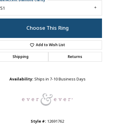
ide/Accent Diamond Clarity
VS1
Choose This Ring
Add to Wish List
Shipping
Returns
Click to zoom
Availability:
Ships in 7-10 Business Days
Style #:
12691762