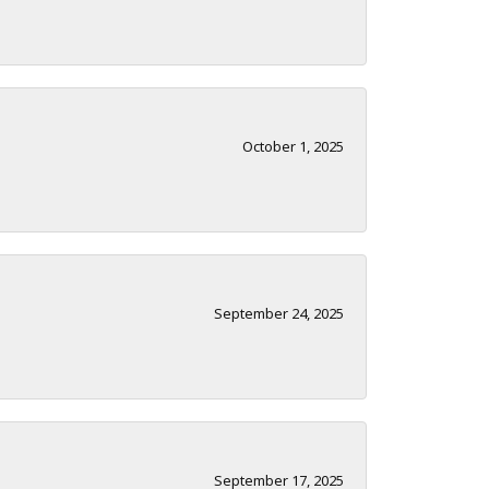
October 1, 2025
September 24, 2025
September 17, 2025