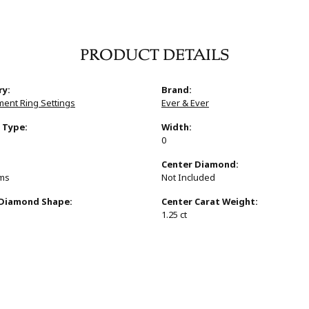
PRODUCT DETAILS
ry:
Brand:
ent Ring Settings
Ever & Ever
 Type:
Width:
0
:
Center Diamond:
ams
Not Included
 Diamond Shape:
Center Carat Weight:
1.25 ct