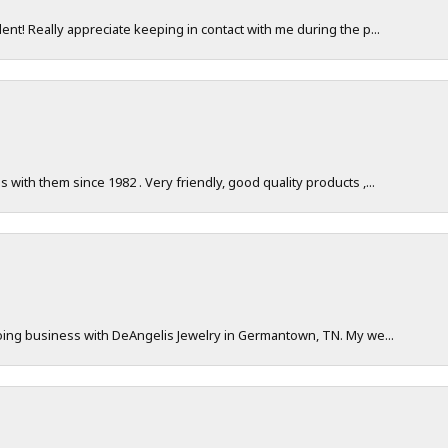
nt! Really appreciate keeping in contact with me during the p...
with them since 1982 . Very friendly, good quality products ,...
doing business with DeAngelis Jewelry in Germantown, TN. My we...