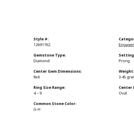
Style #:
Catego
12691762
Engagem
Gemstone Type:
Setting
Diamond
Prong
Center Gem Dimensions:
Weight
8x6
3.45 gr
Ring Size Range:
Center
4 – 9
Oval
Common Stone Color:
G-H