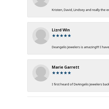
Kristen, David, Lindsey and really the e
Lizrd Win
Deangelis Jewelers is amazing!!!! I hav
Marie Garrett
I first heard of DeAngelis Jewelers ba