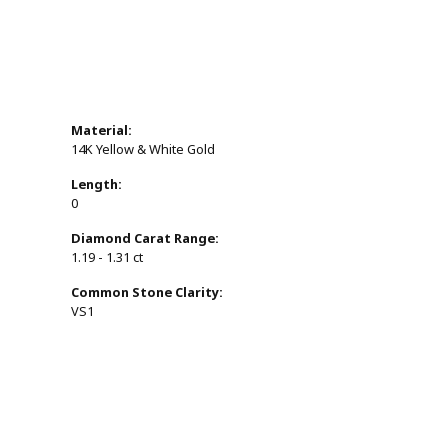
Material:
14K Yellow & White Gold
Length:
0
Diamond Carat Range:
1.19 - 1.31 ct
Common Stone Clarity:
VS1