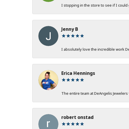
I stopping in the store to see if I could
Jenny B
I absolutely love the incredible work 
Erica Hennings
The entire team at DeAngelis Jewelers 
robert onstad