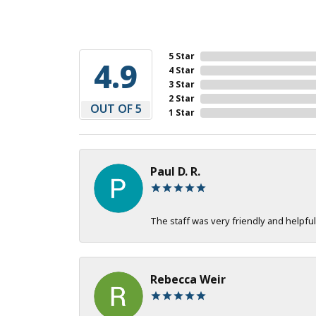
5 Star
4.9
4 Star
3 Star
2 Star
OUT OF 5
1 Star
Paul D. R.
The staff was very friendly and helpful
Rebecca Weir