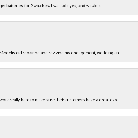
 get batteries for 2 watches. I was told yes, and would it...
DeAngelis did repairing and reviving my engagement, wedding an...
work really hard to make sure their customers have a great exp...