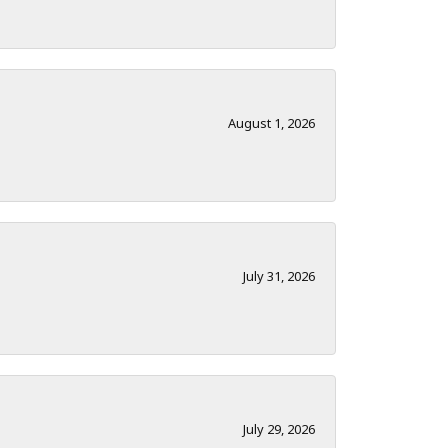
August 1, 2026
July 31, 2026
July 29, 2026