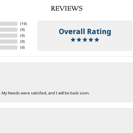
REVIEWS
(
10
)
Overall Rating
(
0
)
(
0
)
(
0
)
(
0
)
. My Needs were satisfied, and I will be back soon.