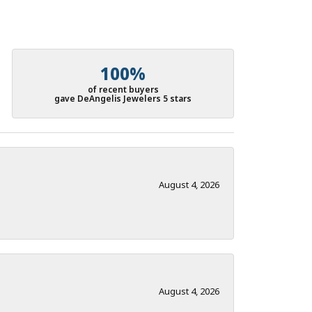
100%
of recent buyers
gave DeAngelis Jewelers 5 stars
August 4, 2026
August 4, 2026