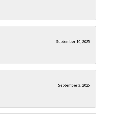
September 10, 2025
September 3, 2025