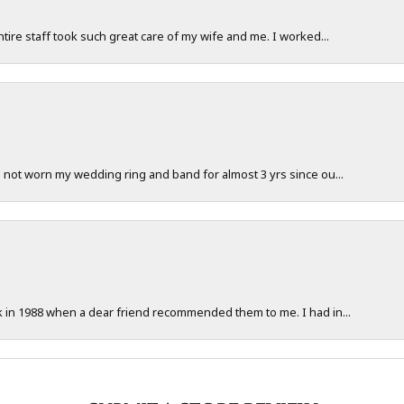
ntire staff took such great care of my wife and me. I worked...
e not worn my wedding ring and band for almost 3 yrs since ou...
ck in 1988 when a dear friend recommended them to me. I had in...