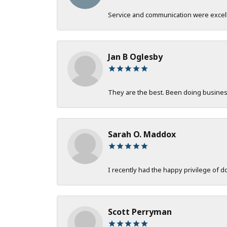
Service and communication were excelle
Jan B Oglesby
They are the best. Been doing business 
Sarah O. Maddox
I recently had the happy privilege of 
Scott Perryman