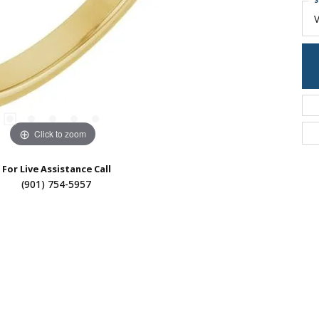
S
Click to zoom
For Live Assistance Call
(901) 754-5957