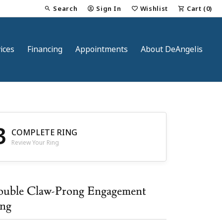
Search
Sign In
Wishlist
Cart (
0
)
Toggle Toolbar Search Menu
Toggle My Account Menu
Toggle My Wish List
ices
Financing
Appointments
About DeAngelis
3
COMPLETE RING
Review Your Ring
nt
uble Claw-Prong Engagement
ng