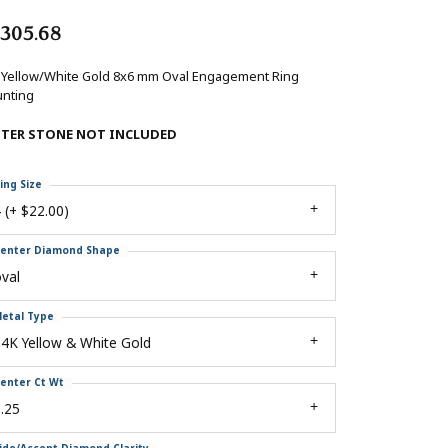
,305.68
 Yellow/White Gold 8x6 mm Oval Engagement Ring
nting
NTER STONE NOT INCLUDED
ing Size
 (+ $22.00)
enter Diamond Shape
val
etal Type
4K Yellow & White Gold
enter Ct Wt
.25