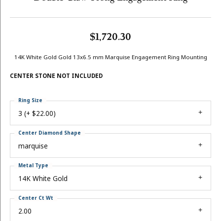
$1,720.30
14K White Gold Gold 13x6.5 mm Marquise Engagement Ring Mounting
CENTER STONE NOT INCLUDED
Ring Size
3 (+ $22.00)
Center Diamond Shape
marquise
Metal Type
14K White Gold
Center Ct Wt
2.00