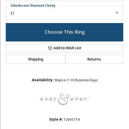
Side/Accent Diamond Clarity
I1
Choose This Ring
Add to Wish List
Shipping
Returns
Availability:
Ships in 7-10 Business Days
Style #:
12691714