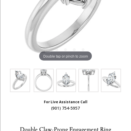
Double tap or pinch to zoom
For Live Assistance Call
(901) 754-5957
Double Claw-Prong Engagement Ring