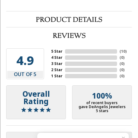
PRODUCT DETAILS
REVIEWS
5 Star
(
10
)
4.9
4 Star
(
0
)
3 Star
(
0
)
2 Star
(
0
)
OUT OF 5
1 Star
(
0
)
Overall
100%
Rating
of recent buyers
gave DeAngelis Jewelers
5 stars