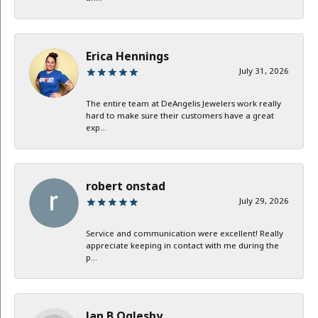
Erica Hennings
July 31, 2026
The entire team at DeAngelis Jewelers work really
hard to make sure their customers have a great
exp...
robert onstad
July 29, 2026
Service and communication were excellent! Really
appreciate keeping in contact with me during the
p...
Jan B Oglesby