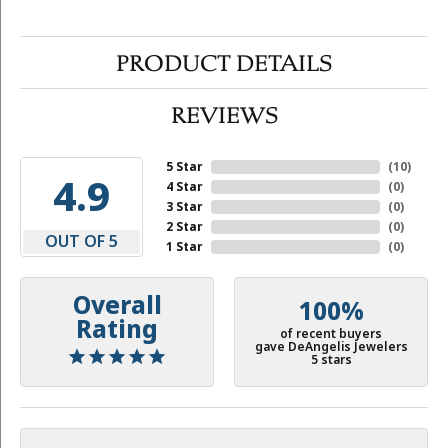
PRODUCT DETAILS
REVIEWS
5 Star
(
10
)
4.9
4 Star
(
0
)
3 Star
(
0
)
2 Star
(
0
)
OUT OF 5
1 Star
(
0
)
Overall
100%
Rating
of recent buyers
gave DeAngelis Jewelers
5 stars