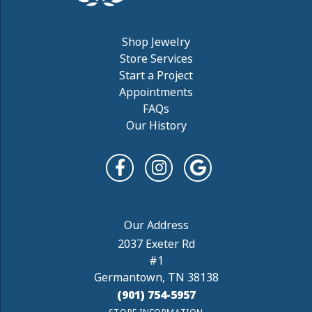
Shop Jewelry
Store Services
Start a Project
Appointments
FAQs
Our History
2037 Exeter Rd
#1
Germantown, TN 38138
(901) 754-5957