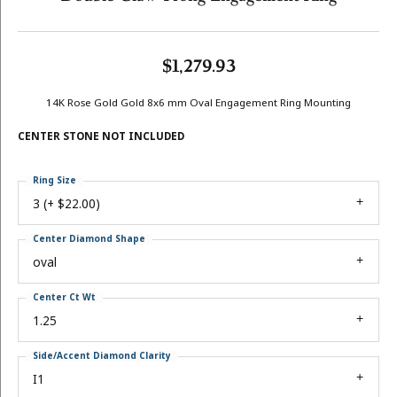
$1,279.93
14K Rose Gold Gold 8x6 mm Oval Engagement Ring Mounting
CENTER STONE NOT INCLUDED
Ring Size
3 (+ $22.00)
Center Diamond Shape
oval
Center Ct Wt
1.25
Side/Accent Diamond Clarity
I1