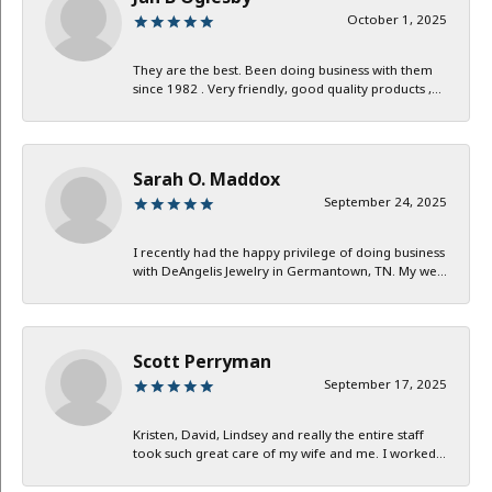
October 1, 2025
They are the best. Been doing business with them
since 1982 . Very friendly, good quality products ,...
Sarah O. Maddox
September 24, 2025
I recently had the happy privilege of doing business
with DeAngelis Jewelry in Germantown, TN. My we...
Scott Perryman
September 17, 2025
Kristen, David, Lindsey and really the entire staff
took such great care of my wife and me. I worked...