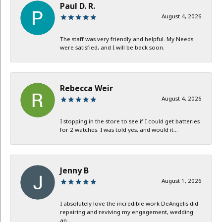
Paul D. R.
August 4, 2026
The staff was very friendly and helpful. My Needs
were satisfied, and I will be back soon.
Rebecca Weir
August 4, 2026
I stopping in the store to see if I could get batteries
for 2 watches. I was told yes, and would it...
Jenny B
August 1, 2026
I absolutely love the incredible work DeAngelis did
repairing and reviving my engagement, wedding
an...