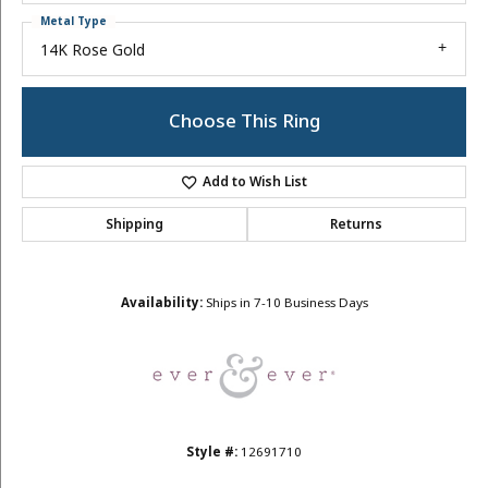
Metal Type
14K Rose Gold
Choose This Ring
Add to Wish List
Shipping
Returns
Availability:
Ships in 7-10 Business Days
Style #:
12691710