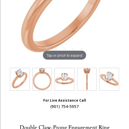
Tap or pinch to expand
For Live Assistance Call
(901) 754-5957
Double Claw-Prong Engagement Ring