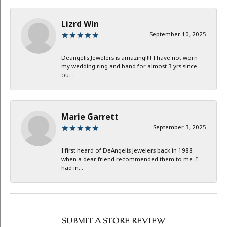
Lizrd Win
September 10, 2025
Deangelis Jewelers is amazing!!!! I have not worn
my wedding ring and band for almost 3 yrs since
ou...
Marie Garrett
September 3, 2025
I first heard of DeAngelis Jewelers back in 1988
when a dear friend recommended them to me. I
had in...
SUBMIT A STORE REVIEW