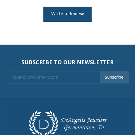
Write a Review
SUBSCRIBE TO OUR NEWSLETTER
Subscribe