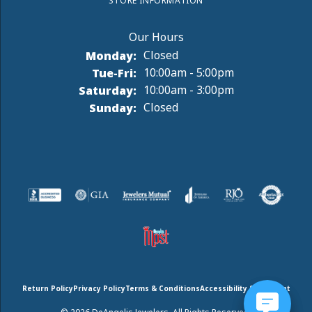
STORE INFORMATION
Monday:
Closed
Tuesday - Friday:
Tue-Fri:
10:00am - 5:00pm
Saturday:
10:00am - 3:00pm
Sunday:
Closed
Return Policy
Privacy Policy
Terms & Conditions
Accessibility Statement