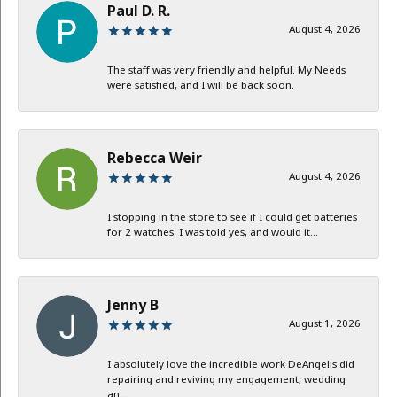
Paul D. R.
August 4, 2026
The staff was very friendly and helpful. My Needs
were satisfied, and I will be back soon.
Rebecca Weir
August 4, 2026
I stopping in the store to see if I could get batteries
for 2 watches. I was told yes, and would it...
Jenny B
August 1, 2026
I absolutely love the incredible work DeAngelis did
repairing and reviving my engagement, wedding
an...