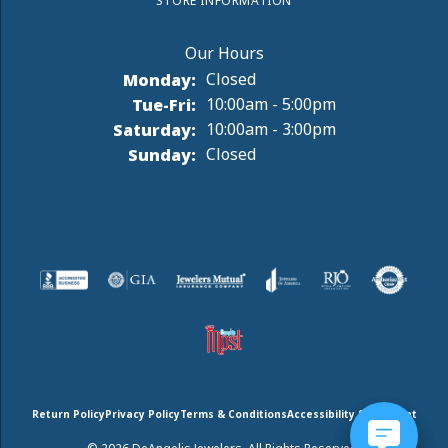
STORE INFORMATION
Monday:
Closed
Tuesday - Friday:
Tue-Fri:
10:00am - 5:00pm
Saturday:
10:00am - 3:00pm
Sunday:
Closed
Return Policy
Privacy Policy
Terms & Conditions
Accessibility Statement