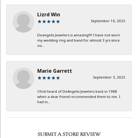
Lizrd Win
September 10, 2025
Deangelis Jewelers is amazing!!!! I have not worn
my wedding ring and band for almost 3 yrs since
ou...
Marie Garrett
September 3, 2025
I first heard of DeAngelis Jewelers back in 1988
when a dear friend recommended them to me. I
had in...
SUBMIT A STORE REVIEW