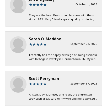
October 1, 2025
They are the best. Been doing business with them
since 1982 . Very friendly, good quality products ,...
Sarah O. Maddox
September 24, 2025
I recently had the happy privilege of doing business
with DeAngelis Jewelry in Germantown, TN. My we...
Scott Perryman
September 17, 2025
Kristen, David, Lindsey and really the entire staff
took such great care of my wife and me. I worked...