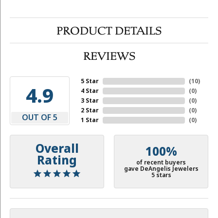
PRODUCT DETAILS
REVIEWS
5 Star
(
10
)
4.9
4 Star
(
0
)
3 Star
(
0
)
2 Star
(
0
)
OUT OF 5
1 Star
(
0
)
Overall
100%
Rating
of recent buyers
gave DeAngelis Jewelers
5 stars