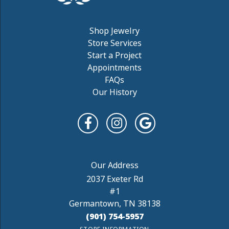
Shop Jewelry
Store Services
Start a Project
Appointments
FAQs
Our History
2037 Exeter Rd
#1
Germantown, TN 38138
(901) 754-5957