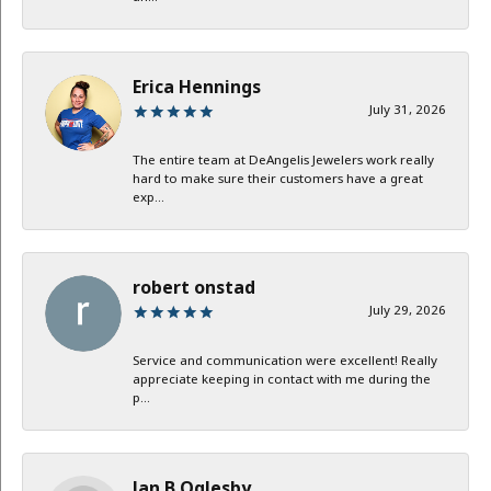
Erica Hennings
July 31, 2026
The entire team at DeAngelis Jewelers work really
hard to make sure their customers have a great
exp...
robert onstad
July 29, 2026
Service and communication were excellent! Really
appreciate keeping in contact with me during the
p...
Jan B Oglesby