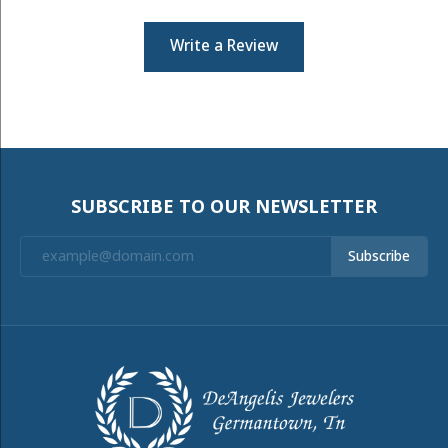
Write a Review
SUBSCRIBE TO OUR NEWSLETTER
Subscribe