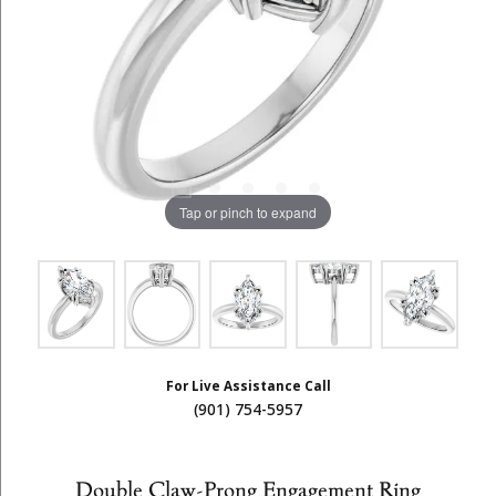
Tap or pinch to expand
For Live Assistance Call
(901) 754-5957
Double Claw-Prong Engagement Ring