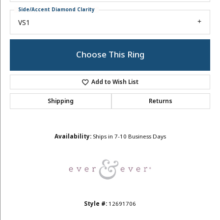
Side/Accent Diamond Clarity
VS1
Choose This Ring
Add to Wish List
Shipping
Returns
Availability:
Ships in 7-10 Business Days
Style #:
12691706