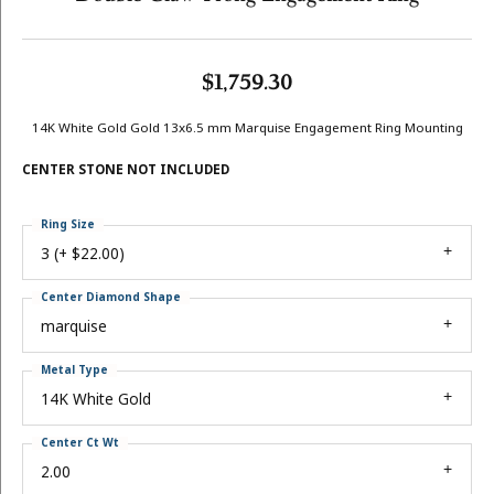
$1,759.30
14K White Gold Gold 13x6.5 mm Marquise Engagement Ring Mounting
CENTER STONE NOT INCLUDED
Ring Size
3 (+ $22.00)
Center Diamond Shape
marquise
Metal Type
14K White Gold
Center Ct Wt
2.00