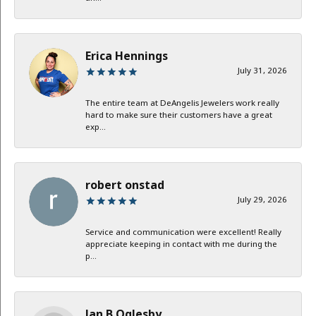
Erica Hennings
July 31, 2026
The entire team at DeAngelis Jewelers work really
hard to make sure their customers have a great
exp...
robert onstad
July 29, 2026
Service and communication were excellent! Really
appreciate keeping in contact with me during the
p...
Jan B Oglesby