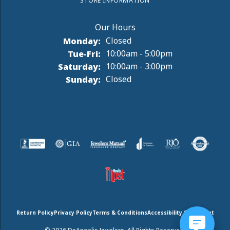
STORE INFORMATION
Monday:
Closed
Tuesday - Friday:
Tue-Fri:
10:00am - 5:00pm
Saturday:
10:00am - 3:00pm
Sunday:
Closed
Return Policy
Privacy Policy
Terms & Conditions
Accessibility Statement