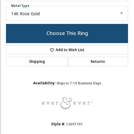
Metal Type
14K Rose Gold
Choose This Ring
Add to Wish List
Shipping
Returns
Availability:
Ships in 7-10 Business Days
Style #:
12691701