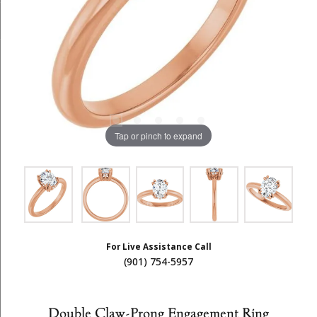
Tap or pinch to expand
For Live Assistance Call
(901) 754-5957
Double Claw-Prong Engagement Ring