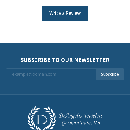
Write a Review
SUBSCRIBE TO OUR NEWSLETTER
Subscribe