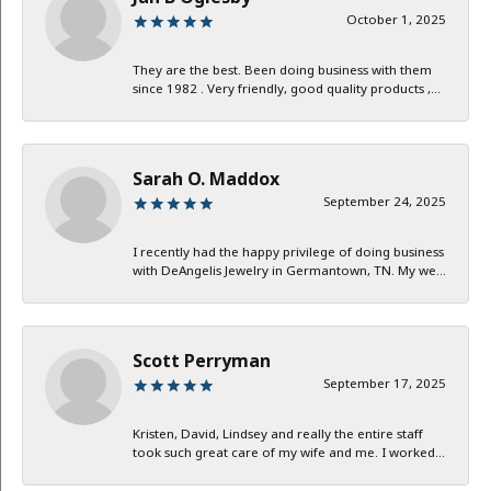
October 1, 2025
They are the best. Been doing business with them
since 1982 . Very friendly, good quality products ,...
Sarah O. Maddox
September 24, 2025
I recently had the happy privilege of doing business
with DeAngelis Jewelry in Germantown, TN. My we...
Scott Perryman
September 17, 2025
Kristen, David, Lindsey and really the entire staff
took such great care of my wife and me. I worked...