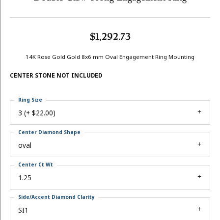
$1,292.73
14K Rose Gold Gold 8x6 mm Oval Engagement Ring Mounting
CENTER STONE NOT INCLUDED
Ring Size
3 (+ $22.00)
Center Diamond Shape
oval
Center Ct Wt
1.25
Side/Accent Diamond Clarity
SI1