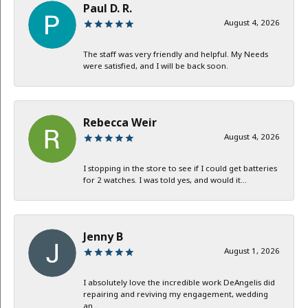
Paul D. R.
August 4, 2026
The staff was very friendly and helpful. My Needs
were satisfied, and I will be back soon.
Rebecca Weir
August 4, 2026
I stopping in the store to see if I could get batteries
for 2 watches. I was told yes, and would it...
Jenny B
August 1, 2026
I absolutely love the incredible work DeAngelis did
repairing and reviving my engagement, wedding
an...