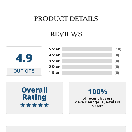
PRODUCT DETAILS
REVIEWS
5 Star
(
10
)
4.9
4 Star
(
0
)
3 Star
(
0
)
2 Star
(
0
)
OUT OF 5
1 Star
(
0
)
Overall
100%
Rating
of recent buyers
gave DeAngelis Jewelers
5 stars