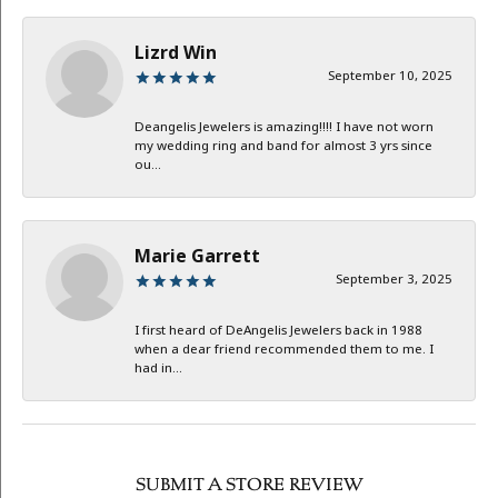
Lizrd Win
September 10, 2025
Deangelis Jewelers is amazing!!!! I have not worn
my wedding ring and band for almost 3 yrs since
ou...
Marie Garrett
September 3, 2025
I first heard of DeAngelis Jewelers back in 1988
when a dear friend recommended them to me. I
had in...
SUBMIT A STORE REVIEW