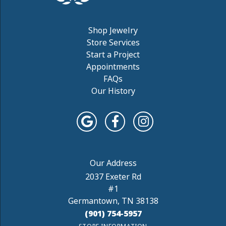
Shop Jewelry
Store Services
Start a Project
Appointments
FAQs
Our History
2037 Exeter Rd
#1
Germantown, TN 38138
(901) 754-5957