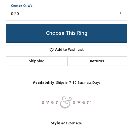
Center Ct Wt
0.50
Choose This Ring
Add to Wish List
Shipping
Returns
Availability:
Ships in 7-10 Business Days
Style #:
12691626