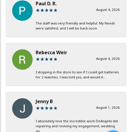
Paul D. R.
August 4, 2026
The staff was very friendly and helpful. My Needs
were satisfied, and I will be back soon.
Rebecca Weir
August 4, 2026
I stopping in the store to see if I could get batteries
for 2 watches. I was told yes, and would it...
Jenny B
August 1, 2026
I absolutely love the incredible work DeAngelis did
repairing and reviving my engagement, wedding
an...