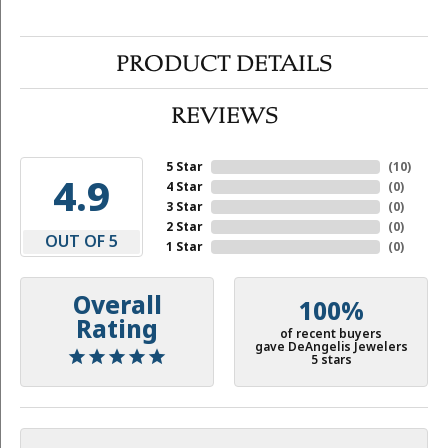
PRODUCT DETAILS
REVIEWS
5 Star
(
10
)
4.9
4 Star
(
0
)
3 Star
(
0
)
2 Star
(
0
)
OUT OF 5
1 Star
(
0
)
Overall
100%
Rating
of recent buyers
gave DeAngelis Jewelers
5 stars