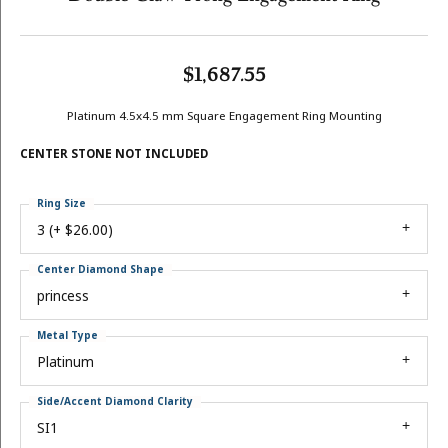
$1,687.55
Platinum 4.5x4.5 mm Square Engagement Ring Mounting
CENTER STONE NOT INCLUDED
Ring Size
3 (+ $26.00)
Center Diamond Shape
princess
Metal Type
Platinum
Side/Accent Diamond Clarity
SI1