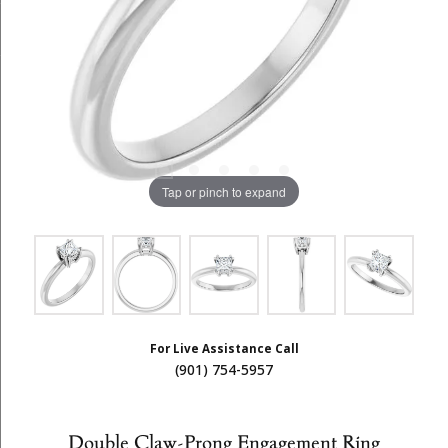
Tap or pinch to expand
For Live Assistance Call
(901) 754-5957
Double Claw-Prong Engagement Ring