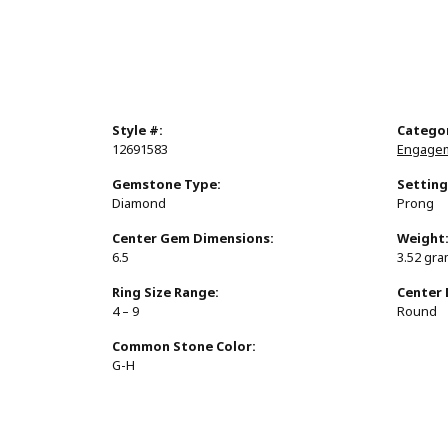
Style #:
Catego
12691583
Engagem
Gemstone Type:
Setting
Diamond
Prong
Center Gem Dimensions:
Weight
6.5
3.52 gr
Ring Size Range:
Center
4 – 9
Round
Common Stone Color:
G-H