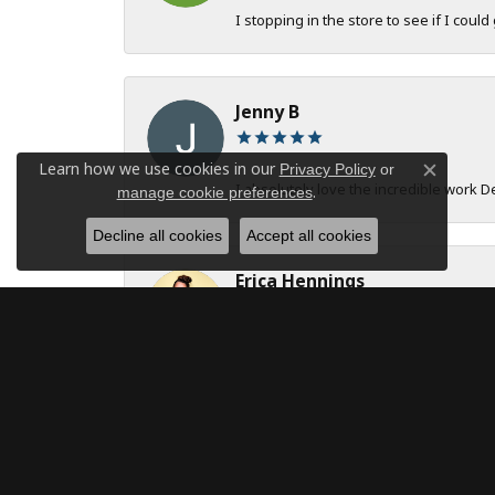
I stopping in the store to see if I could
Jenny B
Learn how we use cookies in our
Privacy Policy
or
Close c
I absolutely love the incredible work 
.
manage cookie preferences
Decline all cookies
Accept all cookies
Erica Hennings
The entire team at DeAngelis Jewelers 
robert onstad