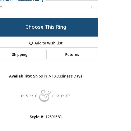
ide/Accent Diamond Clarity
I1
Choose This Ring
Add to Wish List
Shipping
Returns
Click to zoom
Availability:
Ships in 7-10 Business Days
Style #:
12691583