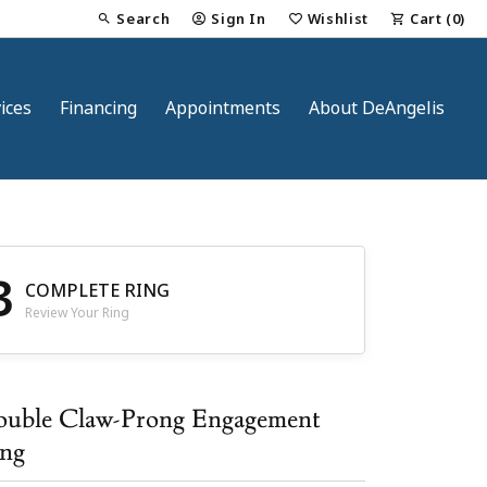
Search
Sign In
Wishlist
Cart (
0
)
Toggle Toolbar Search Menu
Toggle My Account Menu
Toggle My Wish List
ices
Financing
Appointments
About DeAngelis
3
COMPLETE RING
Review Your Ring
nt
uble Claw-Prong Engagement
ng