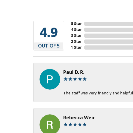
5 Star
4.9
4 Star
3 Star
2 Star
OUT OF 5
1 Star
Paul D. R.
The staff was very friendly and helpful
Rebecca Weir