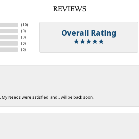
REVIEWS
(
10
)
Overall Rating
(
0
)
(
0
)
(
0
)
(
0
)
. My Needs were satisfied, and I will be back soon.