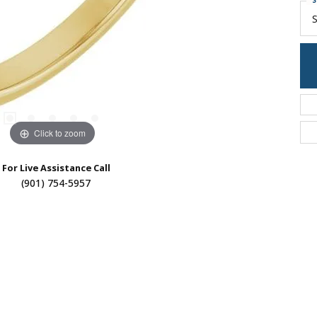
S
S
Click to zoom
For Live Assistance Call
(901) 754-5957