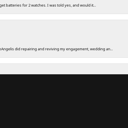
 get batteries for 2 watches. I was told yes, and would it...
onsent popup
DeAngelis did repairing and reviving my engagement, wedding an...
work really hard to make sure their customers have a great exp...