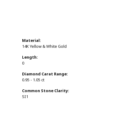
Material:
14K Yellow & White Gold
Length:
0
Diamond Carat Range:
0.95 - 1.05 ct
Common Stone Clarity:
SI1