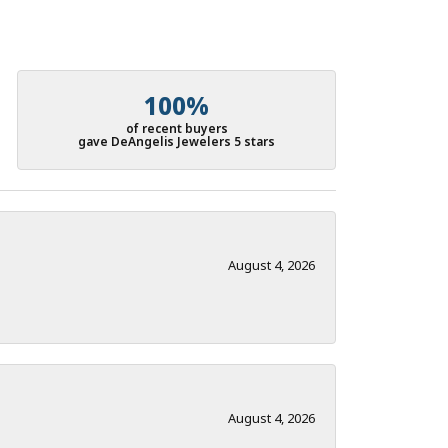
100%
of recent buyers
gave DeAngelis Jewelers 5 stars
August 4, 2026
August 4, 2026