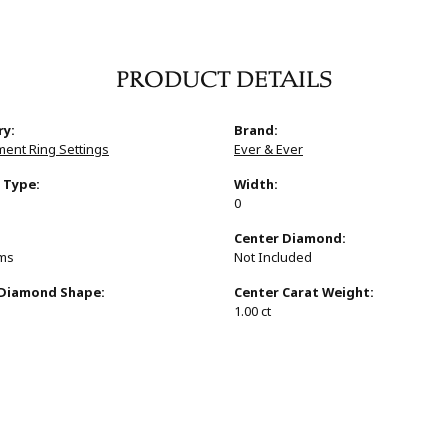
PRODUCT DETAILS
ry:
Brand:
ent Ring Settings
Ever & Ever
 Type:
Width:
0
:
Center Diamond:
ams
Not Included
 Diamond Shape:
Center Carat Weight:
1.00 ct