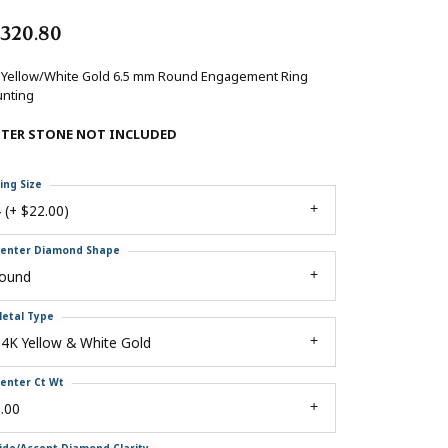
,320.80
 Yellow/White Gold 6.5 mm Round Engagement Ring
nting
NTER STONE NOT INCLUDED
ing Size
 (+ $22.00)
enter Diamond Shape
round
etal Type
4K Yellow & White Gold
enter Ct Wt
.00