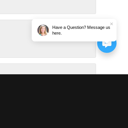
Have a Question? Message us
here.
August 1, 2026
July 31, 2026
July 29, 2026