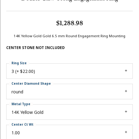
$1,288.98
14K Yellow Gold Gold 6.5 mm Round Engagement Ring Mounting
CENTER STONE NOT INCLUDED
Ring Size
3 (+ $22.00)
Center Diamond Shape
round
Metal Type
14K Yellow Gold
Center Ct Wt
1.00