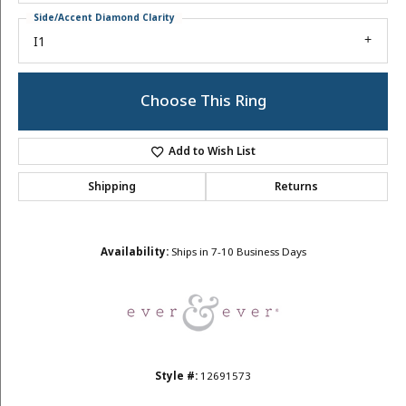
Side/Accent Diamond Clarity
I1
Choose This Ring
Add to Wish List
Shipping
Returns
Availability:
Ships in 7-10 Business Days
Style #:
12691573