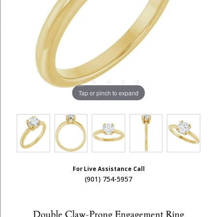
Tap or pinch to expand
For Live Assistance Call
(901) 754-5957
Double Claw-Prong Engagement Ring