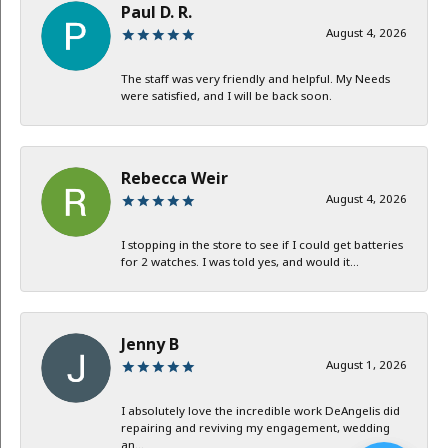
Paul D. R.
August 4, 2026
The staff was very friendly and helpful. My Needs
were satisfied, and I will be back soon.
Rebecca Weir
August 4, 2026
I stopping in the store to see if I could get batteries
for 2 watches. I was told yes, and would it...
Jenny B
August 1, 2026
I absolutely love the incredible work DeAngelis did
repairing and reviving my engagement, wedding
an...