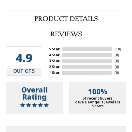
PRODUCT DETAILS
REVIEWS
5 Star
(
10
)
4.9
4 Star
(
0
)
3 Star
(
0
)
2 Star
(
0
)
OUT OF 5
1 Star
(
0
)
Overall
100%
Rating
of recent buyers
gave DeAngelis Jewelers
5 stars