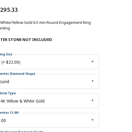
,295.33
 White/Yellow Gold 6.5 mm Round Engagement Ring
nting
NTER STONE NOT INCLUDED
ing Size
 (+ $22.00)
enter Diamond Shape
round
etal Type
4K Yellow & White Gold
enter Ct Wt
.00