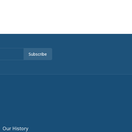
Subscribe
Our History