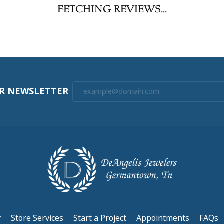
FETCHING REVIEWS...
UR NEWSLETTER
y
Store Services
Start a Project
Appointments
FAQs