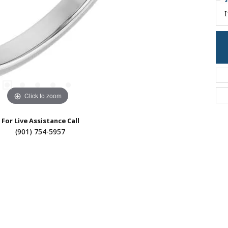
S
I
Click to zoom
For Live Assistance Call
(901) 754-5957