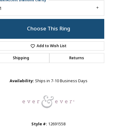
ide/Accent Diamond Clarity
1
Choose This Ring
Add to Wish List
Shipping
Returns
Click to zoom
Availability:
Ships in 7-10 Business Days
Style #:
12691558