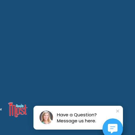
Have a Question?
Message us here.