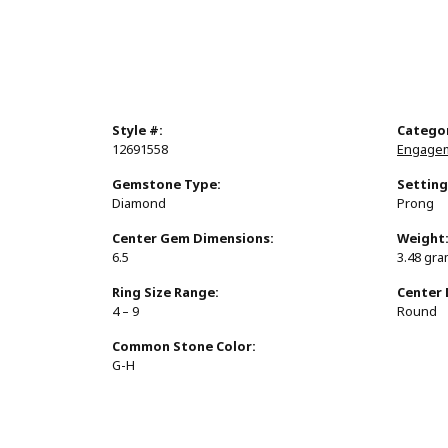
Style #:
Catego
12691558
Engagem
Gemstone Type:
Setting
Diamond
Prong
Center Gem Dimensions:
Weight
6.5
3.48 gr
Ring Size Range:
Center
4 – 9
Round
Common Stone Color:
G-H