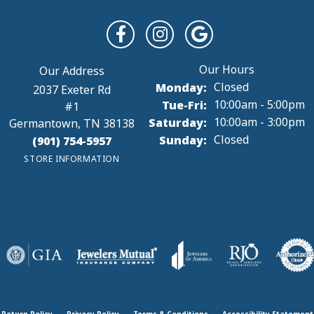
Monday:
Closed
2037 Exeter Rd
Tuesday - Friday:
Tue-Fri:
10:00am - 5:00pm
#1
Saturday:
10:00am - 3:00pm
Germantown, TN 38138
Sunday:
Closed
(901) 754-5957
STORE INFORMATION