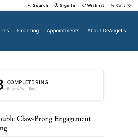
Search
Sign In
Wishlist
Cart (
0
)
Toggle Toolbar Search Menu
Toggle My Account Menu
Toggle My Wish List
ices
Financing
Appointments
About DeAngelis
3
COMPLETE RING
Review Your Ring
nt
uble Claw-Prong Engagement
ng