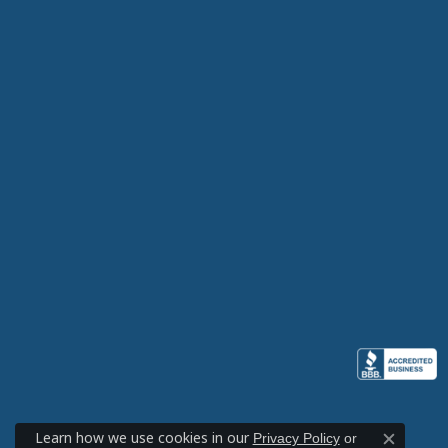
Learn how we use cookies in our
Privacy Policy
or