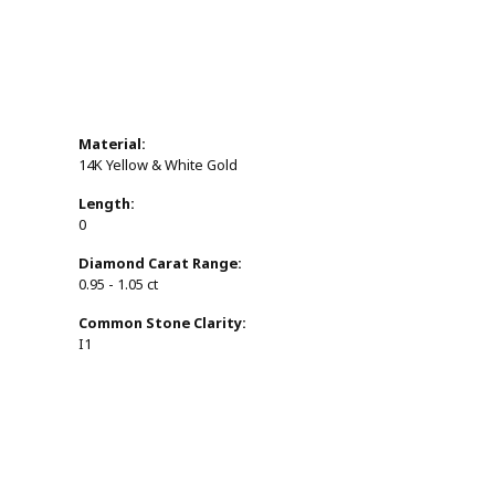
Material:
14K Yellow & White Gold
Length:
0
Diamond Carat Range:
0.95 - 1.05 ct
Common Stone Clarity:
I1