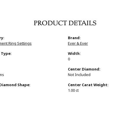
PRODUCT DETAILS
ry:
Brand:
ent Ring Settings
Ever & Ever
 Type:
Width:
0
:
Center Diamond:
ams
Not Included
 Diamond Shape:
Center Carat Weight:
1.00 ct