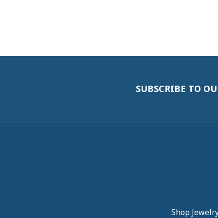
SUBSCRIBE TO O
Shop Jewelr