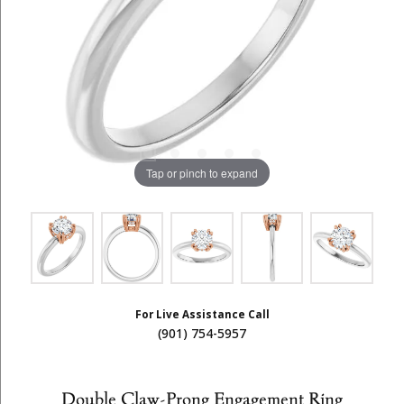
Tap or pinch to expand
For Live Assistance Call
(901) 754-5957
Double Claw-Prong Engagement Ring