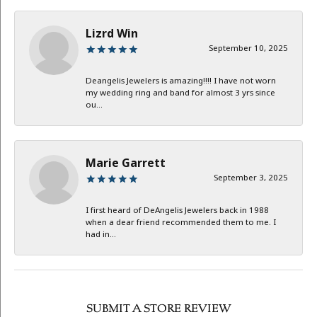
Lizrd Win
September 10, 2025
Deangelis Jewelers is amazing!!!! I have not worn
my wedding ring and band for almost 3 yrs since
ou...
Marie Garrett
September 3, 2025
I first heard of DeAngelis Jewelers back in 1988
when a dear friend recommended them to me. I
had in...
SUBMIT A STORE REVIEW