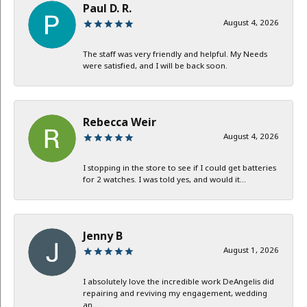
Paul D. R.
August 4, 2026
The staff was very friendly and helpful. My Needs
were satisfied, and I will be back soon.
Rebecca Weir
August 4, 2026
I stopping in the store to see if I could get batteries
for 2 watches. I was told yes, and would it...
Jenny B
August 1, 2026
I absolutely love the incredible work DeAngelis did
repairing and reviving my engagement, wedding
an...