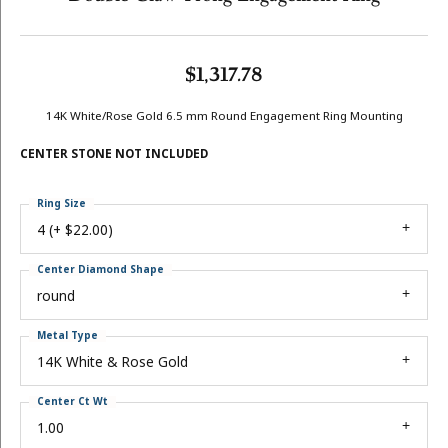
$1,317.78
14K White/Rose Gold 6.5 mm Round Engagement Ring Mounting
CENTER STONE NOT INCLUDED
Ring Size
4 (+ $22.00)
Center Diamond Shape
round
Metal Type
14K White & Rose Gold
Center Ct Wt
1.00