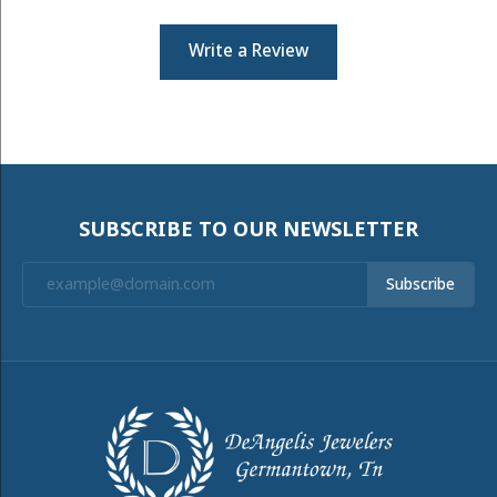
Write a Review
SUBSCRIBE TO OUR NEWSLETTER
Subscribe