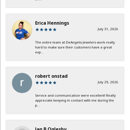
Erica Hennings
July 31, 2026
The entire team at DeAngelis Jewelers work really
hard to make sure their customers have a great
exp...
robert onstad
July 29, 2026
Service and communication were excellent! Really
appreciate keeping in contact with me during the
p...
Jan B Oglesby