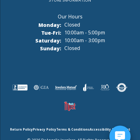
STORE INFORMATION
Monday:
Closed
Tuesday - Friday:
Tue-Fri:
10:00am - 5:00pm
Saturday:
10:00am - 3:00pm
Sunday:
Closed
Return Policy
Privacy Policy
Terms & Conditions
Accessibility Statement