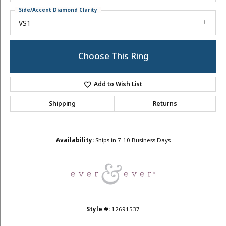
Side/Accent Diamond Clarity
VS1
Choose This Ring
Add to Wish List
Shipping
Returns
Availability:
Ships in 7-10 Business Days
Style #:
12691537