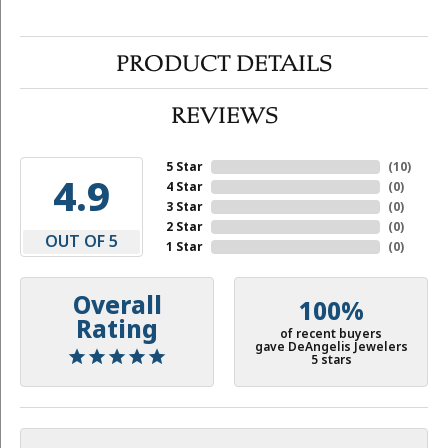
PRODUCT DETAILS
REVIEWS
5 Star
(
10
)
4.9
4 Star
(
0
)
3 Star
(
0
)
2 Star
(
0
)
OUT OF 5
1 Star
(
0
)
Overall
100%
Rating
of recent buyers
gave DeAngelis Jewelers
5 stars