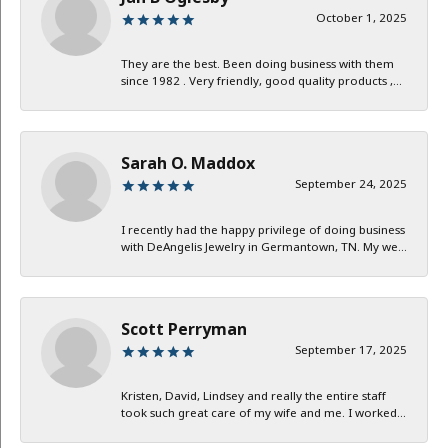
October 1, 2025
They are the best. Been doing business with them
since 1982 . Very friendly, good quality products ,...
Sarah O. Maddox
September 24, 2025
I recently had the happy privilege of doing business
with DeAngelis Jewelry in Germantown, TN. My we...
Scott Perryman
September 17, 2025
Kristen, David, Lindsey and really the entire staff
took such great care of my wife and me. I worked...