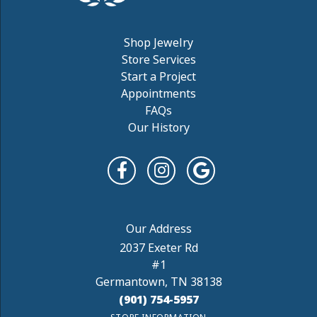
Shop Jewelry
Store Services
Start a Project
Appointments
FAQs
Our History
2037 Exeter Rd
#1
Germantown, TN 38138
(901) 754-5957