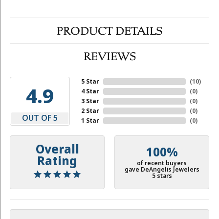
PRODUCT DETAILS
REVIEWS
5 Star
(
10
)
4.9
4 Star
(
0
)
3 Star
(
0
)
2 Star
(
0
)
OUT OF 5
1 Star
(
0
)
Overall
100%
Rating
of recent buyers
gave DeAngelis Jewelers
5 stars