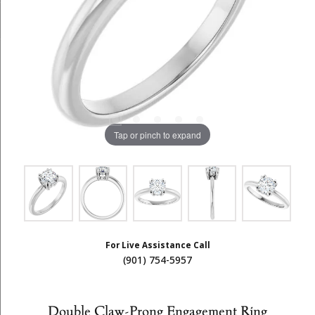
Tap or pinch to expand
For Live Assistance Call
(901) 754-5957
Double Claw-Prong Engagement Ring