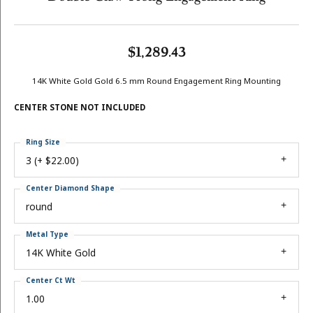
$1,289.43
14K White Gold Gold 6.5 mm Round Engagement Ring Mounting
CENTER STONE NOT INCLUDED
Ring Size
3 (+ $22.00)
Center Diamond Shape
round
Metal Type
14K White Gold
Center Ct Wt
1.00