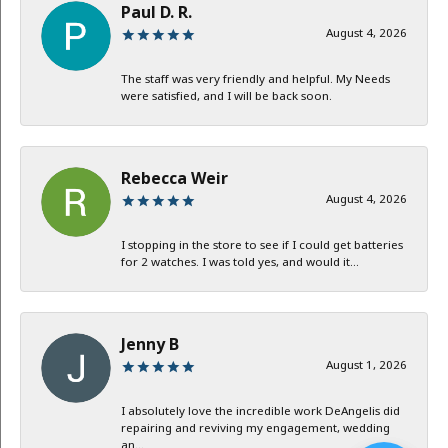
Paul D. R.
August 4, 2026
The staff was very friendly and helpful. My Needs
were satisfied, and I will be back soon.
Rebecca Weir
August 4, 2026
I stopping in the store to see if I could get batteries
for 2 watches. I was told yes, and would it...
Jenny B
August 1, 2026
I absolutely love the incredible work DeAngelis did
repairing and reviving my engagement, wedding
an...