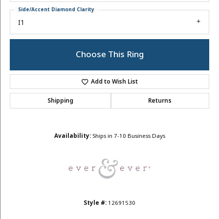
Side/Accent Diamond Clarity
I1
Choose This Ring
Add to Wish List
Shipping
Returns
Availability:
Ships in 7-10 Business Days
Style #:
12691530