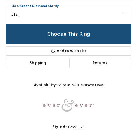
Side/Accent Diamond Clarity
SI2
Choose This Ring
Add to Wish List
Shipping
Returns
Availability:
Ships in 7-10 Business Days
Style #:
12691529