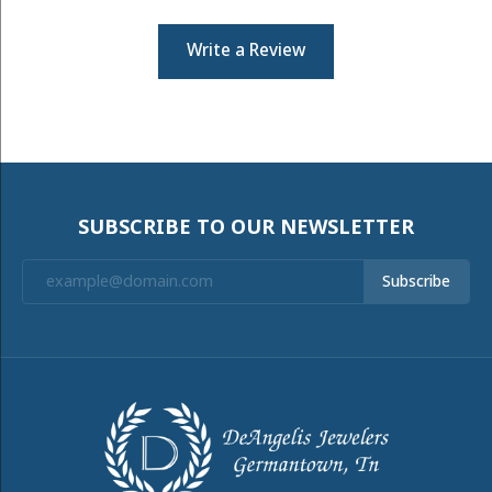
Write a Review
SUBSCRIBE TO OUR NEWSLETTER
Subscribe