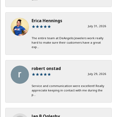
Erica Hennings
July 31, 2026
The entire team at DeAngelis Jewelers work really
hard to make sure their customers have a great
exp...
robert onstad
July 29, 2026
Service and communication were excellent! Really
appreciate keeping in contact with me during the
p...
Jan B Oglesby