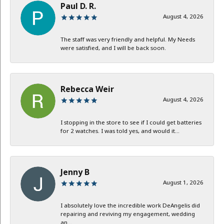
Paul D. R.
August 4, 2026
The staff was very friendly and helpful. My Needs
were satisfied, and I will be back soon.
Rebecca Weir
August 4, 2026
I stopping in the store to see if I could get batteries
for 2 watches. I was told yes, and would it...
Jenny B
August 1, 2026
I absolutely love the incredible work DeAngelis did
repairing and reviving my engagement, wedding
an...