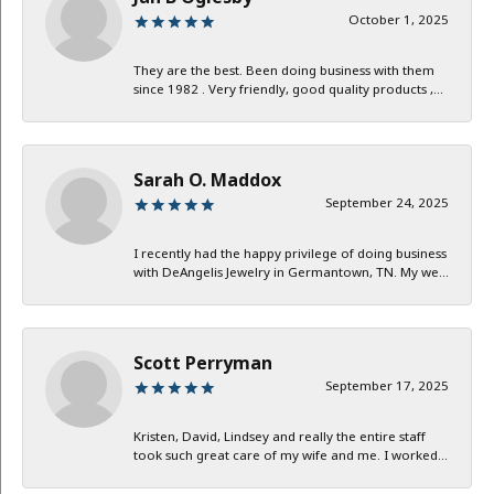
October 1, 2025
They are the best. Been doing business with them
since 1982 . Very friendly, good quality products ,...
Sarah O. Maddox
September 24, 2025
I recently had the happy privilege of doing business
with DeAngelis Jewelry in Germantown, TN. My we...
Scott Perryman
September 17, 2025
Kristen, David, Lindsey and really the entire staff
took such great care of my wife and me. I worked...