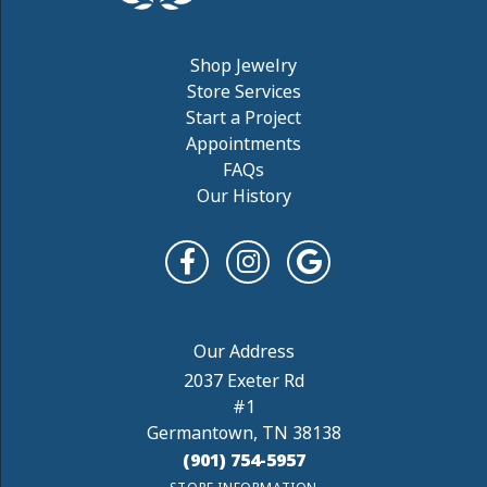
Shop Jewelry
Store Services
Start a Project
Appointments
FAQs
Our History
2037 Exeter Rd
#1
Germantown, TN 38138
(901) 754-5957