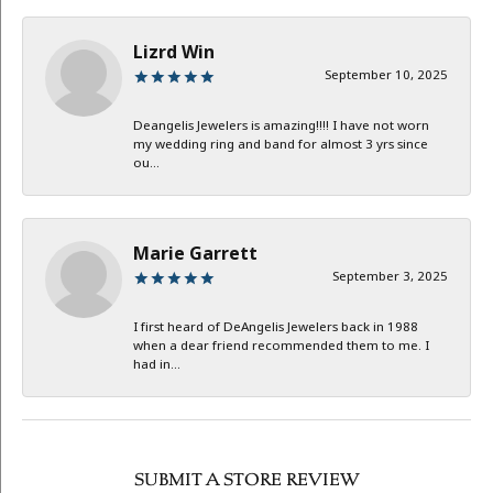
Lizrd Win
September 10, 2025
Deangelis Jewelers is amazing!!!! I have not worn
my wedding ring and band for almost 3 yrs since
ou...
Marie Garrett
September 3, 2025
I first heard of DeAngelis Jewelers back in 1988
when a dear friend recommended them to me. I
had in...
SUBMIT A STORE REVIEW