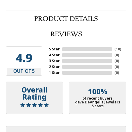
PRODUCT DETAILS
REVIEWS
5 Star
(
10
)
4.9
4 Star
(
0
)
3 Star
(
0
)
2 Star
(
0
)
OUT OF 5
1 Star
(
0
)
Overall
100%
Rating
of recent buyers
gave DeAngelis Jewelers
5 stars