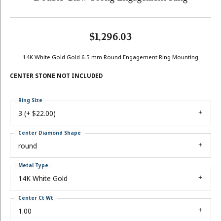
$1,296.03
14K White Gold Gold 6.5 mm Round Engagement Ring Mounting
CENTER STONE NOT INCLUDED
Ring Size
3 (+ $22.00)
Center Diamond Shape
round
Metal Type
14K White Gold
Center Ct Wt
1.00