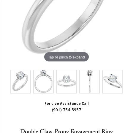
Tap or pinch to expand
For Live Assistance Call
(901) 754-5957
Double Claw-Prong Engagement Ring