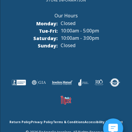
STORE INFORMATION
Monday:
Closed
Tuesday - Friday:
Tue-Fri:
10:00am - 5:00pm
Saturday:
10:00am - 3:00pm
Sunday:
Closed
Return Policy
Privacy Policy
Terms & Conditions
Accessibility Statement