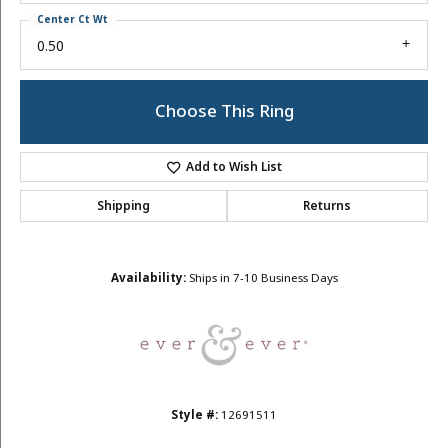
Center Ct Wt
0.50
Choose This Ring
Add to Wish List
Shipping
Returns
Availability:
Ships in 7-10 Business Days
Style #:
12691511