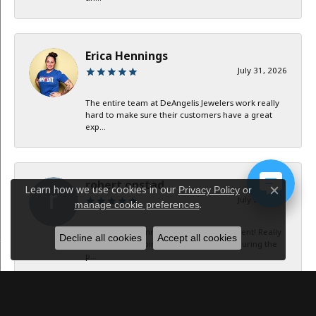
Erica Hennings
July 31, 2026
The entire team at DeAngelis Jewelers work really
hard to make sure their customers have a great
exp...
robert onstad
Learn how we use cookies in our
Privacy Policy
or
Close c
July 29, 2026
.
manage cookie preferences
Service and communication were excellent! Really
Decline all cookies
Accept all cookies
appreciate keeping in contact with me during the
p...
Jan B Oglesby