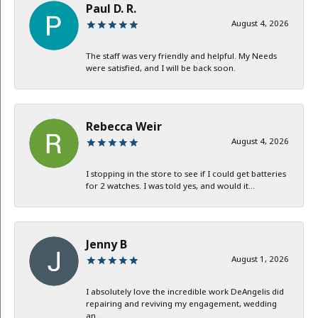
Paul D. R.
August 4, 2026
The staff was very friendly and helpful. My Needs
were satisfied, and I will be back soon.
Rebecca Weir
August 4, 2026
I stopping in the store to see if I could get batteries
for 2 watches. I was told yes, and would it...
Jenny B
August 1, 2026
I absolutely love the incredible work DeAngelis did
repairing and reviving my engagement, wedding
an...