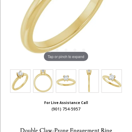
Tap or pinch to expand
For Live Assistance Call
(901) 754-5957
Double Claw-Prong Engagement Ring