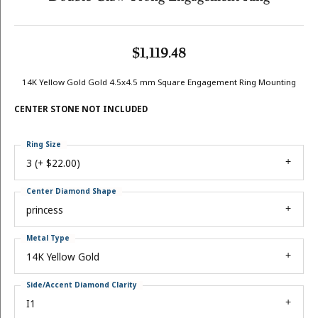
$1,119.48
14K Yellow Gold Gold 4.5x4.5 mm Square Engagement Ring Mounting
CENTER STONE NOT INCLUDED
Ring Size
3 (+ $22.00)
Center Diamond Shape
princess
Metal Type
14K Yellow Gold
Side/Accent Diamond Clarity
I1