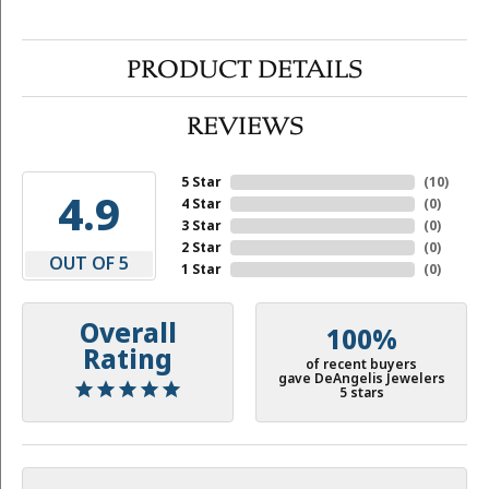
PRODUCT DETAILS
REVIEWS
5 Star
(
10
)
4.9
4 Star
(
0
)
3 Star
(
0
)
2 Star
(
0
)
OUT OF 5
1 Star
(
0
)
Overall
100%
Rating
of recent buyers
gave DeAngelis Jewelers
5 stars