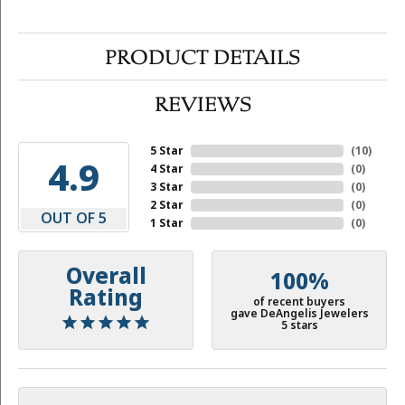
PRODUCT DETAILS
REVIEWS
5 Star
(
10
)
4.9
4 Star
(
0
)
3 Star
(
0
)
2 Star
(
0
)
OUT OF 5
1 Star
(
0
)
Overall
100%
Rating
of recent buyers
gave DeAngelis Jewelers
5 stars