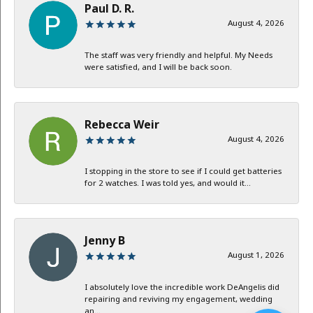
Paul D. R.
August 4, 2026
The staff was very friendly and helpful. My Needs
were satisfied, and I will be back soon.
Rebecca Weir
August 4, 2026
I stopping in the store to see if I could get batteries
for 2 watches. I was told yes, and would it...
Jenny B
August 1, 2026
I absolutely love the incredible work DeAngelis did
repairing and reviving my engagement, wedding
an...