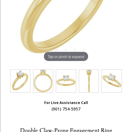
Tap or pinch to expand
For Live Assistance Call
(901) 754-5957
Double Claw-Prong Engagement Ring