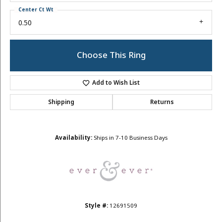
Center Ct Wt
0.50
Choose This Ring
Add to Wish List
Shipping
Returns
Availability:
Ships in 7-10 Business Days
Style #:
12691509