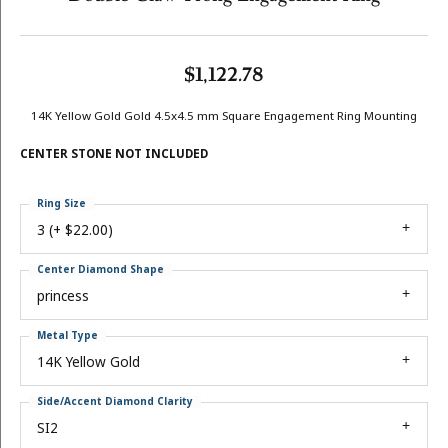
$1,122.78
14K Yellow Gold Gold 4.5x4.5 mm Square Engagement Ring Mounting
CENTER STONE NOT INCLUDED
Ring Size
3 (+ $22.00)
Center Diamond Shape
princess
Metal Type
14K Yellow Gold
Side/Accent Diamond Clarity
SI2